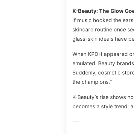
K-Beauty: The Glow Goe
If music hooked the ears
skincare routine once se
glass-skin ideals have b
When KPDH appeared on st
emulated. Beauty brands 
Suddenly, cosmetic stor
the champions.”
K-Beauty’s rise shows ho
becomes a style trend; a
---