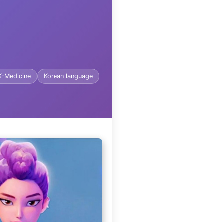
K-Medicine
Korean language