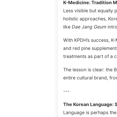
K-Medicine: Tradition 
Less visible but equally p
holistic approaches, Kor
like
Dae Jang Geum
intro
With KPDH’s success, K-M
and red pine supplement
treatments as part of a c
The lesson is clear: the B
entire cultural brand, fr
---
The Korean Language: S
Language is perhaps the 