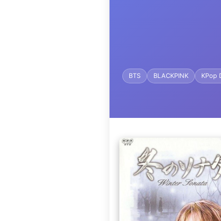
BTS
BLACKPINK
KPop 