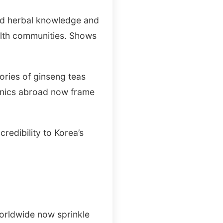
old herbal knowledge and
ealth communities. Shows
ories of ginseng teas
inics abroad now frame
credibility to Korea’s
worldwide now sprinkle