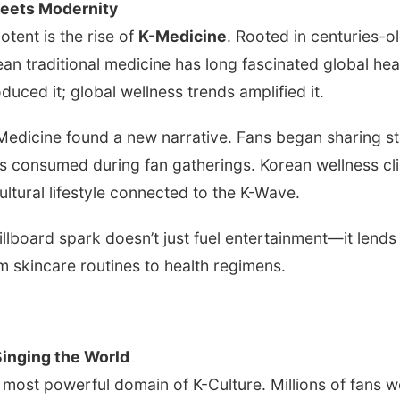
Meets Modernity
otent is the rise of
K-Medicine
. Rooted in centuries-
ean traditional medicine has long fascinated global h
duced it; global wellness trends amplified it.
edicine found a new narrative. Fans began sharing st
s consumed during fan gatherings. Korean wellness cl
ultural lifestyle connected to the K-Wave.
illboard spark doesn’t just fuel entertainment—it lends 
om skincare routines to health regimens.
inging the World
most powerful domain of K-Culture. Millions of fans 