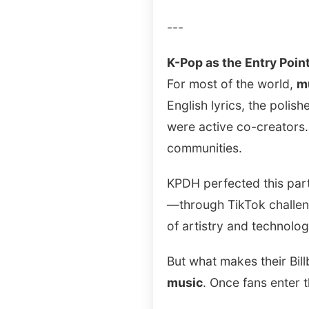
---
K-Pop as the Entry Poin
For most of the world,
m
English lyrics, the poli
were active co-creators.
communities.
KPDH perfected this parti
—through TikTok challeng
of artistry and technolog
But what makes their Bill
music
. Once fans enter 