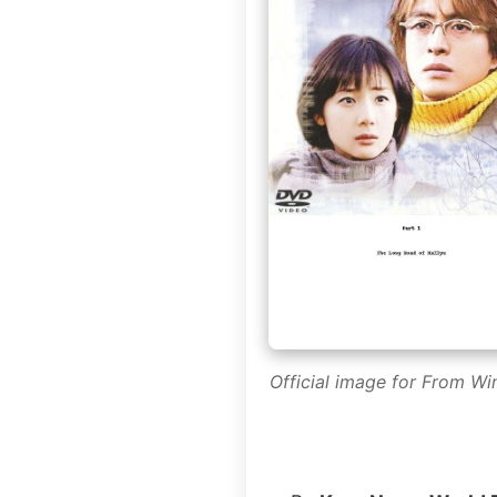
Official image for From Wi