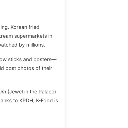
ing. Korean fried
stream supermarkets in
atched by millions.
 glow sticks and posters—
d post photos of their
eum
(Jewel in the Palace)
hanks to KPDH, K-Food is