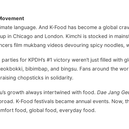
 Movement
ntimate language. And K-Food has become a global crav
 up in Chicago and London. Kimchi is stocked in main
encers film mukbang videos devouring spicy noodles, w
 parties for KPDH’s #1 victory weren’t just filled with
teokbokki, bibimbap, and bingsu. Fans around the worl
raising chopsticks in solidarity.
yu’s growth always intertwined with food.
Dae Jang G
abroad. K-Food festivals became annual events. Now, t
omfort food, global food, everyday food.