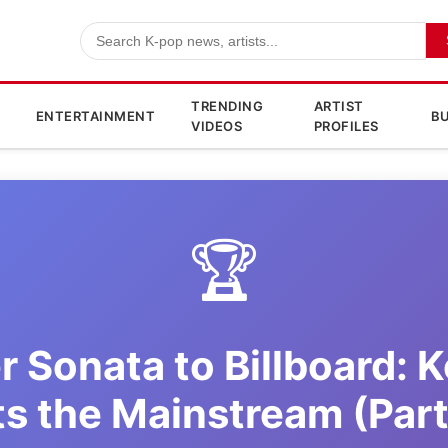
TRENDING
ARTIST
ENTERTAINMENT
BU
VIDEOS
PROFILES
🏆
r Sonata to Billboard: 
ts the Mainstream (Part