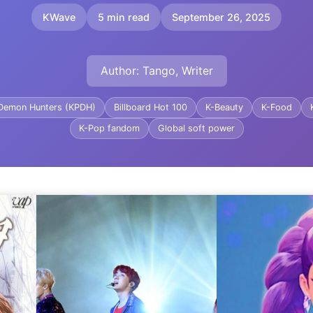
KWave
5 min read
September 26, 2025
Author: Tango, Writer
Demon Hunters (KPDH)
Billboard Hot 100
K-Beauty
K-Food
K-Pop fandom
Global soft power