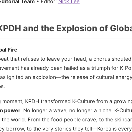
ditorial Team
• Editor:
Nick Lee
KPDH and the Explosion of Glob
bal Fire
 beat that refuses to leave your head, a chorus shouted
evement has already been hailed as a triumph for K-Pop,
t has ignited an explosion—the release of cultural ener
es.
ng moment, KPDH transformed K-Culture from a growing 
am power
. No longer a wave, no longer a niche, K-Cult
nd the world. From the food people crave, to the skincar
y borrow, to the very stories they tell—Korea is ever