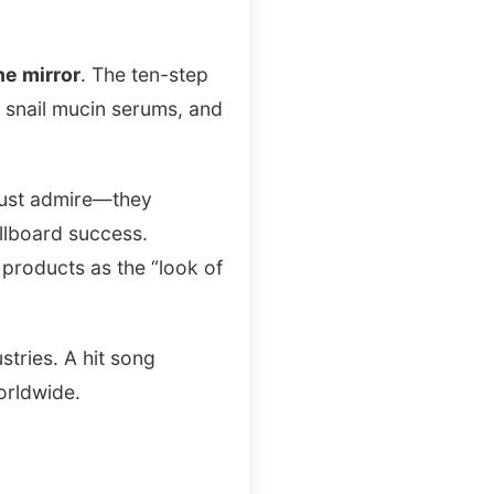
he mirror
. The ten-step
, snail mucin serums, and
 just admire—they
llboard success.
products as the “look of
tries. A hit song
orldwide.