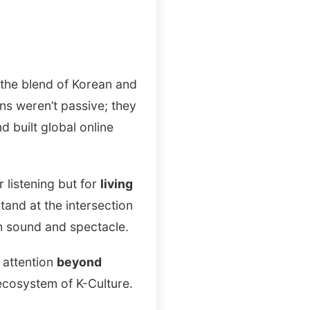
, the blend of Korean and
ns weren’t passive; they
 built global online
 listening but for
living
tand at the intersection
th sound and spectacle.
l attention
beyond
 ecosystem of K-Culture.