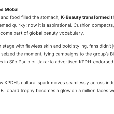
s Global
 and food filled the stomach,
K-Beauty transformed t
emed quirky; now it is aspirational. Cushion compacts
ecome part of global beauty vocabulary.
age with flawless skin and bold styling, fans didn’t
seized the moment, tying campaigns to the group’s Bi
es in São Paulo or Jakarta advertised KPDH-endorsed 
w KPDH’s cultural spark moves seamlessly across indus
 Billboard trophy becomes a glow on a million faces w