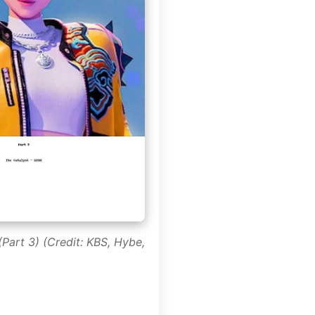
Part 3) (Credit: KBS, Hybe,