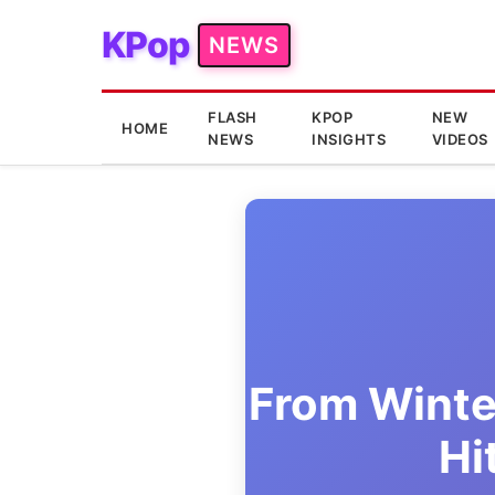
KPop
NEWS
FLASH
KPOP
NEW
HOME
NEWS
INSIGHTS
VIDEOS
From Winte
Hi