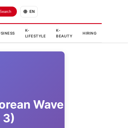
Search
EN
K-
K-
SINESS
HIRING
LIFESTYLE
BEAUTY
Korean Wave
 3)