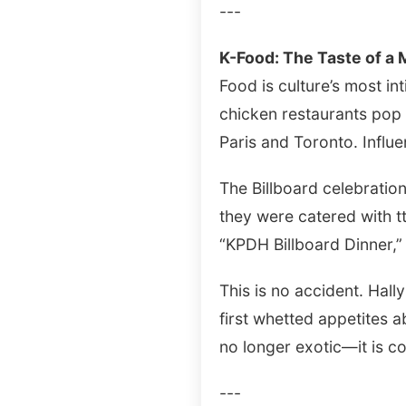
---
K-Food: The Taste of a
Food is culture’s most i
chicken restaurants pop
Paris and Toronto. Influ
The Billboard celebration
they were catered with t
“KPDH Billboard Dinner,” 
This is no accident. Hall
first whetted appetites 
no longer exotic—it is c
---