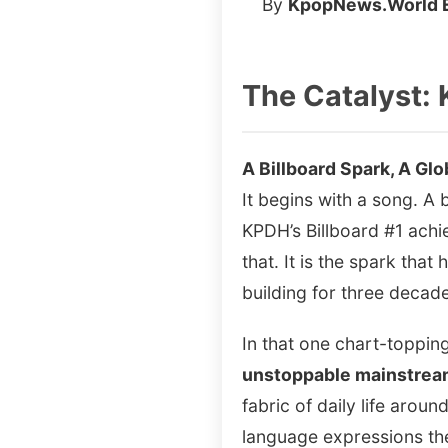
By
KpopNews.World E
The Catalyst: 
A Billboard Spark, A Glo
It begins with a song. A
KPDH’s Billboard #1 achi
that. It is the spark tha
building for three decad
In that one chart-toppi
unstoppable mainstre
fabric of daily life arou
language expressions the