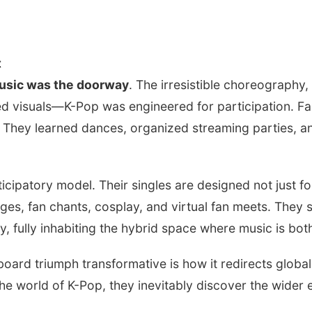
t
usic was the doorway
. The irresistible choreography
shed visuals—K-Pop was engineered for participation. Fa
 They learned dances, organized streaming parties, and
cipatory model. Their singles are designed not just for
es, fan chants, cosplay, and virtual fan meets. They s
y, fully inhabiting the hybrid space where music is bo
board triumph transformative is how it redirects globa
the world of K-Pop, they inevitably discover the wider