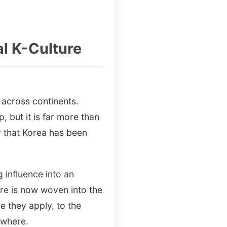
al K-Culture
 across continents.
 but it is far more than
gy that Korea has been
influence into an
ure is now woven into the
e they apply, to the
ywhere.