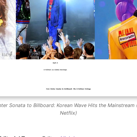
nter Sonata to Billboard: Korean Wave Hits the Mainstream (
Netflix)