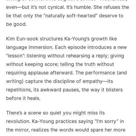
even—but it’s not cynical. It’s humble. She refuses the
lie that only the “naturally soft-hearted” deserve to
be good.
Kim Eun-sook structures Ka-Young’s growth like
language immersion. Each episode introduces a new
“lesson”: listening without rehearsing a reply; giving
without keeping score; telling the truth without
requiring applause afterward. The performance (and
writing) capture the discipline of empathy—its
repetitions, its awkward pauses, the way it blisters
before it heals.
There’s a scene so quiet you might miss its
revolution. Ka-Young practices saying “I’m sorry” in
the mirror, realizes the words would spare her more