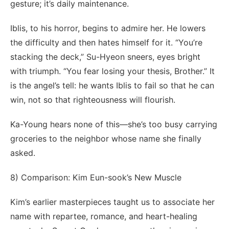
gesture; it’s daily maintenance.
Iblis, to his horror, begins to admire her. He lowers
the difficulty and then hates himself for it. “You’re
stacking the deck,” Su-Hyeon sneers, eyes bright
with triumph. “You fear losing your thesis, Brother.” It
is the angel’s tell: he wants Iblis to fail so that he can
win, not so that righteousness will flourish.
Ka-Young hears none of this—she’s too busy carrying
groceries to the neighbor whose name she finally
asked.
8) Comparison: Kim Eun-sook’s New Muscle
Kim’s earlier masterpieces taught us to associate her
name with repartee, romance, and heart-healing