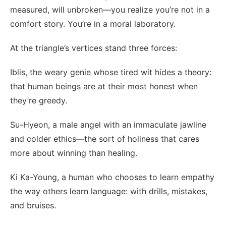
measured, will unbroken—you realize you’re not in a
comfort story. You’re in a moral laboratory.
At the triangle’s vertices stand three forces:
Iblis, the weary genie whose tired wit hides a theory:
that human beings are at their most honest when
they’re greedy.
Su-Hyeon, a male angel with an immaculate jawline
and colder ethics—the sort of holiness that cares
more about winning than healing.
Ki Ka-Young, a human who chooses to learn empathy
the way others learn language: with drills, mistakes,
and bruises.