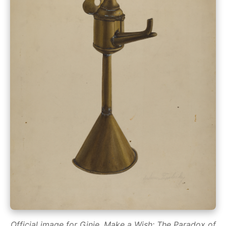
Official image for Ginie, Make a Wish: The Paradox of