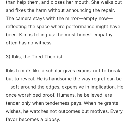
than help them, and closes her mouth. She walks out
and fixes the harm without announcing the repair.
The camera stays with the mirror—empty now—
reflecting the space where performance might have
been. Kim is telling us: the most honest empathy
often has no witness.
3) Iblis, the Tired Theorist
Iblis tempts like a scholar gives exams: not to break,
but to reveal. He is handsome the way regret can be
—soft around the edges, expensive in implication. He
once worshiped proof. Humans, he believed, are
tender only when tenderness pays. When he grants
wishes, he watches not outcomes but motives. Every
favor becomes a biopsy.