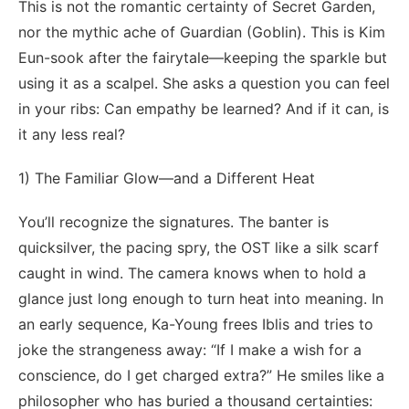
This is not the romantic certainty of Secret Garden,
nor the mythic ache of Guardian (Goblin). This is Kim
Eun-sook after the fairytale—keeping the sparkle but
using it as a scalpel. She asks a question you can feel
in your ribs: Can empathy be learned? And if it can, is
it any less real?
1) The Familiar Glow—and a Different Heat
You’ll recognize the signatures. The banter is
quicksilver, the pacing spry, the OST like a silk scarf
caught in wind. The camera knows when to hold a
glance just long enough to turn heat into meaning. In
an early sequence, Ka-Young frees Iblis and tries to
joke the strangeness away: “If I make a wish for a
conscience, do I get charged extra?” He smiles like a
philosopher who has buried a thousand certainties: