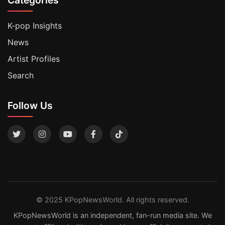
K-pop Insights
News
Artist Profiles
Search
Follow Us
© 2025 KPopNewsWorld. All rights reserved.
KPopNewsWorld is an independent, fan-run media site. We