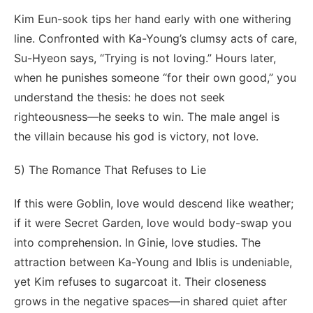
Kim Eun-sook tips her hand early with one withering
line. Confronted with Ka-Young’s clumsy acts of care,
Su-Hyeon says, “Trying is not loving.” Hours later,
when he punishes someone “for their own good,” you
understand the thesis: he does not seek
righteousness—he seeks to win. The male angel is
the villain because his god is victory, not love.
5) The Romance That Refuses to Lie
If this were Goblin, love would descend like weather;
if it were Secret Garden, love would body-swap you
into comprehension. In Ginie, love studies. The
attraction between Ka-Young and Iblis is undeniable,
yet Kim refuses to sugarcoat it. Their closeness
grows in the negative spaces—in shared quiet after