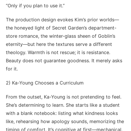
“Only if you plan to use it.”
The production design evokes Kim’s prior worlds—
the honeyed light of Secret Garden’s department-
store romance, the winter-glass sheen of Goblin’s
eternity—but here the textures serve a different
theology. Warmth is not rescue; it is resistance.
Beauty does not guarantee goodness. It merely asks
for it.
2) Ka-Young Chooses a Curriculum
From the outset, Ka-Young is not pretending to feel.
She’s determining to learn. She starts like a student
with a blank notebook: listing what kindness looks
like, rehearsing how apology sounds, memorizing the
timing of comfort. It’s cognitive at first—mechanical,