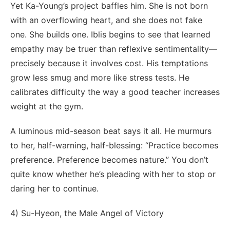
Yet Ka-Young’s project baffles him. She is not born
with an overflowing heart, and she does not fake
one. She builds one. Iblis begins to see that learned
empathy may be truer than reflexive sentimentality—
precisely because it involves cost. His temptations
grow less smug and more like stress tests. He
calibrates difficulty the way a good teacher increases
weight at the gym.
A luminous mid-season beat says it all. He murmurs
to her, half-warning, half-blessing: “Practice becomes
preference. Preference becomes nature.” You don’t
quite know whether he’s pleading with her to stop or
daring her to continue.
4) Su-Hyeon, the Male Angel of Victory