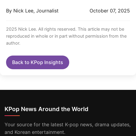
By Nick Lee, Journalist
October 07, 2025
2025 Nick Lee. All rights reserved. This article may not be
reproduced in whole or in part without permission from the
author.
Back to KPop Insights
KPop News Around the World
Your source for the latest K-pop news, drama updates,
and Korean entertainment.