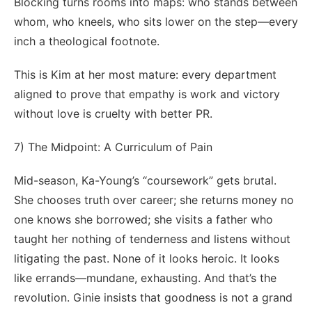
Blocking turns rooms into maps: who stands between
whom, who kneels, who sits lower on the step—every
inch a theological footnote.
This is Kim at her most mature: every department
aligned to prove that empathy is work and victory
without love is cruelty with better PR.
7) The Midpoint: A Curriculum of Pain
Mid-season, Ka-Young’s “coursework” gets brutal.
She chooses truth over career; she returns money no
one knows she borrowed; she visits a father who
taught her nothing of tenderness and listens without
litigating the past. None of it looks heroic. It looks
like errands—mundane, exhausting. And that’s the
revolution. Ginie insists that goodness is not a grand