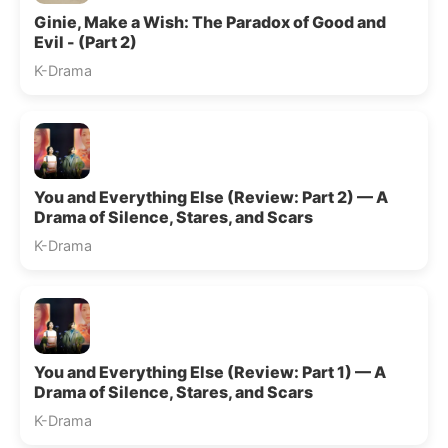
Ginie, Make a Wish: The Paradox of Good and
Evil - (Part 2)
K-Drama
You and Everything Else (Review: Part 2) — A
Drama of Silence, Stares, and Scars
K-Drama
You and Everything Else (Review: Part 1) — A
Drama of Silence, Stares, and Scars
K-Drama