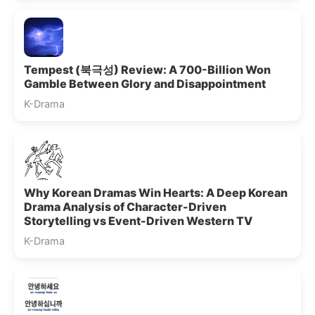
Tempest (북극성) Review: A 700-Billion Won
Gamble Between Glory and Disappointment
K-Drama
Why Korean Dramas Win Hearts: A Deep Korean
Drama Analysis of Character-Driven
Storytelling vs Event-Driven Western TV
K-Drama