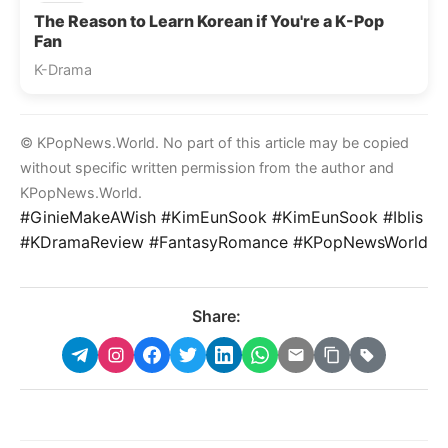
The Reason to Learn Korean if You're a K-Pop
Fan
K-Drama
© KPopNews.World. No part of this article may be copied
without specific written permission from the author and
KPopNews.World.
#GinieMakeAWish #KimEunSook #KimEunSook #Iblis
#KDramaReview #FantasyRomance #KPopNewsWorld
Share: