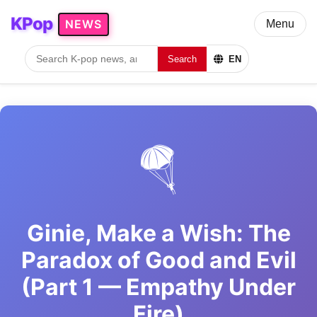
KPop
NEWS
Menu
Search
EN
🪂
Ginie, Make a Wish: The
Paradox of Good and Evil
(Part 1 — Empathy Under
Fire)