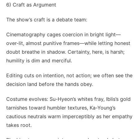
6) Craft as Argument
The show’s craft is a debate team:
Cinematography cages coercion in bright light—
over-lit, almost punitive frames—while letting honest
doubt breathe in shadow. Certainty, here, is harsh;
humility is dim and merciful.
Editing cuts on intention, not action; we often see the
decision land before the hands obey.
Costume evolves: Su-Hyeon’s whites fray, Iblis’s gold
tarnishes toward humbler textures, Ka-Young’s
cautious neutrals warm imperceptibly as her empathy
takes root.