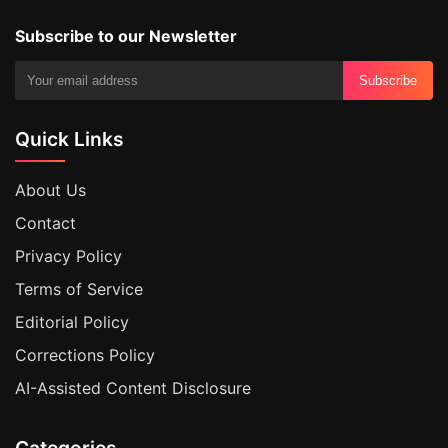
Subscribe to our Newsletter
Subscribe
Quick Links
About Us
Contact
Privacy Policy
Terms of Service
Editorial Policy
Corrections Policy
AI-Assisted Content Disclosure
Categories