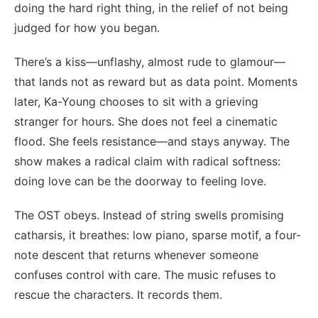
doing the hard right thing, in the relief of not being
judged for how you began.
There’s a kiss—unflashy, almost rude to glamour—
that lands not as reward but as data point. Moments
later, Ka-Young chooses to sit with a grieving
stranger for hours. She does not feel a cinematic
flood. She feels resistance—and stays anyway. The
show makes a radical claim with radical softness:
doing love can be the doorway to feeling love.
The OST obeys. Instead of string swells promising
catharsis, it breathes: low piano, sparse motif, a four-
note descent that returns whenever someone
confuses control with care. The music refuses to
rescue the characters. It records them.