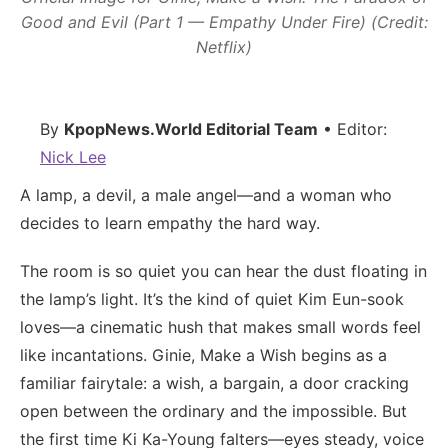
Good and Evil (Part 1 — Empathy Under Fire) (Credit:
Netflix)
By
KpopNews.World Editorial Team
• Editor:
Nick Lee
A lamp, a devil, a male angel—and a woman who
decides to learn empathy the hard way.
The room is so quiet you can hear the dust floating in
the lamp’s light. It’s the kind of quiet Kim Eun-sook
loves—a cinematic hush that makes small words feel
like incantations. Ginie, Make a Wish begins as a
familiar fairytale: a wish, a bargain, a door cracking
open between the ordinary and the impossible. But
the first time Ki Ka-Young falters—eyes steady, voice