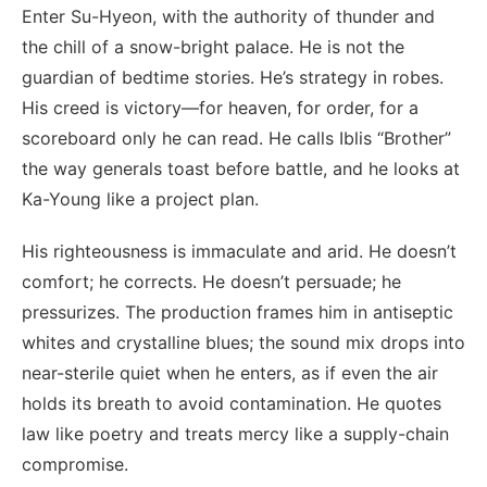
Enter Su-Hyeon, with the authority of thunder and
the chill of a snow-bright palace. He is not the
guardian of bedtime stories. He’s strategy in robes.
His creed is victory—for heaven, for order, for a
scoreboard only he can read. He calls Iblis “Brother”
the way generals toast before battle, and he looks at
Ka-Young like a project plan.
His righteousness is immaculate and arid. He doesn’t
comfort; he corrects. He doesn’t persuade; he
pressurizes. The production frames him in antiseptic
whites and crystalline blues; the sound mix drops into
near-sterile quiet when he enters, as if even the air
holds its breath to avoid contamination. He quotes
law like poetry and treats mercy like a supply-chain
compromise.