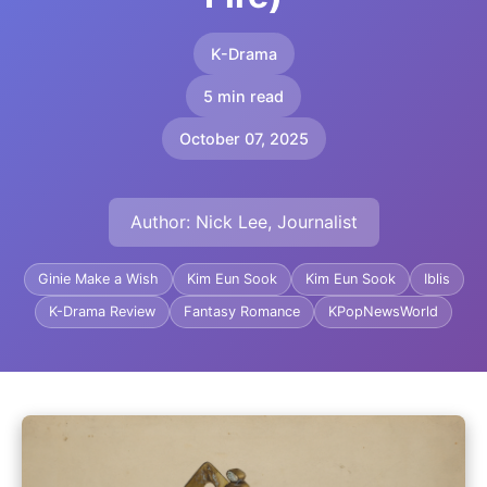
K-Drama
5 min read
October 07, 2025
Author: Nick Lee, Journalist
Ginie Make a Wish
Kim Eun Sook
Kim Eun Sook
Iblis
K-Drama Review
Fantasy Romance
KPopNewsWorld