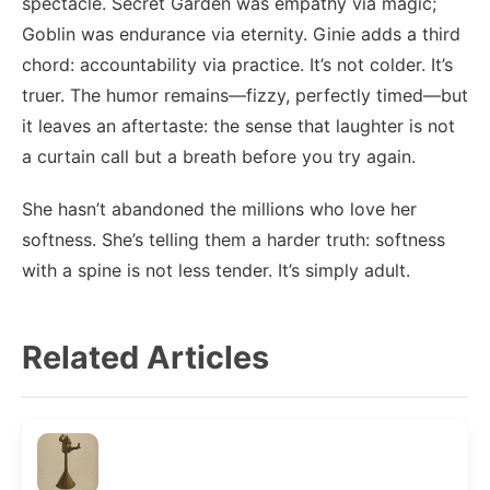
spectacle. Secret Garden was empathy via magic;
Goblin was endurance via eternity. Ginie adds a third
chord: accountability via practice. It’s not colder. It’s
truer. The humor remains—fizzy, perfectly timed—but
it leaves an aftertaste: the sense that laughter is not
a curtain call but a breath before you try again.
She hasn’t abandoned the millions who love her
softness. She’s telling them a harder truth: softness
with a spine is not less tender. It’s simply adult.
Related Articles