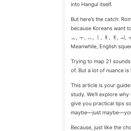
into Hangul itself.
But here’s the catch: R
because Koreans want to
ㅗ, ㅜ, ㅡ, ㅣ, ㅐ, ㅔ, ㅚ, ㅟ
Meanwhile, English sque
Trying to map 21 sounds i
of. But a lot of nuance is 
This article is your gui
study. We’ll explore why
give you practical tips s
maybe—just maybe—you’ll 
Because, just like the c