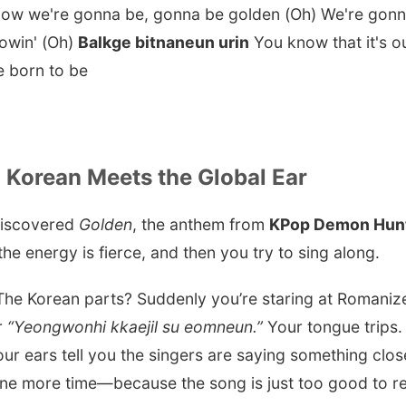
 know we're gonna be, gonna be golden (Oh) We're gon
lowin' (Oh)
Balkge bitnaneun urin
You know that it's ou
e born to be
Korean Meets the Global Ear
 discovered
Golden
, the anthem from
KPop Demon Hun
the energy is fierce, and then you try to sing along.
 The Korean parts? Suddenly you’re staring at Romanize
r
“Yeongwonhi kkaejil su eomneun.”
Your tongue trips. 
ur ears tell you the singers are saying something close
 one more time—because the song is just too good to re