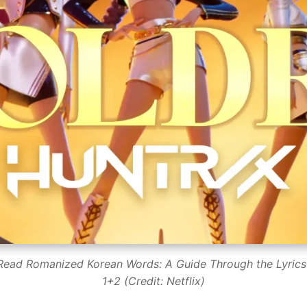
 Read Romanized Korean Words: A Guide Through the Lyrics
1+2 (Credit: Netflix)