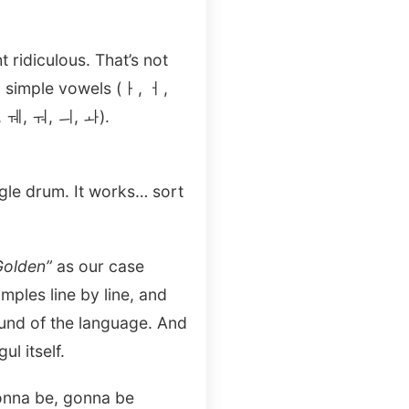
ridiculous. That’s not
 simple vowels (ㅏ, ㅓ,
, ㅞ, ㅝ, ㅢ, ㅘ).
ngle drum. It works… sort
Golden”
as our case
ples line by line, and
sound of the language. And
l itself.
gonna be, gonna be