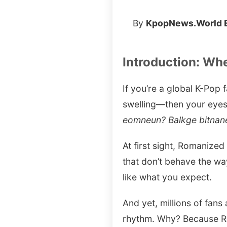
By
KpopNews.World E
Introduction: Wh
If you’re a global K-Pop
swelling—then your eyes
eomneun? Balkge bitnane
At first sight, Romanize
that don’t behave the way
like what you expect.
And yet, millions of fans
rhythm. Why? Because Rom