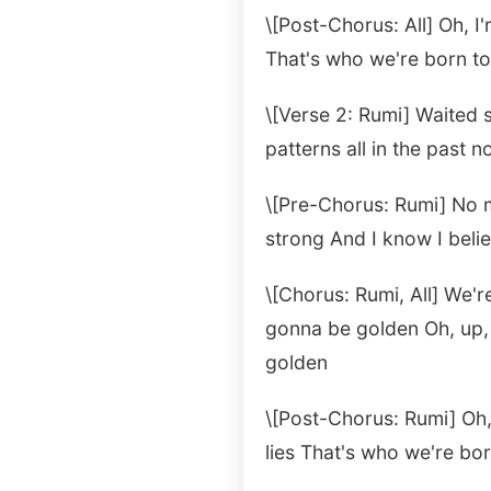
\[Post-Chorus: All] Oh, I'
That's who we're born t
\[Verse 2: Rumi] Waited 
patterns all in the past no
\[Pre-Chorus: Rumi] No mo
strong And I know I beli
\[Chorus: Rumi, All] We'
gonna be golden Oh, up,
golden
\[Post-Chorus: Rumi] Oh, 
lies That's who we're bo