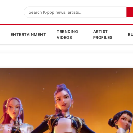
TRENDING
ARTIST
ENTERTAINMENT
BU
VIDEOS
PROFILES