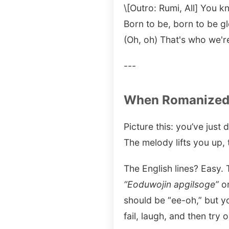
\[Outro: Rumi, All] You
Born to be, born to be g
(Oh, oh) That's who we'r
---
When Romanized 
Picture this: you’ve just
The melody lifts you up, 
The English lines? Easy.
“Eoduwojin apgilsoge”
o
should be “ee-oh,” but yo
fail, laugh, and then try