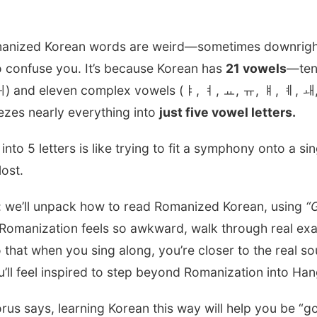
omanized Korean words are weird—sometimes downright 
 confuse you. It’s because Korean has
21 vowels
—ten
) and eleven complex vowels (ㅑ, ㅕ, ㅛ, ㅠ, ㅒ, ㅖ, ㅙ
ezes nearly everything into
just five vowel letters.
nto 5 letters is like trying to fit a symphony onto a si
lost.
de: we’ll unpack how to read Romanized Korean, using
“
 Romanization feels so awkward, walk through real exam
o that when you sing along, you’re closer to the real 
feel inspired to step beyond Romanization into Hangu
horus says, learning Korean this way will help you be “