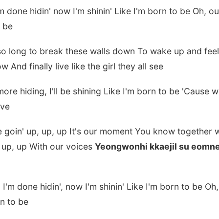
m done hidin' now I'm shinin' Like I'm born to be Oh, our
o be
so long to break these walls down To wake up and feel
w And finally live like the girl they all see
re hiding, I'll be shining Like I'm born to be 'Cause 
eve
re goin' up, up, up It's our moment You know together
 up, up With our voices
Yeongwonhi kkaejil su eomn
I'm done hidin', now I'm shinin' Like I'm born to be Oh,
rn to be