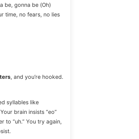
na be, gonna be (Oh)
r time, no fears, no lies
ters
, and you’re hooked.
d syllables like
Your brain insists “eo”
r to “uh.” You try again,
sist.