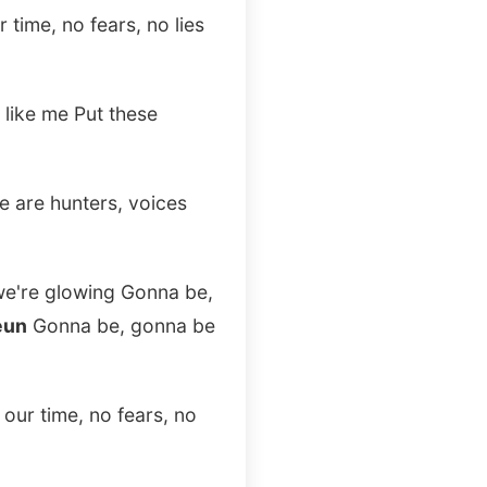
 time, no fears, no lies
 like me Put these
we are hunters, voices
 we're glowing Gonna be,
eun
Gonna be, gonna be
 our time, no fears, no