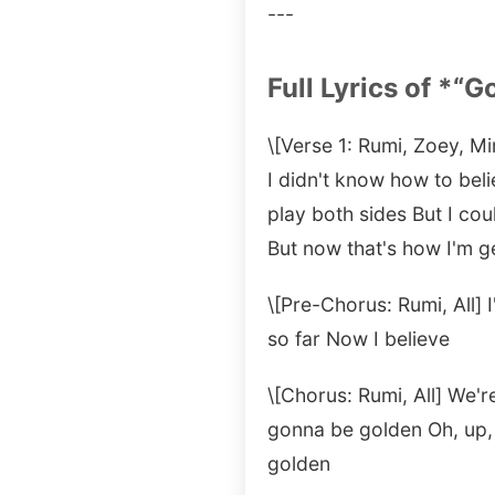
---
Full Lyrics of *“G
\[Verse 1: Rumi, Zoey, Mi
I didn't know how to beli
play both sides But I cou
But now that's how I'm g
\[Pre-Chorus: Rumi, All] 
so far Now I believe
\[Chorus: Rumi, All] We'
gonna be golden Oh, up,
golden