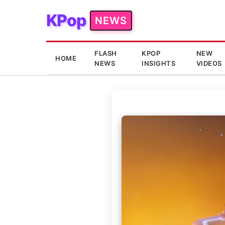
KPop
NEWS
FLASH
KPOP
NEW
HOME
NEWS
INSIGHTS
VIDEOS