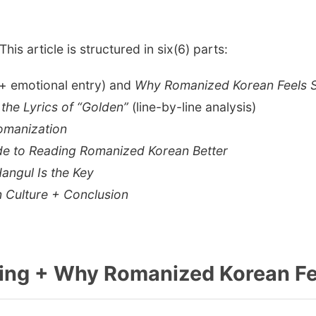
 This article is structured in six(6) parts:
+ emotional entry) and
Why Romanized Korean Feels 
the Lyrics of “Golden”
(line-by-line analysis)
Romanization
ide to Reading Romanized Korean Better
angul Is the Key
n Culture + Conclusion
ning + Why Romanized Korean Fe