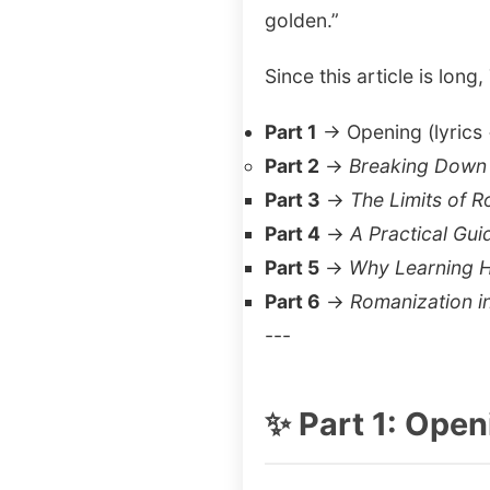
golden.”
Since this article is long,
Part 1
→ Opening (lyrics 
Part 2
→
Breaking Down 
Part 3
→
The Limits of 
Part 4
→
A Practical Gu
Part 5
→
Why Learning H
Part 6
→
Romanization i
---
✨ Part 1: Ope