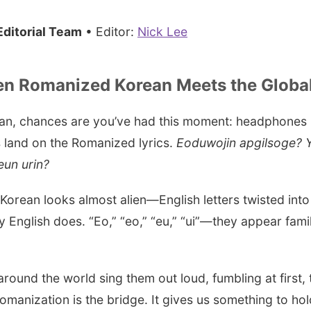
ditorial Team
• Editor:
Nick Lee
en Romanized Korean Meets the Global
 fan, chances are you’ve had this moment: headphones i
 land on the Romanized lyrics.
Eoduwojin apgilsoge? Y
un urin?
d Korean looks almost alien—English letters twisted int
 English does. “Eo,” “eo,” “eu,” “ui”—they appear fami
 around the world sing them out loud, fumbling at first, 
anization is the bridge. It gives us something to ho