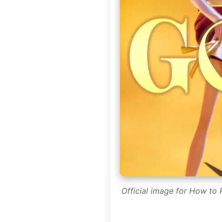
Official image for How to