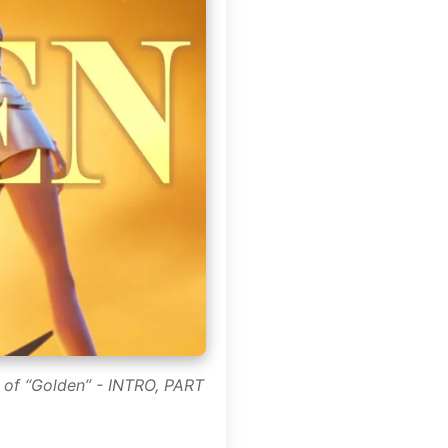
 of “Golden” - INTRO, PART