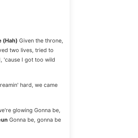
e (Hah)
Given the throne,
ed two lives, tried to
, 'cause I got too wild
 dreamin' hard, we came
 we're glowing Gonna be,
eun
Gonna be, gonna be