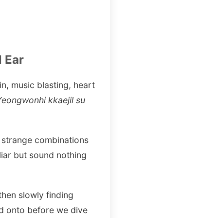
 Ear
n, music blasting, heart
eongwonhi kkaejil su
o strange combinations
liar but sound nothing
then slowly finding
ld onto before we dive