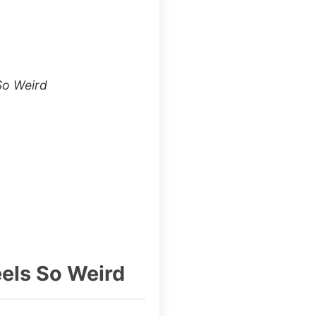
So Weird
els So Weird