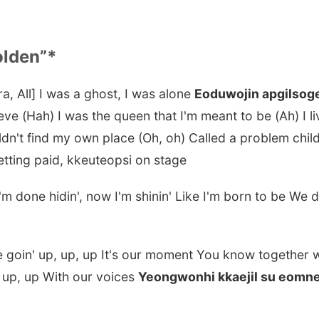
olden”*
ra, All] I was a ghost, I was alone
Eoduwojin apgilsog
eve (Hah) I was the queen that I'm meant to be (Ah) I liv
ldn't find my own place (Oh, oh) Called a problem child
etting paid, kkeuteopsi on stage
I'm done hidin', now I'm shinin' Like I'm born to be We
re goin' up, up, up It's our moment You know together
 up, up With our voices
Yeongwonhi kkaejil su eomn