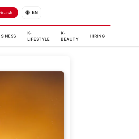
Search
EN
K-
K-
SINESS
HIRING
LIFESTYLE
BEAUTY