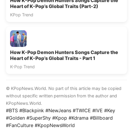
How K-Pop Demon Hunters Songs Capture the
Heart of K-Pop’s Global Traits (Part-2)
KPop Trend
How K-Pop Demon Hunters Songs Capture the
Heart of K-Pop’s Global Traits - Part 1
K-Pop Trend
© KPopNews.World. No part of this article may be copied
without specific written permission from the author and
KPopNews.World.
#BTS #Blackpink #NewJeans #TWICE #IVE #Key
#Golden #SuperShy #Kpop #Kdrama #Billboard
#FanCulture #KpopNewsWorld