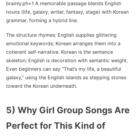
brainly.ph+1 A memorable passage blends English
nouns (life, galaxy, writer, fantasy, stage) with Korean
grammar, forming a hybrid line.
The structure rhymes: English supplies glittering
emotional keywords; Korean arranges them into a
coherent self‑narrative. Korean is the sentence
skeleton; English is decoration with semantic weight.
Even beginners can say “That’s my life, a beautiful
galaxy,” using the English islands as stepping stones
toward the Korean underneath.
5) Why Girl Group Songs Are
Perfect for This Kind of