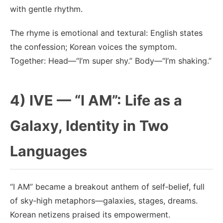
with gentle rhythm.
The rhyme is emotional and textural: English states
the confession; Korean voices the symptom.
Together: Head—“I’m super shy.” Body—“I’m shaking.”
4) IVE — “I AM”: Life as a
Galaxy, Identity in Two
Languages
“I AM” became a breakout anthem of self‑belief, full
of sky‑high metaphors—galaxies, stages, dreams.
Korean netizens praised its empowerment.