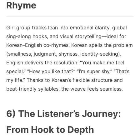
Rhyme
Girl group tracks lean into emotional clarity, global
sing‑along hooks, and visual storytelling—ideal for
Korean–English co‑rhymes. Korean spells the problem
(smallness, judgment, shyness, identity‑seeking).
English delivers the resolution: “You make me feel
special.” “How you like that?” “I’m super shy.” “That’s
my life.” Thanks to Korean’s flexible structure and
beat‑friendly syllables, the weave feels seamless.
6) The Listener’s Journey:
From Hook to Depth