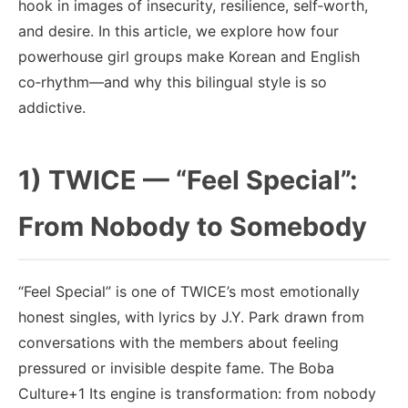
hook in images of insecurity, resilience, self‑worth,
and desire. In this article, we explore how four
powerhouse girl groups make Korean and English
co‑rhythm—and why this bilingual style is so
addictive.
1) TWICE — “Feel Special”:
From Nobody to Somebody
“Feel Special” is one of TWICE’s most emotionally
honest singles, with lyrics by J.Y. Park drawn from
conversations with the members about feeling
pressured or invisible despite fame. The Boba
Culture+1 Its engine is transformation: from nobody