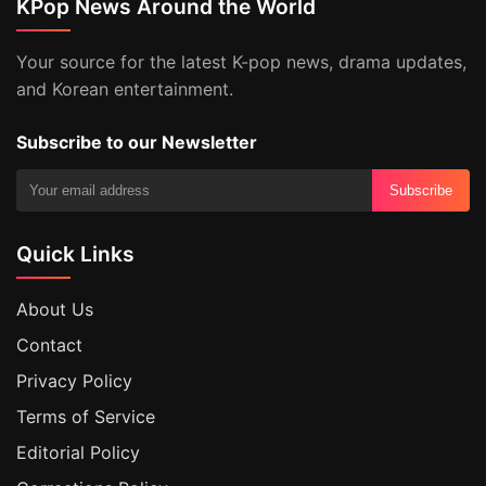
KPop News Around the World
Your source for the latest K-pop news, drama updates,
and Korean entertainment.
Subscribe to our Newsletter
Subscribe
Quick Links
About Us
Contact
Privacy Policy
Terms of Service
Editorial Policy