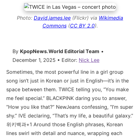
Photo:
David.james.lee
(Flickr) via
Wikimedia
Commons
(
CC BY 2.0
).
By
KpopNews.World Editorial Team
•
December 1, 2025 • Editor:
Nick Lee
Sometimes, the most powerful line in a girl group
song isn’t just in Korean or just in English—it’s in the
space between them. TWICE telling you, “You make
me feel special.” BLACKPINK daring you to answer,
“How you like that?” NewJeans confessing, “I’m super
shy.” IVE declaring, “That’s my life, a beautiful galaxy.”
위키백과+1 Around those English phrases, Korean
lines swirl with detail and nuance, wrapping each