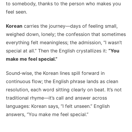
to somebody, thanks to the person who makes you
feel seen.
Korean
carries the journey—days of feeling small,
weighed down, lonely; the confession that sometimes
everything felt meaningless; the admission, “I wasn’t
special at all.” Then the English crystallizes it:
“You
make me feel special.”
Sound‑wise, the Korean lines spill forward in
continuous flow; the English phrase lands as clean
resolution, each word sitting clearly on beat. It’s not
traditional rhyme—it’s call and answer across
languages: Korean says, “I felt unseen.” English
answers, “You make me feel special.”