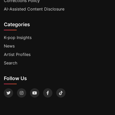
Corrections Policy
AI-Assisted Content Disclosure
Categories
K-pop Insights
News
Artist Profiles
Search
Follow Us