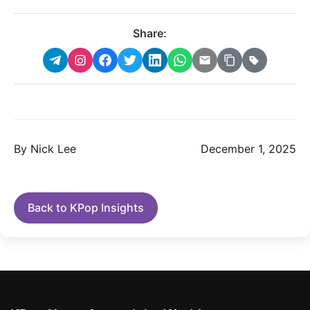
Share:
By Nick Lee
December 1, 2025
Back to KPop Insights