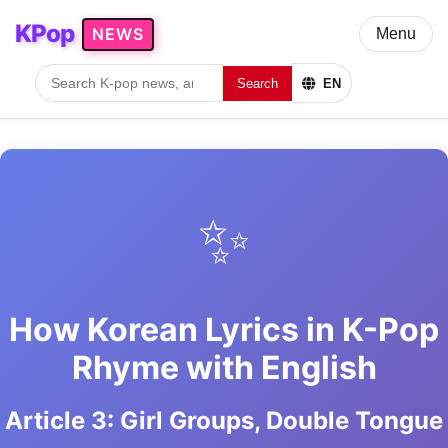
KPop
NEWS
Menu
Search
EN
✨
How Korean Lyrics in K-Pop
Rhyme with English
Article 3: Girl Groups, Double Tongue