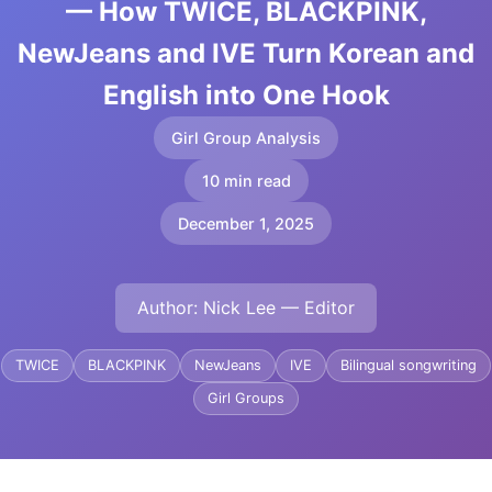
— How TWICE, BLACKPINK,
NewJeans and IVE Turn Korean and
English into One Hook
Girl Group Analysis
10 min read
December 1, 2025
Author: Nick Lee — Editor
TWICE
BLACKPINK
NewJeans
IVE
Bilingual songwriting
Girl Groups