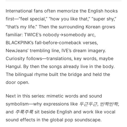
International fans often memorize the English hooks
first—“feel special,” “how you like that,” “super shy,”
“that’s my life.” Then the surrounding Korean grows
familiar: TWICE’s nobody→somebody arc,
BLACKPINK’s fall‑before‑comeback verses,
NewJeans’ trembling line, IVE’s dream imagery.
Curiosity follows—translations, key words, maybe
Hangul. By then the songs already live in the body.
The bilingual rhyme built the bridge and held the
door open.
Next in this series: mimetic words and sound
symbolism—why expressions like
두근두근
,
반짝반짝
,
and
주룩주룩
sit beside English and work like vocal
sound effects in the global pop soundscape.