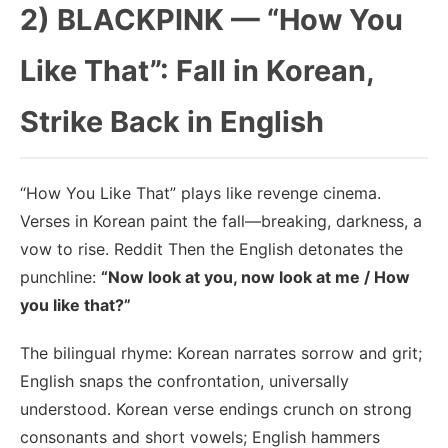
2) BLACKPINK — “How You
Like That”: Fall in Korean,
Strike Back in English
“How You Like That” plays like revenge cinema.
Verses in Korean paint the fall—breaking, darkness, a
vow to rise. Reddit Then the English detonates the
punchline:
“Now look at you, now look at me / How
you like that?”
The bilingual rhyme: Korean narrates sorrow and grit;
English snaps the confrontation, universally
understood. Korean verse endings crunch on strong
consonants and short vowels; English hammers