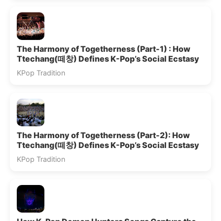
The Harmony of Togetherness (Part-1) : How
Ttechang(떼창) Defines K-Pop’s Social Ecstasy
KPop Tradition
The Harmony of Togetherness (Part-2): How
Ttechang(떼창) Defines K-Pop’s Social Ecstasy
KPop Tradition