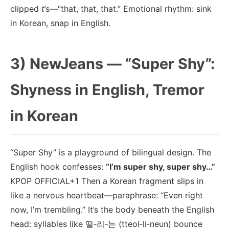
clipped
t
’s—“that, that, that.” Emotional rhythm: sink
in Korean, snap in English.
3) NewJeans — “Super Shy”:
Shyness in English, Tremor
in Korean
“Super Shy” is a playground of bilingual design. The
English hook confesses:
“I’m super shy, super shy…”
KPOP OFFICIAL+1 Then a Korean fragment slips in
like a nervous heartbeat—paraphrase: “Even right
now, I’m trembling.” It’s the body beneath the English
head: syllables like 떨‑리‑는 (tteol‑li‑neun) bounce