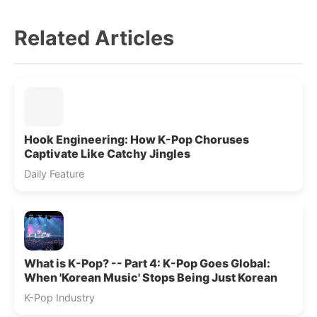
Related Articles
Hook Engineering: How K-Pop Choruses
Captivate Like Catchy Jingles
Daily Feature
What is K-Pop? -- Part 4: K-Pop Goes Global:
When 'Korean Music' Stops Being Just Korean
K-Pop Industry