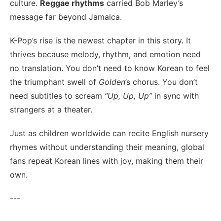
culture.
Reggae rhythms
carried Bob Marley’s
message far beyond Jamaica.
K-Pop’s rise is the newest chapter in this story. It
thrives because melody, rhythm, and emotion need
no translation. You don’t need to know Korean to feel
the triumphant swell of
Golden
’s chorus. You don’t
need subtitles to scream
“Up, Up, Up”
in sync with
strangers at a theater.
Just as children worldwide can recite English nursery
rhymes without understanding their meaning, global
fans repeat Korean lines with joy, making them their
own.
---