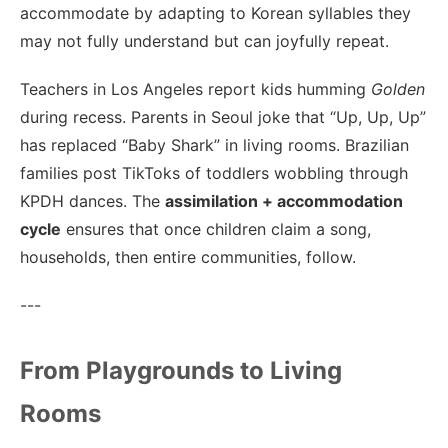
accommodate by adapting to Korean syllables they
may not fully understand but can joyfully repeat.
Teachers in Los Angeles report kids humming
Golden
during recess. Parents in Seoul joke that “Up, Up, Up”
has replaced “Baby Shark” in living rooms. Brazilian
families post TikToks of toddlers wobbling through
KPDH dances. The
assimilation + accommodation
cycle
ensures that once children claim a song,
households, then entire communities, follow.
---
From Playgrounds to Living
Rooms