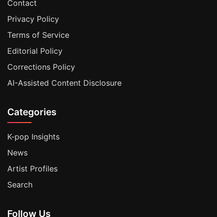
Contact
Privacy Policy
Terms of Service
Editorial Policy
Corrections Policy
AI-Assisted Content Disclosure
Categories
K-pop Insights
News
Artist Profiles
Search
Follow Us