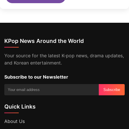
KPop News Around the World
Your source for the latest K-pop news, drama updates,
and Korean entertainment.
Subscribe to our Newsletter
Subscribe
Quick Links
About Us