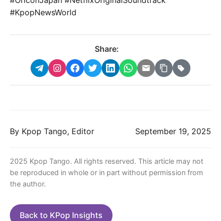
#KpopNewsWorld
Share:
By Kpop Tango, Editor
September 19, 2025
2025 Kpop Tango. All rights reserved. This article may not
be reproduced in whole or in part without permission from
the author.
Back to KPop Insights