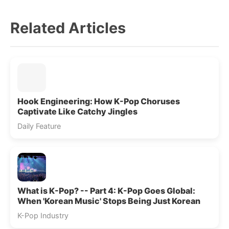
Related Articles
Hook Engineering: How K-Pop Choruses
Captivate Like Catchy Jingles
Daily Feature
What is K-Pop? -- Part 4: K-Pop Goes Global:
When 'Korean Music' Stops Being Just Korean
K-Pop Industry