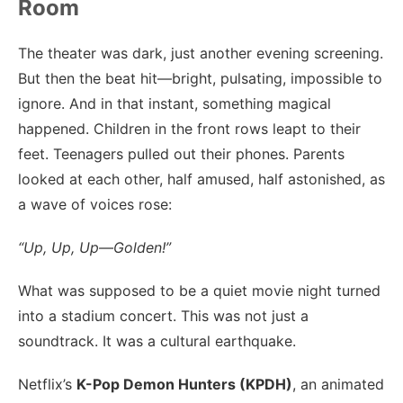
Room
The theater was dark, just another evening screening.
But then the beat hit—bright, pulsating, impossible to
ignore. And in that instant, something magical
happened. Children in the front rows leapt to their
feet. Teenagers pulled out their phones. Parents
looked at each other, half amused, half astonished, as
a wave of voices rose:
“Up, Up, Up—Golden!”
What was supposed to be a quiet movie night turned
into a stadium concert. This was not just a
soundtrack. It was a cultural earthquake.
Netflix’s
K-Pop Demon Hunters (KPDH)
, an animated