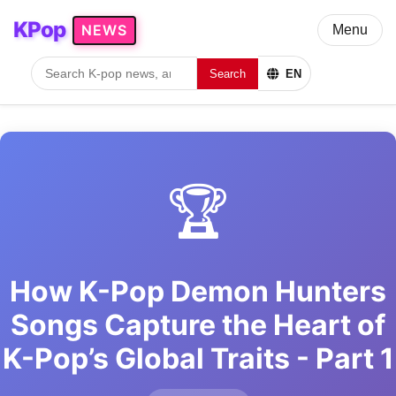
KPop
NEWS
Menu
Search
EN
🏆
How K-Pop Demon Hunters
Songs Capture the Heart of
K-Pop’s Global Traits - Part 1