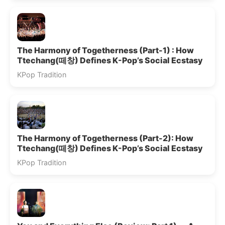
The Harmony of Togetherness (Part-1) : How
Ttechang(떼창) Defines K-Pop’s Social Ecstasy
KPop Tradition
The Harmony of Togetherness (Part-2): How
Ttechang(떼창) Defines K-Pop’s Social Ecstasy
KPop Tradition