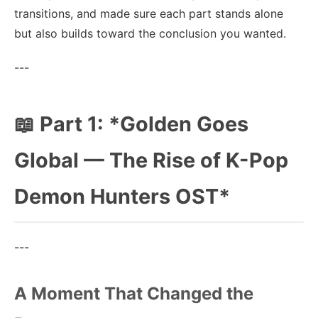
transitions, and made sure each part stands alone
but also builds toward the conclusion you wanted.
---
📖 Part 1: *Golden Goes
Global — The Rise of K-Pop
Demon Hunters OST*
---
A Moment That Changed the