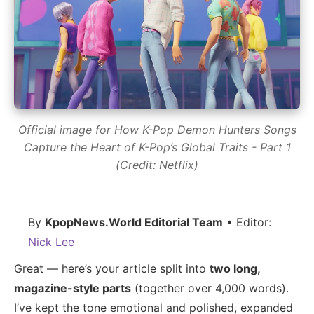
Official image for How K-Pop Demon Hunters Songs
Capture the Heart of K-Pop’s Global Traits - Part 1
(Credit: Netflix)
By
KpopNews.World Editorial Team
• Editor:
Nick Lee
Great — here’s your article split into
two long,
magazine-style parts
(together over 4,000 words).
I’ve kept the tone emotional and polished, expanded