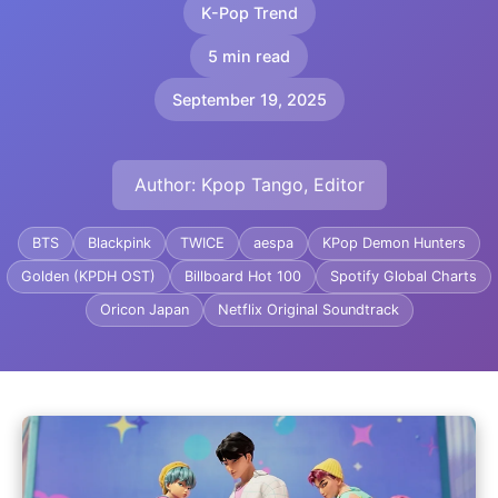
K-Pop Trend
5 min read
September 19, 2025
Author: Kpop Tango, Editor
BTS
Blackpink
TWICE
aespa
KPop Demon Hunters
Golden (KPDH OST)
Billboard Hot 100
Spotify Global Charts
Oricon Japan
Netflix Original Soundtrack