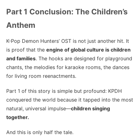
Part 1 Conclusion: The Children’s
Anthem
K-Pop Demon Hunters’ OST is not just another hit. It
is proof that the
engine of global culture is children
and families
. The hooks are designed for playground
chants, the melodies for karaoke rooms, the dances
for living room reenactments.
Part 1 of this story is simple but profound: KPDH
conquered the world because it tapped into the most
natural, universal impulse—
children singing
together.
And this is only half the tale.