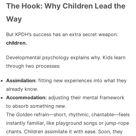
The Hook: Why Children Lead the
Way
But KPDH’s success has an extra secret weapon:
children.
Developmental psychology explains why. Kids learn
through two processes:
Assimilation:
fitting new experiences into what they
already know.
Accommodation:
adjusting their mental framework
to absorb something new.
The
Golden
refrain—short, rhythmic, chantable—feels
instantly familiar, like playground songs or jump-rope
chants. Children assimilate it with ease. Soon, they