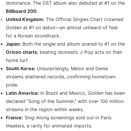
dominance. The OST album also debuted at #1 on the
Billboard 200
.
United Kingdom:
The Official Singles Chart crowned
Golden
at #1 on debut—an almost unheard-of feat
for a Korean soundtrack.
Japan:
Both the single and album soared to #1 on the
Oricon charts
, beating domestic J-Pop acts on their
home turf.
South Korea:
Unsurprisingly, Melon and Genie
streams shattered records, confirming hometown
pride.
Latin America:
In Brazil and Mexico,
Golden
has been
declared “Song of the Summer,” with over 100 million
streams in the region within weeks.
France:
Sing-Along screenings sold out in Paris
theaters, a rarity for animated imports.