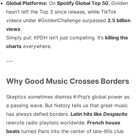
Global Platforms:
On
Spotify Global Top 50
,
Golden
hasn’t left the Top 3 since release, while TikTok
videos under #GoldenChallenge surpassed
2.5 billion
views
.
Simply put: KPDH isn’t just competing. It’s
killing the
charts
everywhere.
---
Why Good Music Crosses Borders
Skeptics sometimes dismiss K-Pop’s global power as
a passing wave. But history tells us that great music
has always defied borders.
Latin hits like
Despacito
rewrote radio playlists worldwide.
French house
beats
turned Paris into the center of late-90s club