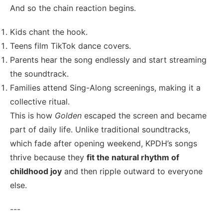
And so the chain reaction begins.
Kids chant the hook.
Teens film TikTok dance covers.
Parents hear the song endlessly and start streaming
the soundtrack.
Families attend Sing-Along screenings, making it a
collective ritual.
This is how
Golden
escaped the screen and became
part of daily life. Unlike traditional soundtracks,
which fade after opening weekend, KPDH’s songs
thrive because they
fit the natural rhythm of
childhood joy
and then ripple outward to everyone
else.
---