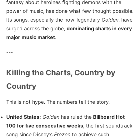
fantasy about heroines fighting demons with the
power of music, has done what few thought possible.
Its songs, especially the now-legendary
Golden
, have
surged across the globe,
dominating charts in every
major music market
.
---
Killing the Charts, Country by
Country
This is not hype. The numbers tell the story.
United States:
Golden
has ruled the
Billboard Hot
100 for five consecutive weeks
, the first soundtrack
song since Disney’s
Frozen
to achieve such