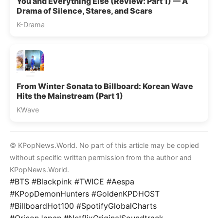
You and Everything Else (Review: Part 1) — A
Drama of Silence, Stares, and Scars
K-Drama
From Winter Sonata to Billboard: Korean Wave
Hits the Mainstream (Part 1)
KWave
© KPopNews.World. No part of this article may be copied
without specific written permission from the author and
KPopNews.World.
#BTS #Blackpink #TWICE #Aespa
#KPopDemonHunters #GoldenKPDHOST
#BillboardHot100 #SpotifyGlobalCharts
#OriconJapan #NetflixOriginalSoundtrack