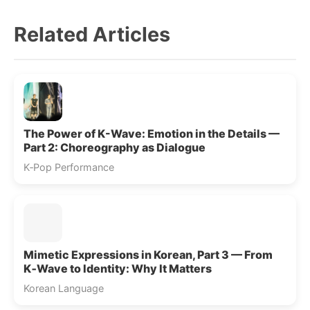
Related Articles
The Power of K-Wave: Emotion in the Details —
Part 2: Choreography as Dialogue
K‑Pop Performance
Mimetic Expressions in Korean, Part 3 — From
K‑Wave to Identity: Why It Matters
Korean Language