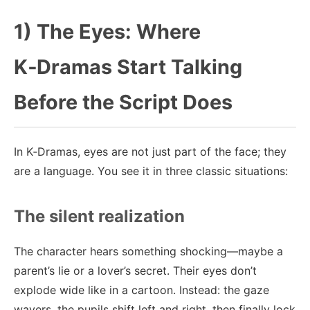
1) The Eyes: Where
K‑Dramas Start Talking
Before the Script Does
In K‑Dramas, eyes are not just part of the face; they
are a language. You see it in three classic situations:
The silent realization
The character hears something shocking—maybe a
parent’s lie or a lover’s secret. Their eyes don’t
explode wide like in a cartoon. Instead: the gaze
wavers, the pupils shift left and right, then finally lock