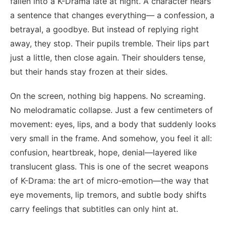
fallen into a K-Drama late at night. A character hears
a sentence that changes everything— a confession, a
betrayal, a goodbye. But instead of replying right
away, they stop. Their pupils tremble. Their lips part
just a little, then close again. Their shoulders tense,
but their hands stay frozen at their sides.
On the screen, nothing big happens. No screaming.
No melodramatic collapse. Just a few centimeters of
movement: eyes, lips, and a body that suddenly looks
very small in the frame. And somehow, you feel it all:
confusion, heartbreak, hope, denial—layered like
translucent glass. This is one of the secret weapons
of K-Drama: the art of micro‑emotion—the way that
eye movements, lip tremors, and subtle body shifts
carry feelings that subtitles can only hint at.