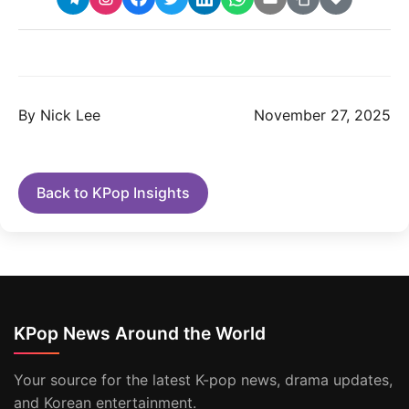
By Nick Lee
November 27, 2025
Back to KPop Insights
KPop News Around the World
Your source for the latest K-pop news, drama updates,
and Korean entertainment.