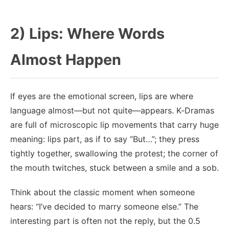
2) Lips: Where Words
Almost Happen
If eyes are the emotional screen, lips are where
language almost—but not quite—appears. K‑Dramas
are full of microscopic lip movements that carry huge
meaning: lips part, as if to say “But…”; they press
tightly together, swallowing the protest; the corner of
the mouth twitches, stuck between a smile and a sob.
Think about the classic moment when someone
hears: “I’ve decided to marry someone else.” The
interesting part is often not the reply, but the 0.5