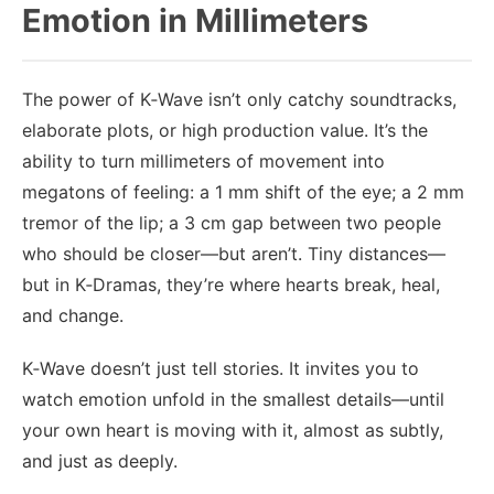
Emotion in Millimeters
The power of K‑Wave isn’t only catchy soundtracks,
elaborate plots, or high production value. It’s the
ability to turn millimeters of movement into
megatons of feeling: a 1 mm shift of the eye; a 2 mm
tremor of the lip; a 3 cm gap between two people
who should be closer—but aren’t. Tiny distances—
but in K‑Dramas, they’re where hearts break, heal,
and change.
K‑Wave doesn’t just tell stories. It invites you to
watch emotion unfold in the smallest details—until
your own heart is moving with it, almost as subtly,
and just as deeply.