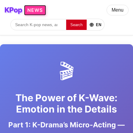
KPop
NEWS
Menu
Search
EN
🎬
The Power of K-Wave:
Emotion in the Details
Part 1: K-Drama’s Micro-Acting —