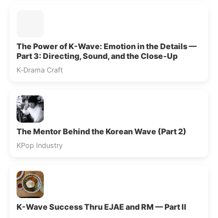
The Power of K-Wave: Emotion in the Details —
Part 3: Directing, Sound, and the Close‑Up
K‑Drama Craft
The Mentor Behind the Korean Wave (Part 2)
KPop Industry
K-Wave Success Thru EJAE and RM — Part II