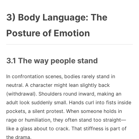
3) Body Language: The
Posture of Emotion
3.1 The way people stand
In confrontation scenes, bodies rarely stand in
neutral. A character might lean slightly back
(withdrawal). Shoulders round inward, making an
adult look suddenly small. Hands curl into fists inside
pockets, a silent protest. When someone holds in
rage or humiliation, they often stand too straight—
like a glass about to crack. That stiffness is part of
the drama.