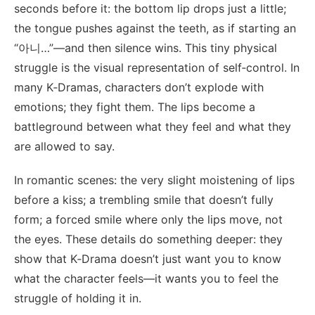
seconds before it: the bottom lip drops just a little;
the tongue pushes against the teeth, as if starting an
“아니…”—and then silence wins. This tiny physical
struggle is the visual representation of self‑control. In
many K‑Dramas, characters don’t explode with
emotions; they fight them. The lips become a
battleground between what they feel and what they
are allowed to say.
In romantic scenes: the very slight moistening of lips
before a kiss; a trembling smile that doesn’t fully
form; a forced smile where only the lips move, not
the eyes. These details do something deeper: they
show that K‑Drama doesn’t just want you to know
what the character feels—it wants you to feel the
struggle of holding it in.