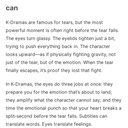
can
K‑Dramas are famous for tears, but the most
powerful moment is often right before the tear falls.
The eyes turn glassy. The eyelids tighten just a bit,
trying to push everything back in. The character
looks upward—as if physically fighting gravity, not
just of the tear, but of the emotion. When the tear
finally escapes, it’s proof they lost that fight.
In K‑Dramas, the eyes do three jobs at once: they
prepare you for the emotion that’s about to land;
they amplify what the character cannot say; and they
time the emotional punch so that your heart breaks a
split‑second before the tear falls. Subtitles can
translate words. Eyes translate feelings.