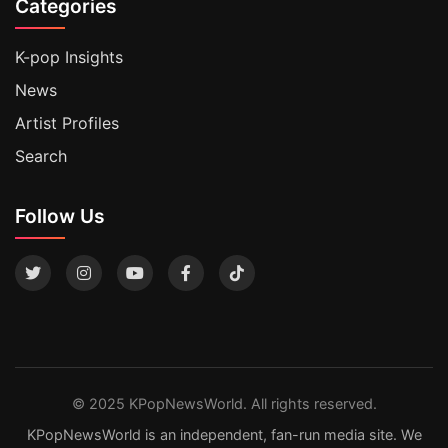
Categories
K-pop Insights
News
Artist Profiles
Search
Follow Us
© 2025 KPopNewsWorld. All rights reserved.
KPopNewsWorld is an independent, fan-run media site. We