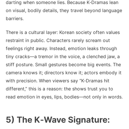
darting when someone lies. Because K‑Dramas lean
on visual, bodily details, they travel beyond language
barriers.
There is a cultural layer: Korean society often values
restraint in public. Characters rarely scream out
feelings right away. Instead, emotion leaks through
tiny cracks—a tremor in the voice, a clenched jaw, a
stiff posture. Small gestures become big events. The
camera knows it; directors know it; actors embody it
with precision. When viewers say “K‑Dramas hit
different,” this is a reason: the shows trust you to
read emotion in eyes, lips, bodies—not only in words.
5) The K‑Wave Signature: