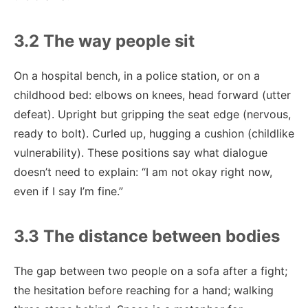
3.2 The way people sit
On a hospital bench, in a police station, or on a
childhood bed: elbows on knees, head forward (utter
defeat). Upright but gripping the seat edge (nervous,
ready to bolt). Curled up, hugging a cushion (childlike
vulnerability). These positions say what dialogue
doesn’t need to explain: “I am not okay right now,
even if I say I’m fine.”
3.3 The distance between bodies
The gap between two people on a sofa after a fight;
the hesitation before reaching for a hand; walking