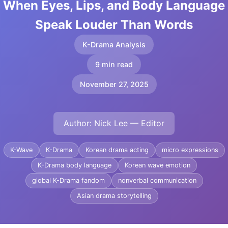
When Eyes, Lips, and Body Language
Speak Louder Than Words
K-Drama Analysis
9 min read
November 27, 2025
Author: Nick Lee — Editor
K-Wave
K-Drama
Korean drama acting
micro expressions
K-Drama body language
Korean wave emotion
global K-Drama fandom
nonverbal communication
Asian drama storytelling