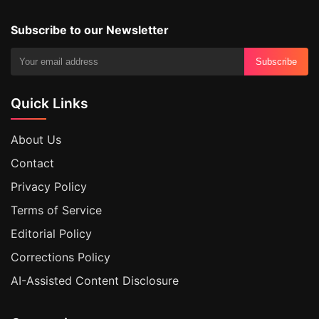
Subscribe to our Newsletter
Subscribe
Quick Links
About Us
Contact
Privacy Policy
Terms of Service
Editorial Policy
Corrections Policy
AI-Assisted Content Disclosure