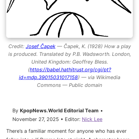
Credit:
Josef Čapek
— Čapek, K. (1928)
How a play
is produced
. Translated by P.B. Wadsworth. London,
United Kingdom: Geoffrey Bless.
(
https://babel.hathitrust.org/cgi/pt?
id=mdp.39015031017158
) — via Wikimedia
Commons — Public domain
By
KpopNews.World Editorial Team
•
November 27, 2025 • Editor:
Nick Lee
There’s a familiar moment for anyone who has ever