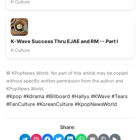
K-Culture
K-Wave Success Thru EJAE and RM -- Part I
K-Culture
© KPopNews.World. No part of this article may be copied
without specific written permission from the author and
KPopNews.World.
#Kpop #Kdrama #Billboard #Hallyu #KWave #Tears
#FanCulture #KoreanCulture #KpopNewsWorld
Share: