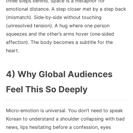
three steps behind. Space is a metaphor for
emotional distance. A step closer met by a step back
(mismatch). Side‑by‑side without touching
(unresolved tension). A hug where one person
squeezes and the other’s arms hover (one‑sided
affection). The body becomes a subtitle for the
heart.
4) Why Global Audiences
Feel This So Deeply
Micro‑emotion is universal. You don’t need to speak
Korean to understand a shoulder collapsing with bad
news, lips hesitating before a confession, eyes