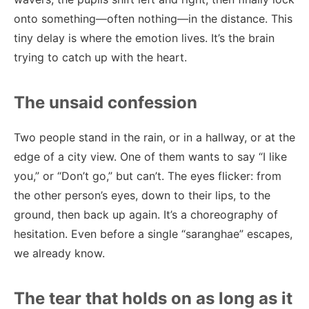
onto something—often nothing—in the distance. This
tiny delay is where the emotion lives. It’s the brain
trying to catch up with the heart.
The unsaid confession
Two people stand in the rain, or in a hallway, or at the
edge of a city view. One of them wants to say “I like
you,” or “Don’t go,” but can’t. The eyes flicker: from
the other person’s eyes, down to their lips, to the
ground, then back up again. It’s a choreography of
hesitation. Even before a single “saranghae” escapes,
we already know.
The tear that holds on as long as it