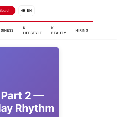
Search
EN
K-
K-
SINESS
HIRING
LIFESTYLE
BEAUTY
 Part 2 —
day Rhythm