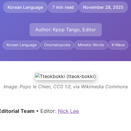
Korean Language
7 min read
November 28, 2025
Author: Kpop Tango, Editor
Korean Language
Onomatopoeia
Mimetic Words
K-Wave
Image: Popo le Chien, CC0 1.0, via Wikimedia Commons
ditorial Team
• Editor:
Nick Lee