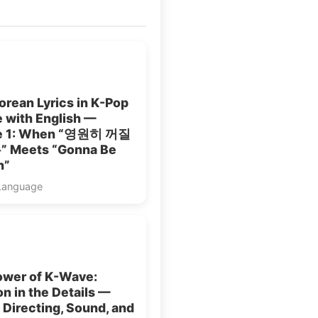
rean Lyrics in K-Pop
 with English —
le 1: When “영원히 꺼질
 Meets “Gonna Be
n”
Language
ower of K-Wave:
n in the Details —
: Directing, Sound, and