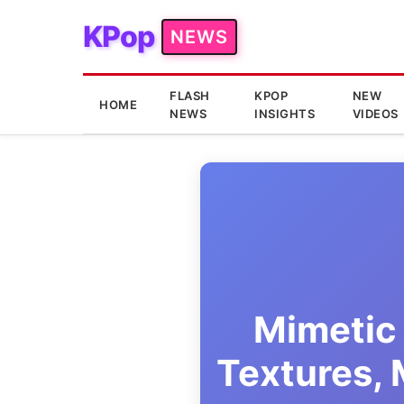
KPop
NEWS
FLASH
KPOP
NEW
HOME
NEWS
INSIGHTS
VIDEOS
Mimetic 
Textures,