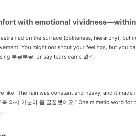
omfort with emotional vividness—withi
estrained on the surface (politeness, hierarchy), but ins
ovement. You might not shout your feelings, but you c
ising 부글부글, or say tears came 왈칵.
ce like “The rain was constant and heavy, and it made m
룩 와서 기분이 좀 꿀꿀했어요.” One mimetic word for the r
.