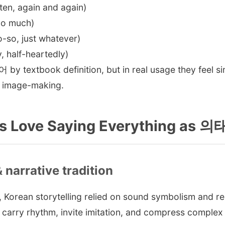
, again and again)
o much)
o, just whatever)
half-heartedly)
 by textbook definition, but in real usage they feel si
d image-making.
s Love Saying Everything as 
& narrative tradition
Korean storytelling relied on sound symbolism and rep
carry rhythm, invite imitation, and compress complex