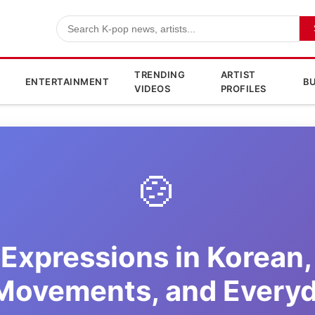
TRENDING
ARTIST
ENTERTAINMENT
BU
VIDEOS
PROFILES
🍲
Expressions in Korean,
 Movements, and Every