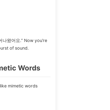
르 뛰어나왔어요.” Now you’re
burst of sound.
imetic Words
ike mimetic words