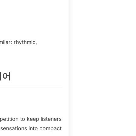
milar: rhythmic,
의태어
etition to keep listeners
 sensations into compact