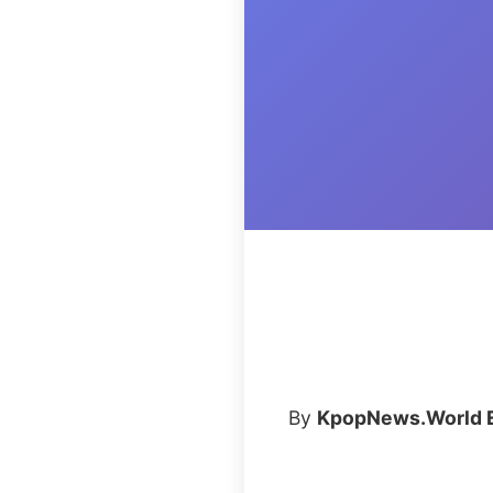
By
KpopNews.World E