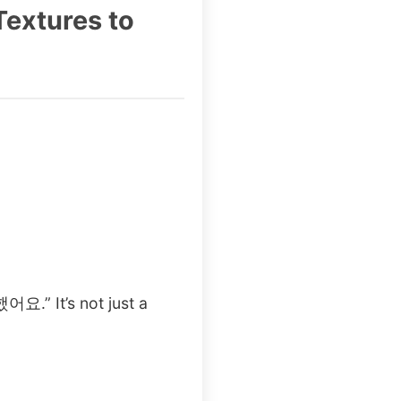
Textures to
어요.” It’s not just a