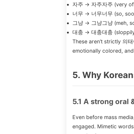
자주 → 자주자주 (very often
너무 → 너무너무 (so, soo
그냥 → 그냥그냥 (meh, so-s
대충 → 대충대충 (sloppily, 
These aren’t strictly 의태어
emotionally colored, an
5. Why Korean
5.1 A strong oral 
Even before mass media, 
engaged. Mimetic words 