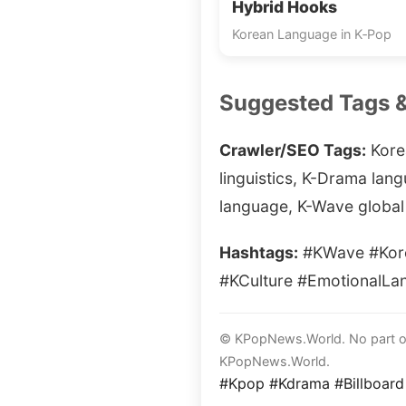
Hybrid Hooks
Korean Language in K‑Pop
Suggested Tags 
Crawler/SEO Tags:
Kore
linguistics, K-Drama lan
language, K-Wave global 
Hashtags:
#KWave #Kore
#KCulture #EmotionalLa
© KPopNews.World. No part of 
KPopNews.World.
#Kpop #Kdrama #Billboard