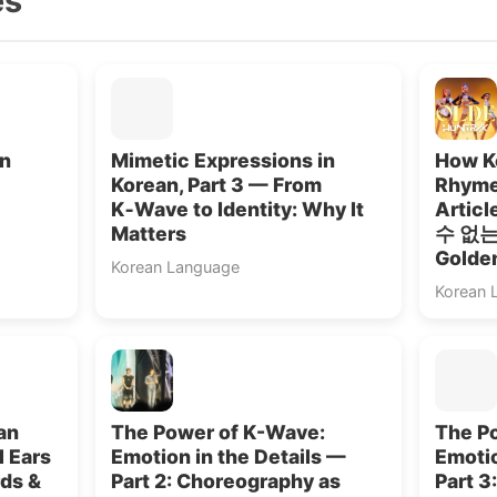
es
in
Mimetic Expressions in
How Ko
Korean, Part 3 — From
Rhyme
K‑Wave to Identity: Why It
Artic
Matters
수 없는”
Golde
Korean Language
Korean 
an
The Power of K-Wave:
The P
l Ears
Emotion in the Details —
Emotio
rds &
Part 2: Choreography as
Part 3