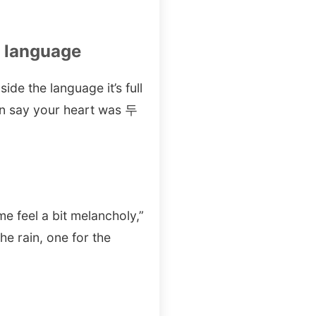
n language
ide the language it’s full
an say your heart was 두
e feel a bit melancholy,”
ain, one for the