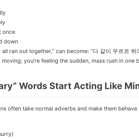
ly
ly
t once
d down
They all ran out together,” can become: “다 같이 우르
e moving; you’re feeling the sudden, mass rush in one 
ary” Words Start Acting Like M
s often take normal adverbs and make them behave l
urry)