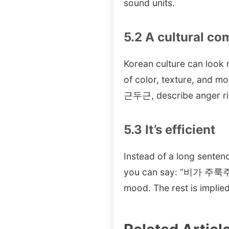
sound units.
5.2 A cultural c
Korean culture can look r
of color, texture, and m
근두근, describe anger r
5.3 It’s efficient
Instead of a long senten
you can say: “비가 주룩주
mood. The rest is implied