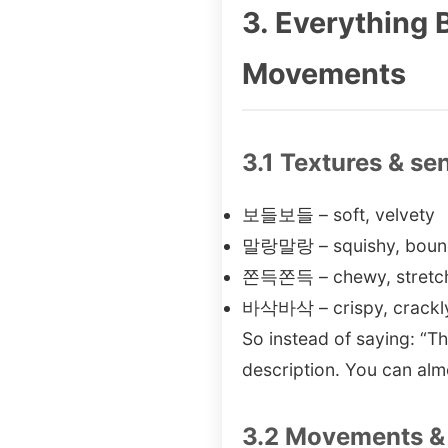
3. Everything
Movements
3.1 Textures & se
보들보들 – soft, velvety
말랑말랑 – squishy, bounc
쫀득쫀득 – chewy, stretchy 
바삭바삭 – crispy, crackl
So instead of saying: “
description. You can almo
3.2 Movements & 