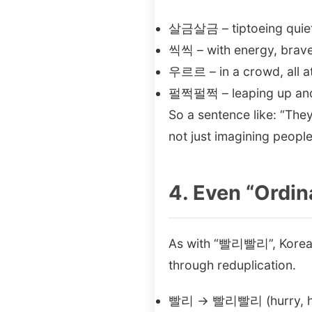
살금살금 – tiptoeing quiet
씩씩 – with energy, brave
우르르 – in a crowd, all a
펄쩍펄쩍 – leaping up an
So a sentence like: “
not just imagining peopl
4. Even “Ordin
As with “빨리빨리”, Korean
through reduplication.
빨리 → 빨리빨리 (hurry, h