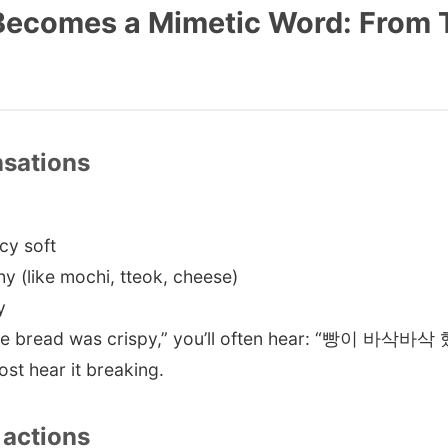
 Becomes a Mimetic Word: From 
nsations
y soft
(like mochi, tteok, cheese)
y
The bread was crispy,” you’ll often hear: “빵이 바삭바삭 했
st hear it breaking.
actions