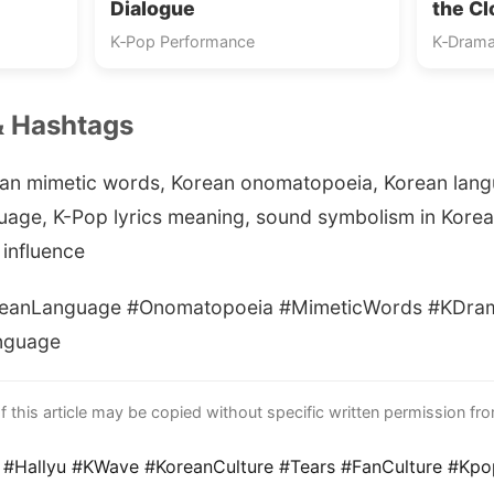
Dialogue
the C
K‑Pop Performance
K‑Drama
& Hashtags
an mimetic words, Korean onomatopoeia, Korean lan
guage, K-Pop lyrics meaning, sound symbolism in Korea
influence
anLanguage #Onomatopoeia #MimeticWords #KDram
nguage
this article may be copied without specific written permission fr
 #Hallyu #KWave #KoreanCulture #Tears #FanCulture #Kp