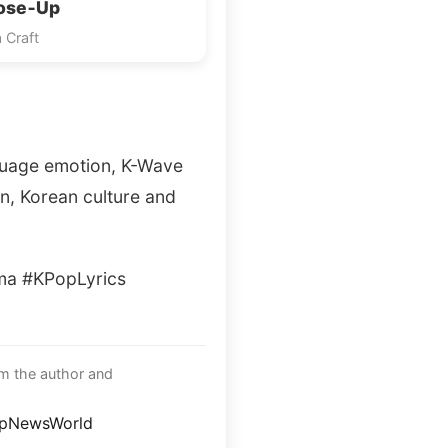
lose‑Up
 Craft
guage emotion, K-Wave
n, Korean culture and
a #KPopLyrics
om the author and
opNewsWorld