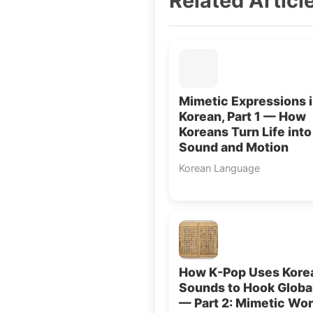
Related Articl
Mimetic Expressions 
Korean, Part 1 — How
Koreans Turn Life into
Sound and Motion
Korean Language
How K-Pop Uses Kore
Sounds to Hook Globa
— Part 2: Mimetic Wo