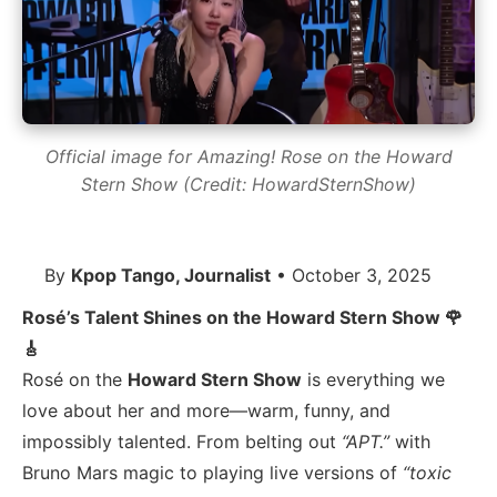
Official image for Amazing! Rose on the Howard
Stern Show (Credit: HowardSternShow)
By
Kpop Tango, Journalist
• October 3, 2025
Rosé’s Talent Shines on the Howard Stern Show 🌹
🎸
Rosé on the
Howard Stern Show
is everything we
love about her and more—warm, funny, and
impossibly talented. From belting out
“APT.”
with
Bruno Mars magic to playing live versions of
“toxic