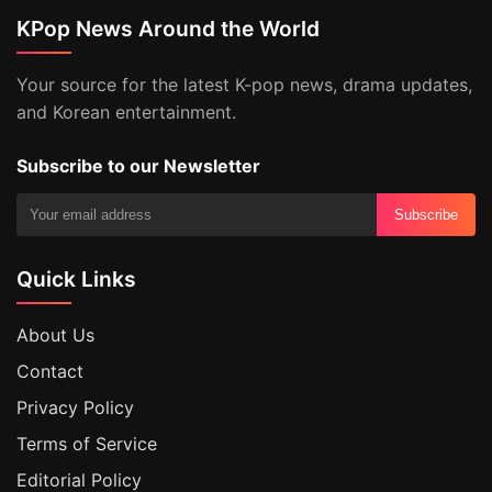
KPop News Around the World
Your source for the latest K-pop news, drama updates,
and Korean entertainment.
Subscribe to our Newsletter
Subscribe
Quick Links
About Us
Contact
Privacy Policy
Terms of Service
Editorial Policy