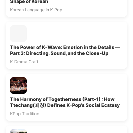
Shape of Korean
Korean Language in K‑Pop
The Power of K-Wave: Emotion in the Details —
Part 3: Directing, Sound, and the Close‑Up
K‑Drama Craft
The Harmony of Togetherness (Part-1) : How
Ttechang(떼창) Defines K-Pop’s Social Ecstasy
KPop Tradition