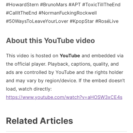
#HowardStern #BrunoMars #APT #ToxicTillTheEnd
#CallItTheEnd #NormanFuckingRockwell
#50WaysToLeaveYourLover #KpopStar #RoséLive
About this YouTube video
This video is hosted on
YouTube
and embedded via
the official player. Playback, captions, quality, and
ads are controlled by YouTube and the rights holder
and may vary by region/device. If the embed doesn’t
load, watch directly:
https://www.youtube.com/watch?v=aHOSW3xCE4s
Related Articles