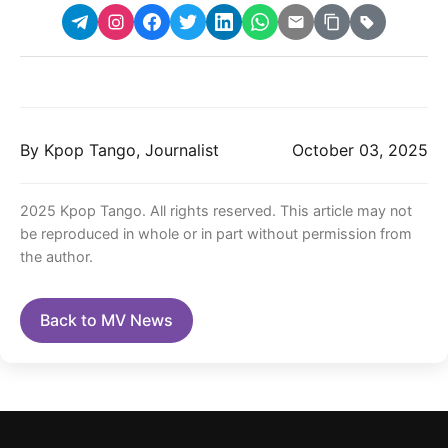
By Kpop Tango, Journalist
October 03, 2025
2025 Kpop Tango. All rights reserved. This article may not
be reproduced in whole or in part without permission from
the author.
Back to MV News