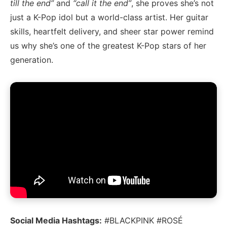
till the end”
and
“call it the end”
, she proves she’s not
just a K-Pop idol but a world-class artist. Her guitar
skills, heartfelt delivery, and sheer star power remind
us why she’s one of the greatest K-Pop stars of her
generation.
Social Media Hashtags:
#BLACKPINK #ROSÉ