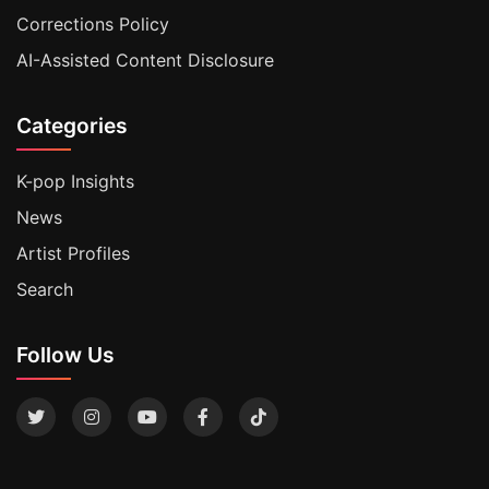
Corrections Policy
AI-Assisted Content Disclosure
Categories
K-pop Insights
News
Artist Profiles
Search
Follow Us