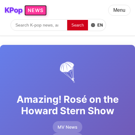
KPop
NEWS
Menu
Search
EN
🪂
Amazing! Rosé on the
Howard Stern Show
MV News