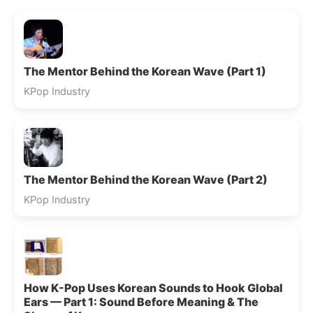
The Mentor Behind the Korean Wave (Part 1)
KPop Industry
The Mentor Behind the Korean Wave (Part 2)
KPop Industry
How K-Pop Uses Korean Sounds to Hook Global
Ears — Part 1: Sound Before Meaning & The