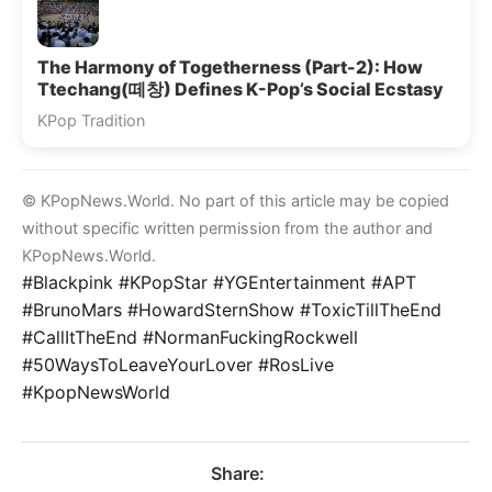
The Harmony of Togetherness (Part-2): How
Ttechang(떼창) Defines K-Pop’s Social Ecstasy
KPop Tradition
© KPopNews.World. No part of this article may be copied
without specific written permission from the author and
KPopNews.World.
#Blackpink #KPopStar #YGEntertainment #APT
#BrunoMars #HowardSternShow #ToxicTillTheEnd
#CallItTheEnd #NormanFuckingRockwell
#50WaysToLeaveYourLover #RosLive
#KpopNewsWorld
Share: