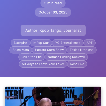
5 min read
October 03, 2025
Author: Kpop Tango, Journalist
Blackpink
K-Pop Star
YG Entertainment
APT
Bruno Mars
Howard Stern Show
Toxic till the end
Call It the End
Norman Fucking Rockwell
50 Ways to Leave Your Lover
Rosé Live