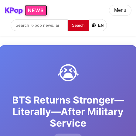
KPop
NEWS
Menu
Search
EN
😭
BTS Returns Stronger—
Literally—After Military
Service