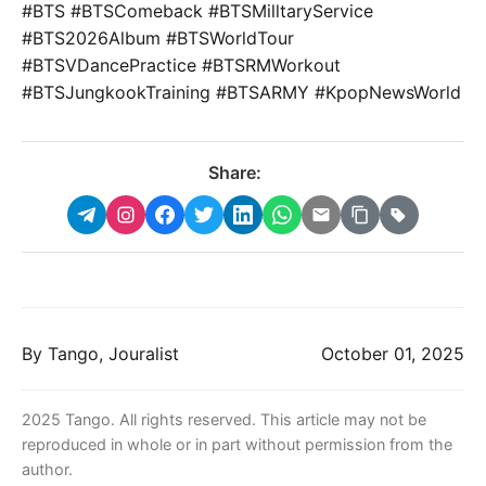
#BTS #BTSComeback #BTSMilltaryService
#BTS2026Album #BTSWorldTour
#BTSVDancePractice #BTSRMWorkout
#BTSJungkookTraining #BTSARMY #KpopNewsWorld
Share:
By Tango, Jouralist
October 01, 2025
2025 Tango. All rights reserved. This article may not be
reproduced in whole or in part without permission from the
author.