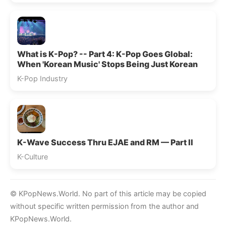
What is K-Pop? -- Part 4: K-Pop Goes Global:
When 'Korean Music' Stops Being Just Korean
K-Pop Industry
K-Wave Success Thru EJAE and RM — Part II
K-Culture
© KPopNews.World. No part of this article may be copied
without specific written permission from the author and
KPopNews.World.