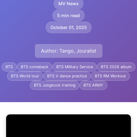
MV News
5 min read
October 01, 2025
Author: Tango, Jouralist
BTS
BTS comeback
BTS Milltary Service
BTS 2026 album
BTS World tour
BTS V dance practice
BTS RM Workout
BTS Jungkook training
BTS ARMY