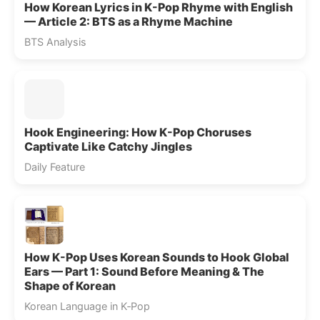
How Korean Lyrics in K-Pop Rhyme with English
— Article 2: BTS as a Rhyme Machine
BTS Analysis
Hook Engineering: How K-Pop Choruses
Captivate Like Catchy Jingles
Daily Feature
How K-Pop Uses Korean Sounds to Hook Global
Ears — Part 1: Sound Before Meaning & The
Shape of Korean
Korean Language in K‑Pop