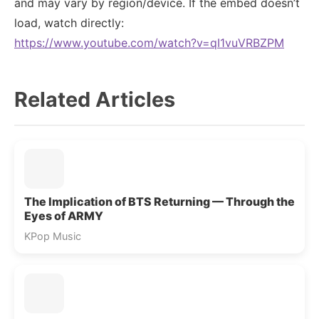
and may vary by region/device. If the embed doesn’t
load, watch directly:
https://www.youtube.com/watch?v=qI1vuVRBZPM
Related Articles
The Implication of BTS Returning — Through the
Eyes of ARMY
KPop Music