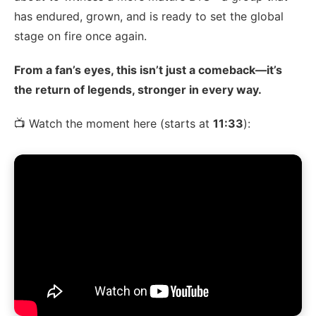
has endured, grown, and is ready to set the global
stage on fire once again.
From a fan’s eyes, this isn’t just a comeback—it’s
the return of legends, stronger in every way.
📺 Watch the moment here (starts at
11:33
):