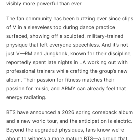
visibly more powerful than ever.
The fan community has been buzzing ever since clips
of V in a sleeveless top during dance practice
surfaced, showing off a sculpted, military-trained
physique that left everyone speechless. And it’s not
just V—RM and Jungkook, known for their discipline,
reportedly spent late nights in LA working out with
professional trainers while crafting the group’s new
album. Their passion for fitness matches their
passion for music, and ARMY can already feel that
energy radiating.
BTS have announced a 2026 spring comeback album
and a new world tour, and the anticipation is electric.
Beyond the upgraded physiques, fans know we’re
about to witness a more mature BTS—a group that