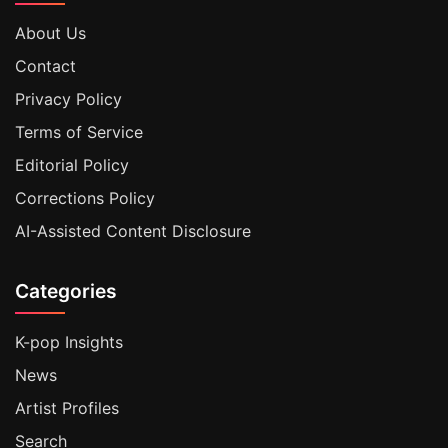
About Us
Contact
Privacy Policy
Terms of Service
Editorial Policy
Corrections Policy
AI-Assisted Content Disclosure
Categories
K-pop Insights
News
Artist Profiles
Search