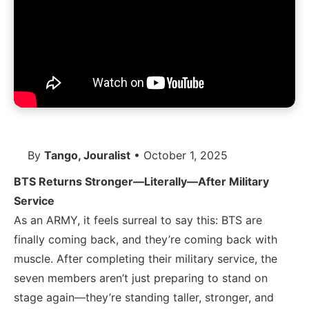
By
Tango, Jouralist
• October 1, 2025
BTS Returns Stronger—Literally—After Military
Service
As an ARMY, it feels surreal to say this: BTS are
finally coming back, and they’re coming back with
muscle. After completing their military service, the
seven members aren’t just preparing to stand on
stage again—they’re standing taller, stronger, and