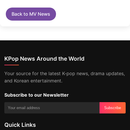
Back to MV News
KPop News Around the World
Your source for the latest K-pop news, drama updates,
and Korean entertainment.
Subscribe to our Newsletter
Subscribe
Quick Links