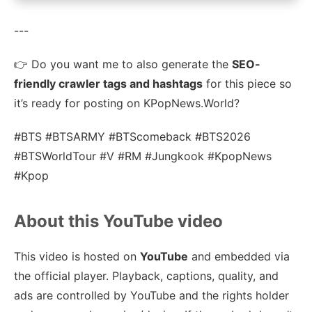
---
👉 Do you want me to also generate the
SEO-
friendly crawler tags and hashtags
for this piece so
it’s ready for posting on KPopNews.World?
#BTS #BTSARMY #BTScomeback #BTS2026
#BTSWorldTour #V #RM #Jungkook #KpopNews
#Kpop
About this YouTube video
This video is hosted on
YouTube
and embedded via
the official player. Playback, captions, quality, and
ads are controlled by YouTube and the rights holder