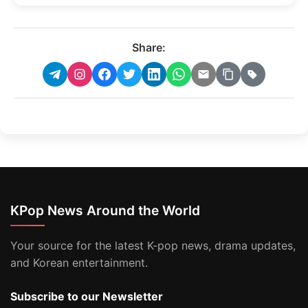
Share:
KPop News Around the World
Your source for the latest K-pop news, drama updates,
and Korean entertainment.
Subscribe to our Newsletter