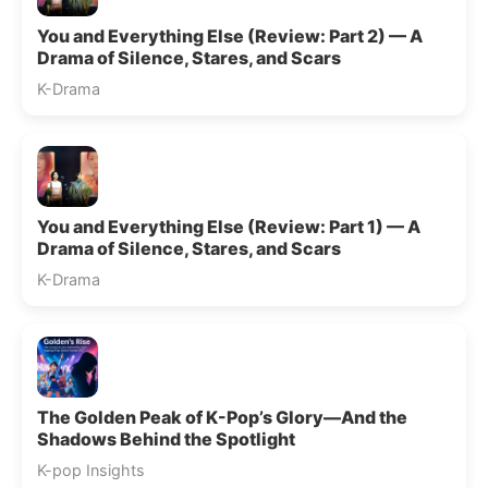
You and Everything Else (Review: Part 2) — A
Drama of Silence, Stares, and Scars
K-Drama
You and Everything Else (Review: Part 1) — A
Drama of Silence, Stares, and Scars
K-Drama
The Golden Peak of K-Pop’s Glory—And the
Shadows Behind the Spotlight
K-pop Insights