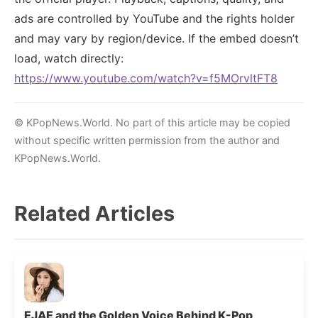
ads are controlled by YouTube and the rights holder
and may vary by region/device. If the embed doesn’t
load, watch directly:
https://www.youtube.com/watch?v=f5MOrvltFT8
© KPopNews.World. No part of this article may be copied
without specific written permission from the author and
KPopNews.World.
Related Articles
EJAE and the Golden Voice Behind K-Pop