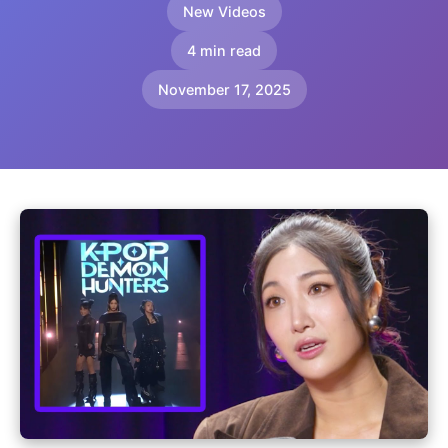
New Videos
4 min read
November 17, 2025