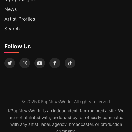
News
Artist Profiles
Search
Follow Us
© 2025 KPopNewsWorld. All rights reserved.
KPopNewsWorld is an independent, fan-run media site. We
are not affiliated with, endorsed by, or officially connected
with any artist, label, agency, broadcaster, or production
company.