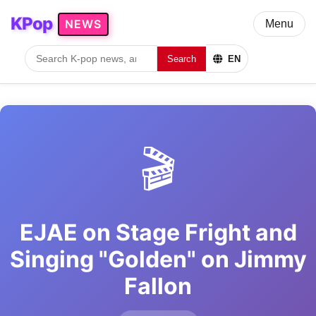
KPop
NEWS
Menu
Search
EN
🎬
EJAE on Stage Fright and
Singing "Golden" on Jimmy
Fallon