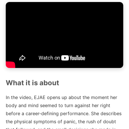
What it is about
In the video, EJAE opens up about the moment her
body and mind seemed to turn against her right
before a career-defining performance. She describes
the physical symptoms of panic, the rush of doubt