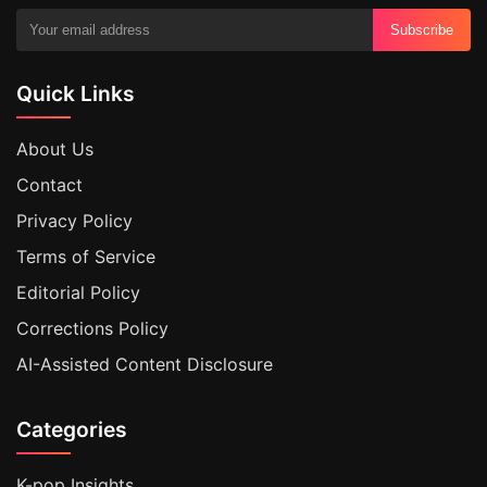
Subscribe
Quick Links
About Us
Contact
Privacy Policy
Terms of Service
Editorial Policy
Corrections Policy
AI-Assisted Content Disclosure
Categories
K-pop Insights