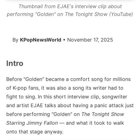
Thumbnail from EJAE's interview clip about
performing "Golden" on The Tonight Show (YouTube)
By
KPopNewsWorld
• November 17, 2025
Intro
Before "Golden" became a comfort song for millions
of K-pop fans, it was also a song its writer had to
fight to sing. In this short interview clip, songwriter
and artist EJAE talks about having a panic attack just
before performing "Golden" on
The Tonight Show
Starring Jimmy Fallon
— and what it took to walk
onto that stage anyway.