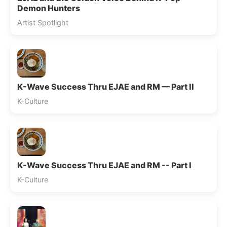
Demon Hunters
Artist Spotlight
K-Wave Success Thru EJAE and RM — Part II
K-Culture
K-Wave Success Thru EJAE and RM -- Part I
K-Culture