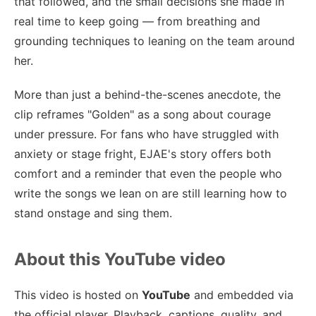
that followed, and the small decisions she made in
real time to keep going — from breathing and
grounding techniques to leaning on the team around
her.
More than just a behind-the-scenes anecdote, the
clip reframes "Golden" as a song about courage
under pressure. For fans who have struggled with
anxiety or stage fright, EJAE's story offers both
comfort and a reminder that even the people who
write the songs we lean on are still learning how to
stand onstage and sing them.
About this YouTube video
This video is hosted on
YouTube
and embedded via
the official player. Playback, captions, quality, and