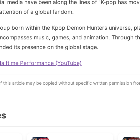
ial media have been along the lines of "K-pop has mo
attention of a global fandom.
 group born within the Kpop Demon Hunters universe, pla
 encompasses music, games, and animation. Through t
nded its presence on the global stage.
Halftime Performance (YouTube)
this article may be copied without specific written permission fr
es