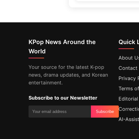
KPop News Around the
Quick 
World
About U
Your source for the latest K-pop
Contact
news, drama updates, and Korean
Privacy 
entertainment.
Terms of
Subscribe to our Newsletter
Editorial
Correcti
Subscribe
AI-Assis