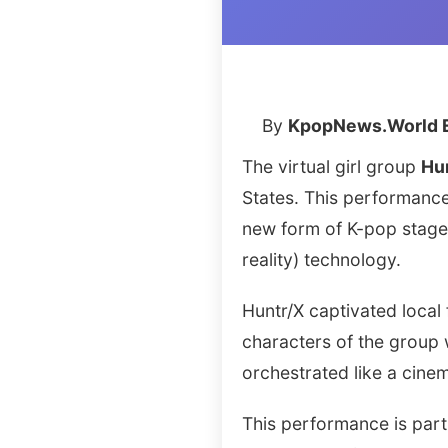
By
KpopNews.World E
The virtual girl group
Hu
States. This performance
new form of K-pop stage
reality) technology.
Huntr/X captivated local
characters of the group 
orchestrated like a cine
This performance is part