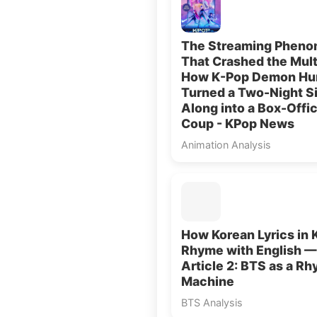
The Streaming Phen
That Crashed the Mult
How K-Pop Demon Hu
Turned a Two-Night S
Along into a Box-Offi
Coup - KPop News
Animation Analysis
How Korean Lyrics in 
Rhyme with English —
Article 2: BTS as a R
Machine
BTS Analysis