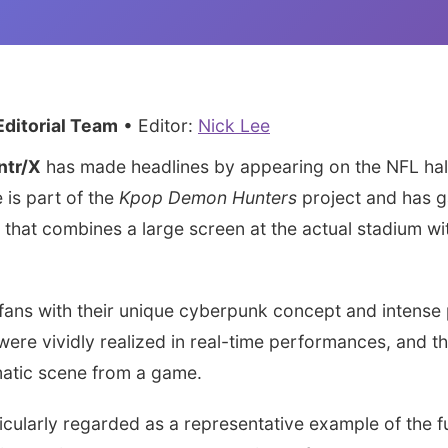
ditorial Team
• Editor:
Nick Lee
ntr/X
has made headlines by appearing on the NFL half
 is part of the
Kpop Demon Hunters
project and has g
 that combines a large screen at the actual stadium w
 fans with their unique cyberpunk concept and intense
were vividly realized in real-time performances, and t
matic scene from a game.
icularly regarded as a representative example of the 