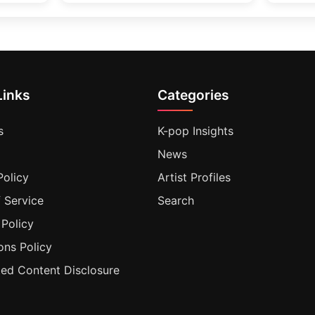
Links
Categories
s
K-pop Insights
News
Policy
Artist Profiles
 Service
Search
 Policy
ons Policy
ted Content Disclosure