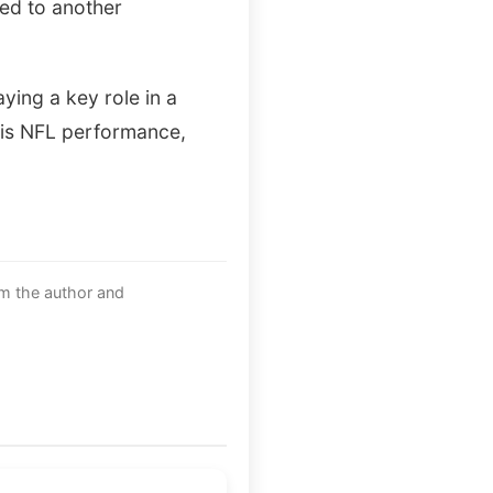
ved to another
ying a key role in a
his NFL performance,
om the author and