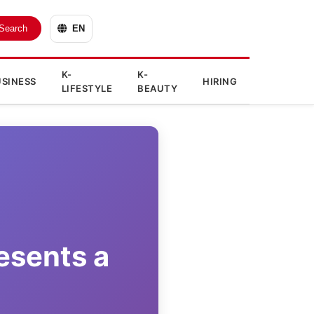
Search
EN
K-
K-
SINESS
HIRING
LIFESTYLE
BEAUTY
esents a