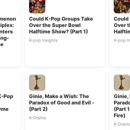
omenon
Could K-Pop Groups Take
Could
iplex:
Over the Super Bowl
Over 
nters
Halftime Show? (Part 1)
Halfti
ing-
K-pop Insights
K-pop I
ce
K-Pop
Ginie, Make a Wish: The
Ginie,
Paradox of Good and Evil -
Parado
hyme
(Part 2)
(Part 
Fire)
K-Drama
K-Dram