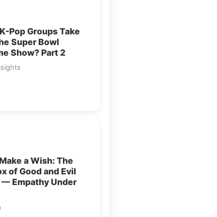
 K-Pop Groups Take
the Super Bowl
me Show? Part 2
nsights
 Make a Wish: The
x of Good and Evil
1 — Empathy Under
a