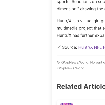
sports. Reactions on soc
dimension," drawing the 
Huntr/X is a virtual girl
multimedia project that
Huntr/X has further expa
🔗 Source:
Huntr/X NFL 
© KPopNews.World. No part of 
KPopNews.World.
Related Articl