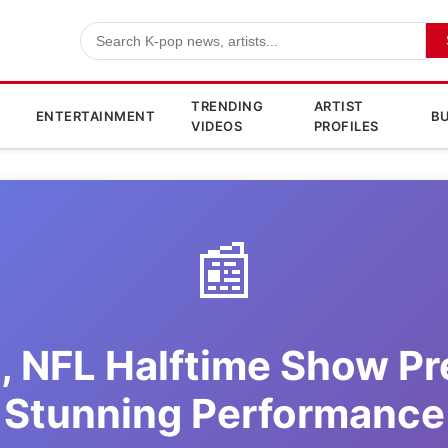
TRENDING
ARTIST
ENTERTAINMENT
BU
VIDEOS
PROFILES
📰
, NFL Halftime Show Pr
Stunning Performance