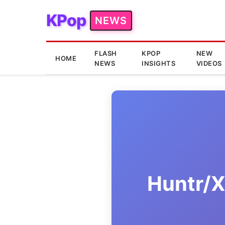
KPop
NEWS
FLASH
KPOP
NEW
HOME
NEWS
INSIGHTS
VIDEOS
Huntr/X