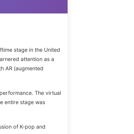
time stage in the United
arnered attention as a
ith AR (augmented
 performance. The virtual
he entire stage was
fusion of K-pop and