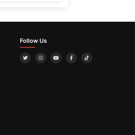
Follow Us