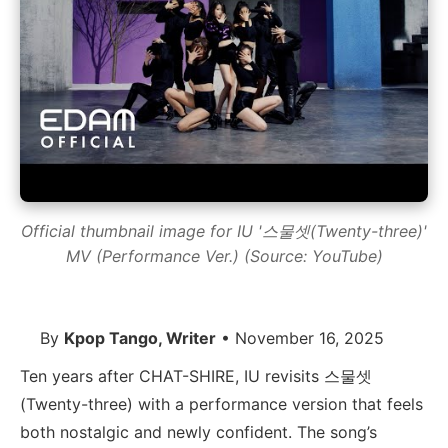
Official thumbnail image for IU '스물셋(Twenty-three)'
MV (Performance Ver.) (Source: YouTube)
By
Kpop Tango, Writer
• November 16, 2025
Ten years after CHAT-SHIRE, IU revisits 스물셋
(Twenty-three) with a performance version that feels
both nostalgic and newly confident. The song’s