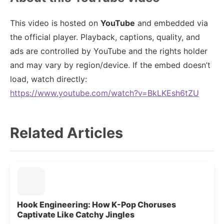
This video is hosted on
YouTube
and embedded via
the official player. Playback, captions, quality, and
ads are controlled by YouTube and the rights holder
and may vary by region/device. If the embed doesn’t
load, watch directly:
https://www.youtube.com/watch?v=BkLKEsh6tZU
Related Articles
Hook Engineering: How K-Pop Choruses
Captivate Like Catchy Jingles