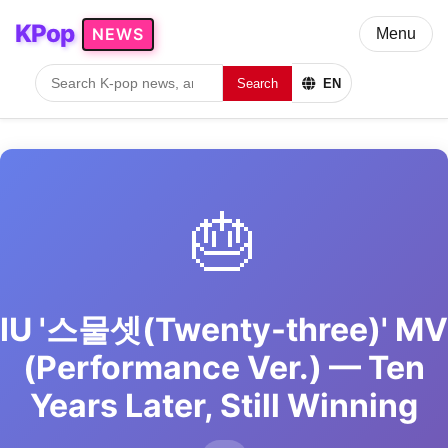
KPop
NEWS
Menu
Search
EN
🎂
IU '스물셋(Twenty-three)' MV
(Performance Ver.) — Ten
Years Later, Still Winning