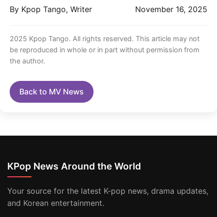
By Kpop Tango, Writer
November 16, 2025
2025 Kpop Tango. All rights reserved. This article may not
be reproduced in whole or in part without permission from
the author.
Back to MV News
KPop News Around the World
Your source for the latest K-pop news, drama updates,
and Korean entertainment.