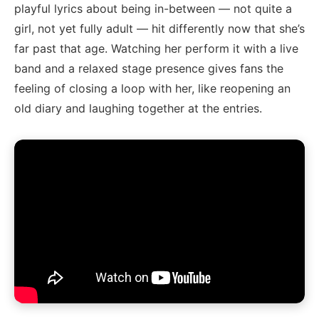
playful lyrics about being in-between — not quite a
girl, not yet fully adult — hit differently now that she’s
far past that age. Watching her perform it with a live
band and a relaxed stage presence gives fans the
feeling of closing a loop with her, like reopening an
old diary and laughing together at the entries.