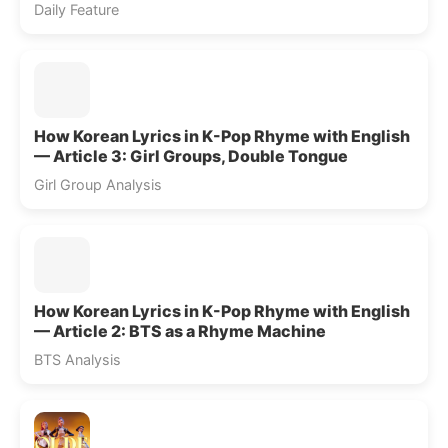
Daily Feature
How Korean Lyrics in K-Pop Rhyme with English
— Article 3: Girl Groups, Double Tongue
Girl Group Analysis
How Korean Lyrics in K-Pop Rhyme with English
— Article 2: BTS as a Rhyme Machine
BTS Analysis