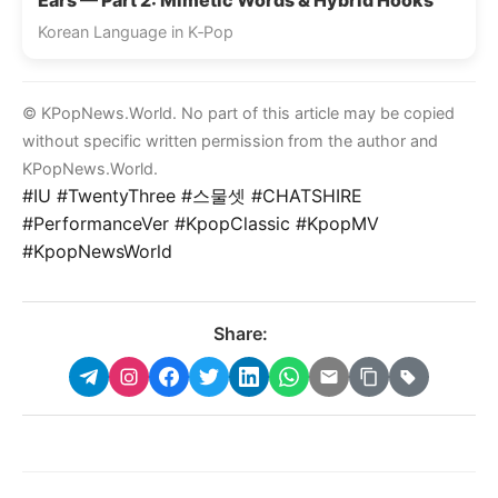
Korean Language in K‑Pop
© KPopNews.World. No part of this article may be copied
without specific written permission from the author and
KPopNews.World.
#IU #TwentyThree #스물셋 #CHATSHIRE
#PerformanceVer #KpopClassic #KpopMV
#KpopNewsWorld
Share: