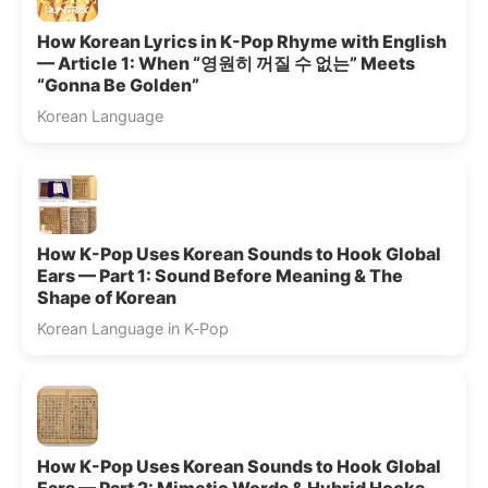
How Korean Lyrics in K-Pop Rhyme with English
— Article 1: When “영원히 꺼질 수 없는” Meets
“Gonna Be Golden”
Korean Language
How K-Pop Uses Korean Sounds to Hook Global
Ears — Part 1: Sound Before Meaning & The
Shape of Korean
Korean Language in K‑Pop
How K-Pop Uses Korean Sounds to Hook Global
Ears — Part 2: Mimetic Words & Hybrid Hooks