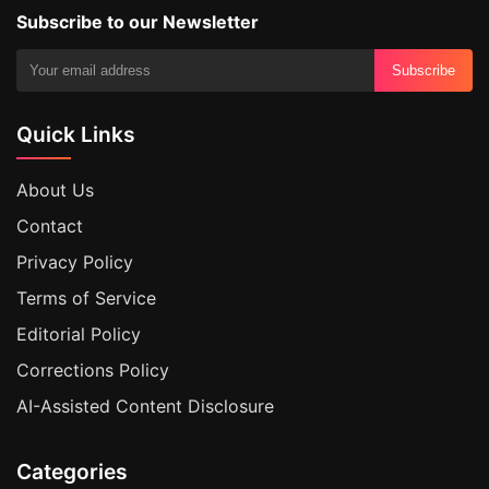
Subscribe to our Newsletter
Subscribe
Quick Links
About Us
Contact
Privacy Policy
Terms of Service
Editorial Policy
Corrections Policy
AI-Assisted Content Disclosure
Categories