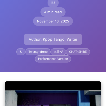
IU
4 min read
November 16, 2025
Author: Kpop Tango, Writer
IU
Twenty-three
스물셋
CHAT-SHIRE
Performance Version