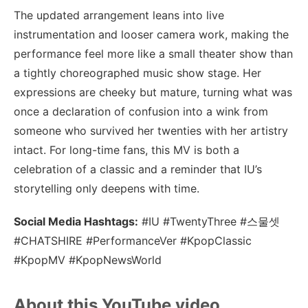
The updated arrangement leans into live
instrumentation and looser camera work, making the
performance feel more like a small theater show than
a tightly choreographed music show stage. Her
expressions are cheeky but mature, turning what was
once a declaration of confusion into a wink from
someone who survived her twenties with her artistry
intact. For long-time fans, this MV is both a
celebration of a classic and a reminder that IU’s
storytelling only deepens with time.
Social Media Hashtags:
#IU #TwentyThree #스물셋
#CHATSHIRE #PerformanceVer #KpopClassic
#KpopMV #KpopNewsWorld
About this YouTube video