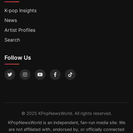
K-pop Insights
News
Artist Profiles
Search
Follow Us
© 2025 KPopNewsWorld. All rights reserved.
KPopNewsWorld is an independent, fan-run media site. We
are not affiliated with, endorsed by, or officially connected