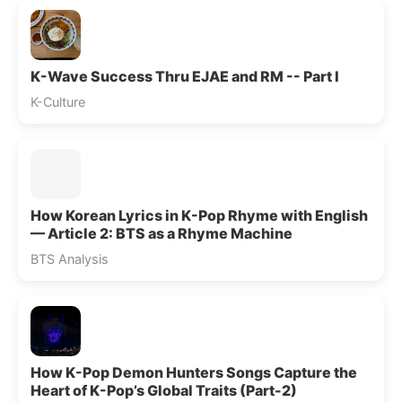
K-Wave Success Thru EJAE and RM -- Part I
K-Culture
How Korean Lyrics in K-Pop Rhyme with English
— Article 2: BTS as a Rhyme Machine
BTS Analysis
How K-Pop Demon Hunters Songs Capture the
Heart of K-Pop’s Global Traits (Part-2)