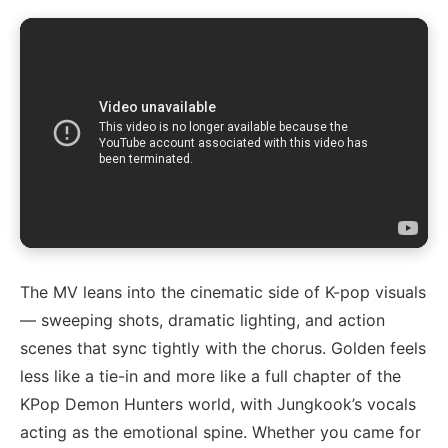
The MV leans into the cinematic side of K-pop visuals
— sweeping shots, dramatic lighting, and action
scenes that sync tightly with the chorus. Golden feels
less like a tie-in and more like a full chapter of the
KPop Demon Hunters world, with Jungkook’s vocals
acting as the emotional spine. Whether you came for