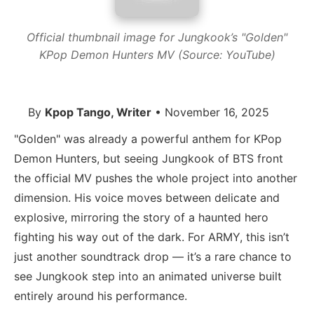
Official thumbnail image for Jungkook’s "Golden"
KPop Demon Hunters MV (Source: YouTube)
By
Kpop Tango, Writer
• November 16, 2025
"Golden" was already a powerful anthem for KPop
Demon Hunters, but seeing Jungkook of BTS front
the official MV pushes the whole project into another
dimension. His voice moves between delicate and
explosive, mirroring the story of a haunted hero
fighting his way out of the dark. For ARMY, this isn’t
just another soundtrack drop — it’s a rare chance to
see Jungkook step into an animated universe built
entirely around his performance.