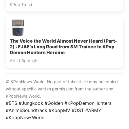
KPop Trend
The Voice the World Almost Never Heard (Part-
2) : EJAE’s Long Road from SM Trainee to KPop
Demon Hunters Heroine
Artist Spotlight
© KPopNews.World. No part of this article may be copied
without specific written permission from the author and
KPopNews.World.
#BTS #Jungkook #Golden #KPopDemonHunters
#AnimeSoundtrack #KpopMV #OST #ARMY
#KpopNewsWorld