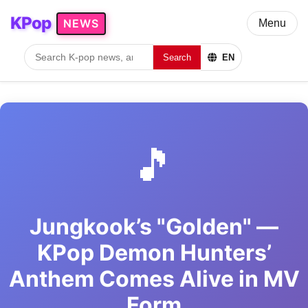
KPop
NEWS
Menu
Search
EN
🎵
Jungkook’s "Golden" —
KPop Demon Hunters’
Anthem Comes Alive in MV
Form