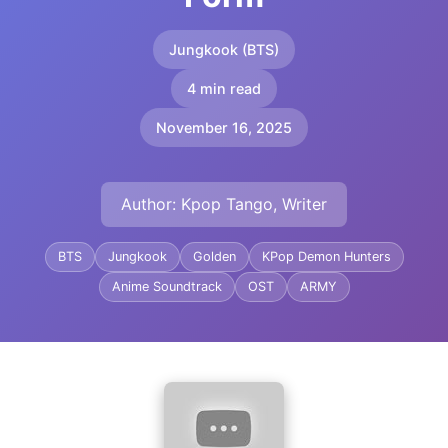
Jungkook (BTS)
4 min read
November 16, 2025
Author: Kpop Tango, Writer
BTS
Jungkook
Golden
KPop Demon Hunters
Anime Soundtrack
OST
ARMY