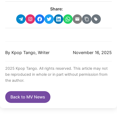
Share:
By Kpop Tango, Writer
November 16, 2025
2025 Kpop Tango. All rights reserved. This article may not
be reproduced in whole or in part without permission from
the author.
Back to MV News