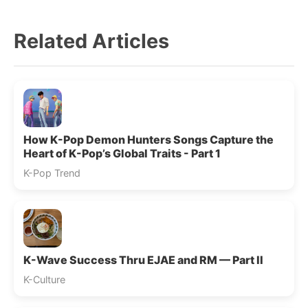
Related Articles
How K-Pop Demon Hunters Songs Capture the
Heart of K-Pop’s Global Traits - Part 1
K-Pop Trend
K-Wave Success Thru EJAE and RM — Part II
K-Culture