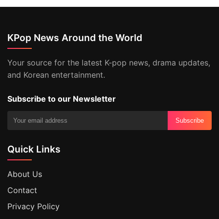
KPop News Around the World
Your source for the latest K-pop news, drama updates,
and Korean entertainment.
Subscribe to our Newsletter
Subscribe
Quick Links
About Us
Contact
Privacy Policy