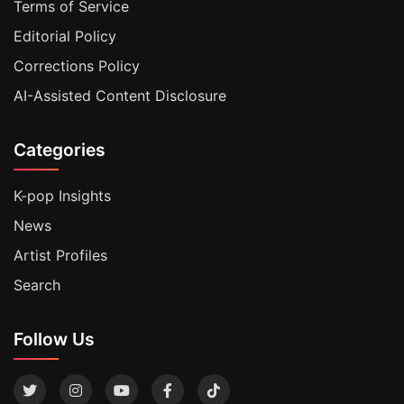
Terms of Service
Editorial Policy
Corrections Policy
AI-Assisted Content Disclosure
Categories
K-pop Insights
News
Artist Profiles
Search
Follow Us