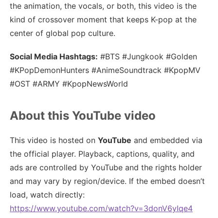
the animation, the vocals, or both, this video is the
kind of crossover moment that keeps K-pop at the
center of global pop culture.
Social Media Hashtags:
#BTS #Jungkook #Golden
#KPopDemonHunters #AnimeSoundtrack #KpopMV
#OST #ARMY #KpopNewsWorld
About this YouTube video
This video is hosted on
YouTube
and embedded via
the official player. Playback, captions, quality, and
ads are controlled by YouTube and the rights holder
and may vary by region/device. If the embed doesn’t
load, watch directly:
https://www.youtube.com/watch?v=3donV6yIqe4