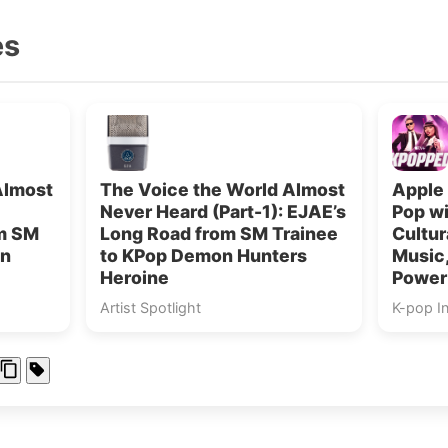
es
Almost
The Voice the World Almost
Apple 
Never Heard (Part-1): EJAE’s
Pop w
om SM
Long Road from SM Trainee
Cultur
on
to KPop Demon Hunters
Music,
Heroine
Power
Artist Spotlight
K-pop I