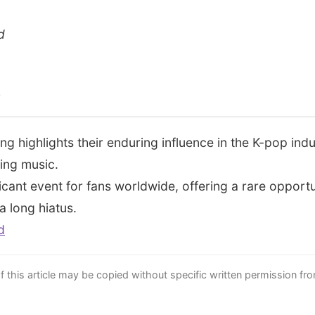
d
s
ing highlights their enduring influence in the K-pop ind
ing music.
ficant event for fans worldwide, offering a rare opportu
a long hiatus.
d
this article may be copied without specific written permission fr