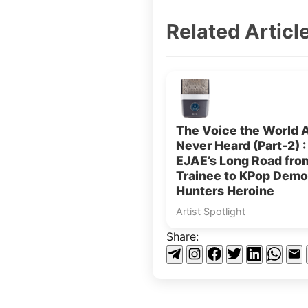
Related Articl
The Voice the World 
Never Heard (Part-2) :
EJAE’s Long Road fr
Trainee to KPop Dem
Hunters Heroine
Artist Spotlight
Share: