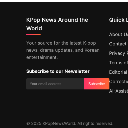
KPop News Around the
Quick 
World
About U
Your source for the latest K-pop
Contact
news, drama updates, and Korean
Privacy 
entertainment.
Terms of
Subscribe to our Newsletter
Editorial
Correcti
Subscribe
AI-Assis
© 2025 KPopNewsWorld. All rights reserved.