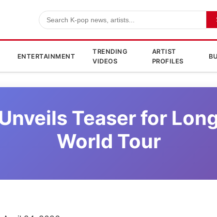
TRENDING
ARTIST
ENTERTAINMENT
BU
VIDEOS
PROFILES
 Unveils Teaser for Lon
World Tour