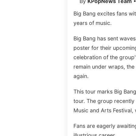
By
KPopNews Team
•
Big Bang excites fans wit
years of music.
Big Bang has sent waves 
poster for their upcomin
celebration of the group'
remain under wraps, the 
again.
This tour marks Big Bang'
tour. The group recently 
Music and Arts Festival,
Fans are eagerly awaiting
illustrious career.