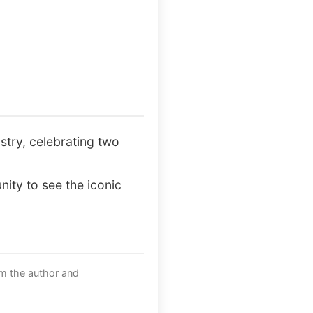
ustry, celebrating two
nity to see the iconic
om the author and