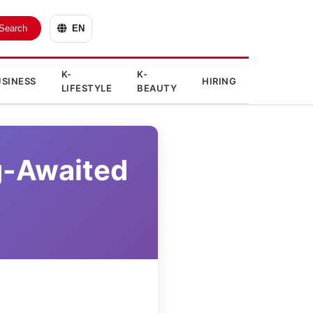
Search
EN
K-
K-
SINESS
HIRING
LIFESTYLE
BEAUTY
g-Awaited