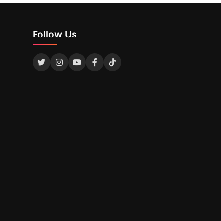
Follow Us