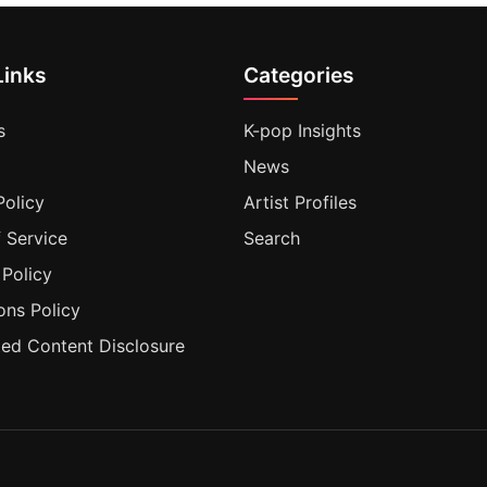
Links
Categories
s
K-pop Insights
News
Policy
Artist Profiles
 Service
Search
 Policy
ons Policy
ted Content Disclosure