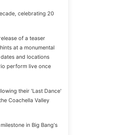
 decade, celebrating 20
elease of a teaser
 hints at a monumental
c dates and locations
rio perform live once
llowing their 'Last Dance'
 the Coachella Valley
 milestone in Big Bang's