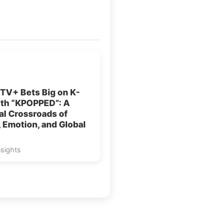
TV+ Bets Big on K-
ith “KPOPPED”: A
al Crossroads of
 Emotion, and Global
nsights