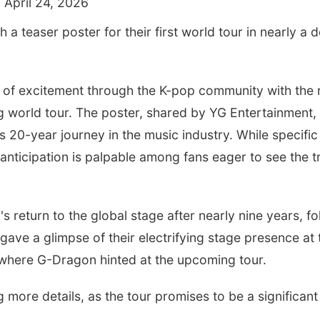
 April 24, 2026
h a teaser poster for their first world tour in nearly a
of excitement through the K-pop community with the r
g world tour. The poster, shared by YG Entertainment,
s 20-year journey in the music industry. While specifi
anticipation is palpable among fans eager to see the t
s return to the global stage after nearly nine years, fo
gave a glimpse of their electrifying stage presence at
 where G-Dragon hinted at the upcoming tour.
 more details, as the tour promises to be a significant