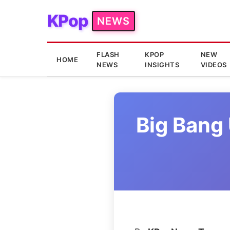
KPop
NEWS
FLASH
KPOP
NEW
HOME
NEWS
INSIGHTS
VIDEOS
Big Bang