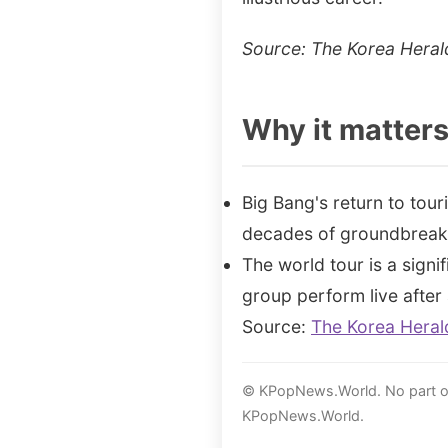
Source: The Korea Heral
Why it matter
Big Bang's return to tour
decades of groundbreak
The world tour is a signi
group perform live after 
Source:
The Korea Heral
© KPopNews.World. No part of 
KPopNews.World.