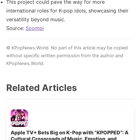
This project could pave the way for more
international roles for K-pop idols, showcasing their
versatility beyond music.
Source:
Soompi
© KPopNews.World. No part of this article may be copied
without specific written permission from the author and
KPopNews.World.
Related Articles
Apple TV+ Bets Big on K-Pop with “KPOPPED”: A
Cultural Crossroads of Music, Emotion, and