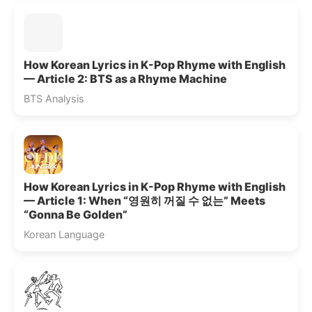
How Korean Lyrics in K-Pop Rhyme with English
— Article 2: BTS as a Rhyme Machine
BTS Analysis
How Korean Lyrics in K-Pop Rhyme with English
— Article 1: When “영원히 꺼질 수 없는” Meets
“Gonna Be Golden”
Korean Language