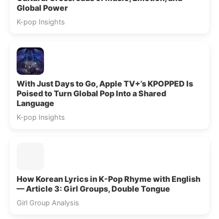
Global Power
K-pop Insights
With Just Days to Go, Apple TV+’s KPOPPED Is
Poised to Turn Global Pop Into a Shared
Language
K-pop Insights
How Korean Lyrics in K-Pop Rhyme with English
— Article 3: Girl Groups, Double Tongue
Girl Group Analysis