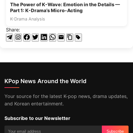
The Power of K-Wave: Emotion in the Details —
Part 1: K-Drama’s Micro-Acting
K-Drama Analysis
Share:
KPop News Around the World
Your source for the latest K-pop news, drama updates,
and Korean entertainment.
Subscribe to our Newsletter
Subscribe