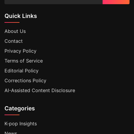
Quick Links
About Us
Contact
Privacy Policy
Terms of Service
Editorial Policy
Corrections Policy
AI-Assisted Content Disclosure
Categories
K-pop Insights
News