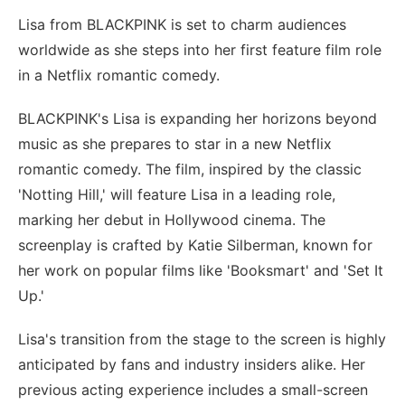
Lisa from BLACKPINK is set to charm audiences
worldwide as she steps into her first feature film role
in a Netflix romantic comedy.
BLACKPINK's Lisa is expanding her horizons beyond
music as she prepares to star in a new Netflix
romantic comedy. The film, inspired by the classic
'Notting Hill,' will feature Lisa in a leading role,
marking her debut in Hollywood cinema. The
screenplay is crafted by Katie Silberman, known for
her work on popular films like 'Booksmart' and 'Set It
Up.'
Lisa's transition from the stage to the screen is highly
anticipated by fans and industry insiders alike. Her
previous acting experience includes a small-screen