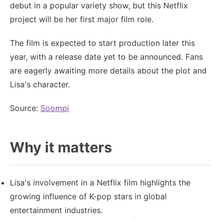
debut in a popular variety show, but this Netflix
project will be her first major film role.
The film is expected to start production later this
year, with a release date yet to be announced. Fans
are eagerly awaiting more details about the plot and
Lisa's character.
Source:
Soompi
Why it matters
Lisa's involvement in a Netflix film highlights the
growing influence of K-pop stars in global
entertainment industries.