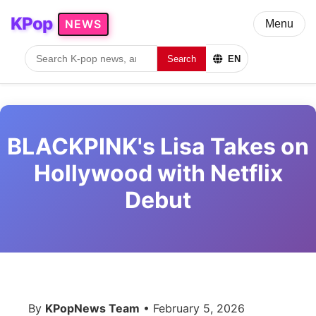
KPop
NEWS
Menu
Search
EN
BLACKPINK's Lisa Takes on
Hollywood with Netflix
Debut
By
KPopNews Team
• February 5, 2026