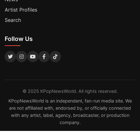
Artist Profiles
Search
Follow Us
© 2025 KPopNewsWorld. All rights reserved.
KPopNewsWorld is an independent, fan-run media site. We
are not affiliated with, endorsed by, or officially connected
with any artist, label, agency, broadcaster, or production
company.