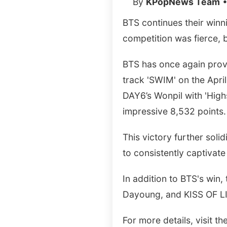
By
KPopNews Team
•
BTS continues their winn
competition was fierce, 
BTS has once again proven
track 'SWIM' on the Apri
DAY6’s Wonpil with 'High
impressive 8,532 points.
This victory further solid
to consistently captivat
In addition to BTS's win
Dayoung, and KISS OF LI
For more details, visit the