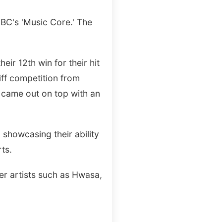
MBC's 'Music Core.' The
ir 12th win for their hit
iff competition from
 came out on top with an
, showcasing their ability
ts.
er artists such as Hwasa,