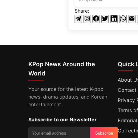
Share:
KPop News Around the
Quick 
World
About U
Your source for the latest K-pop
Contact
news, drama updates, and Korean
Privacy 
entertainment.
Terms of
Subscribe to our Newsletter
Editorial
Correcti
Subscribe