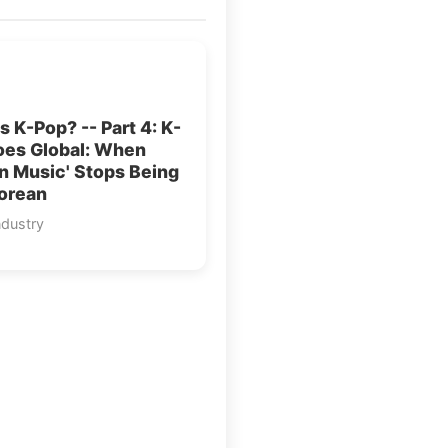
s K-Pop? -- Part 4: K-
oes Global: When
n Music' Stops Being
Korean
ndustry