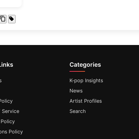
Links
Categories
s
K-pop Insights
News
Policy
Artist Profiles
 Service
Search
 Policy
ons Policy