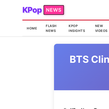
KPop
NEWS
FLASH
KPOP
NEW
HOME
NEWS
INSIGHTS
VIDEOS
BTS Clin