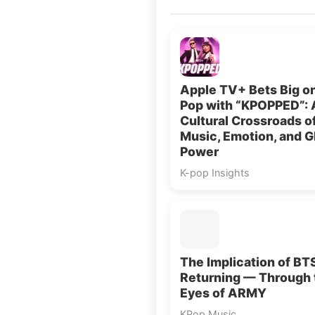
Apple TV+ Bets Big o
Pop with “KPOPPED”: 
Cultural Crossroads o
Music, Emotion, and G
Power
K-pop Insights
The Implication of BT
Returning — Through 
Eyes of ARMY
KPop Music