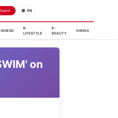
Search
EN
K-
K-
SINESS
HIRING
LIFESTYLE
BEAUTY
'SWIM' on