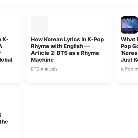
n K-
How Korean Lyrics in K-Pop
What i
A
Rhyme with English —
Pop G
f
Article 2: BTS as a Rhyme
'Korea
lobal
Machine
Just 
BTS Analysis
K-Pop I
S
the