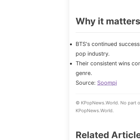
Why it matter
BTS's continued success 
pop industry.
Their consistent wins con
genre.
Source:
Soompi
© KPopNews.World. No part of 
KPopNews.World.
Related Articl