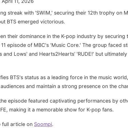
 April 11, 2026
ing streak with 'SWIM,' securing their 12th trophy on 
but BTS emerged victorious.
 their dominance in the K-pop industry by securing the
l 11 episode of MBC's 'Music Core.' The group faced st
s and Lows' and Hearts2Hearts’ 'RUDE!' but ultimately
ifies BTS's status as a leading force in the music world
e audiences and maintain a strong presence on the char
, the episode featured captivating performances by oth
FE, making it a memorable show for K-pop fans.
 full article on
Soompi
.