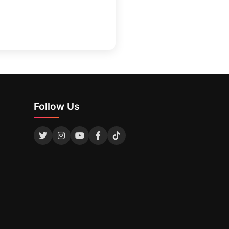
Follow Us