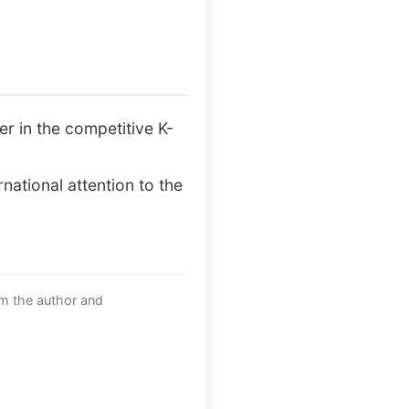
r in the competitive K-
national attention to the
om the author and