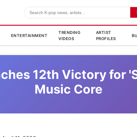
TRENDING
ARTIST
ENTERTAINMENT
BU
VIDEOS
PROFILES
ches 12th Victory for 
Music Core