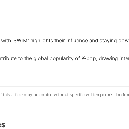
s
with 'SWIM' highlights their influence and staying powe
tribute to the global popularity of K-pop, drawing inter
this article may be copied without specific written permission fr
es