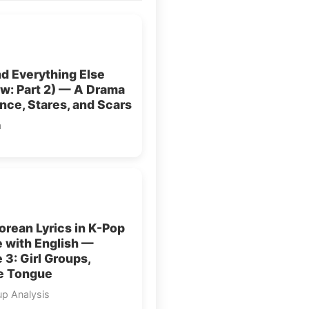
d Everything Else
w: Part 2) — A Drama
ence, Stares, and Scars
a
rean Lyrics in K-Pop
 with English —
e 3: Girl Groups,
e Tongue
up Analysis