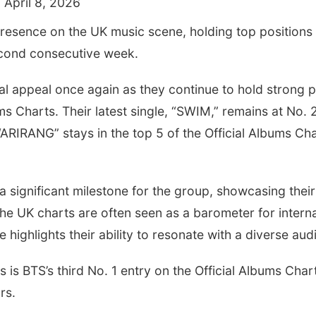
 April 8, 2026
resence on the UK music scene, holding top positions 
econd consecutive week.
al appeal once again as they continue to hold strong po
ms Charts. Their latest single, “SWIM,” remains at No. 2
 “ARIRANG” stays in the top 5 of the Official Albums C
 significant milestone for the group, showcasing their
e UK charts are often seen as a barometer for intern
highlights their ability to resonate with a diverse aud
his is BTS’s third No. 1 entry on the Official Albums Chart
rs.