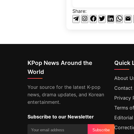
Share:
KPop News Around the
Quick 
World
About U
Your source for the latest K-pop
Contact
news, drama updates, and Korean
Privacy 
entertainment.
Terms of
Subscribe to our Newsletter
Editorial
Correcti
Subscribe