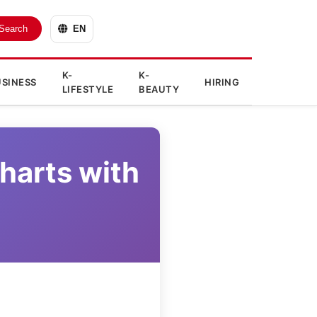
Search
EN
K-
K-
SINESS
HIRING
LIFESTYLE
BEAUTY
harts with