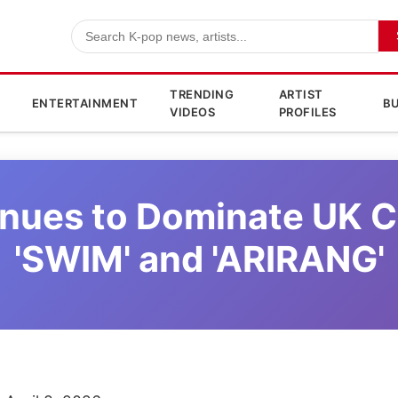
TRENDING
ARTIST
ENTERTAINMENT
BU
VIDEOS
PROFILES
nues to Dominate UK C
'SWIM' and 'ARIRANG'