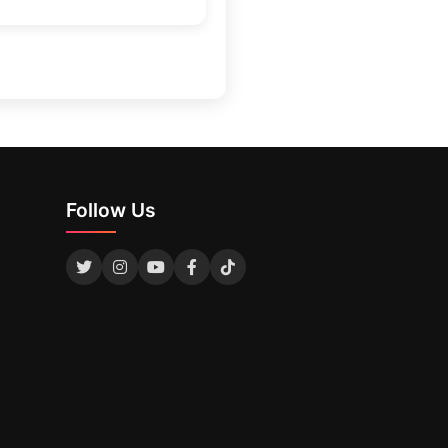
Follow Us