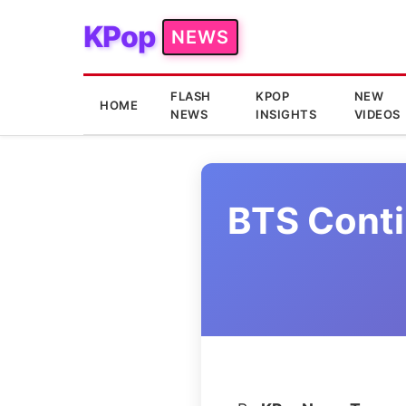
KPop
NEWS
FLASH
KPOP
NEW
HOME
NEWS
INSIGHTS
VIDEOS
BTS Conti