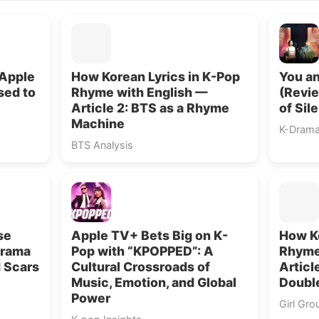
 Apple
How Korean Lyrics in K-Pop
You an
sed to
Rhyme with English —
(Revie
Article 2: BTS as a Rhyme
of Sil
Machine
K-Dram
BTS Analysis
se
Apple TV+ Bets Big on K-
How Ko
Drama
Pop with “KPOPPED”: A
Rhyme
d Scars
Cultural Crossroads of
Articl
Music, Emotion, and Global
Doubl
Power
Girl Gro