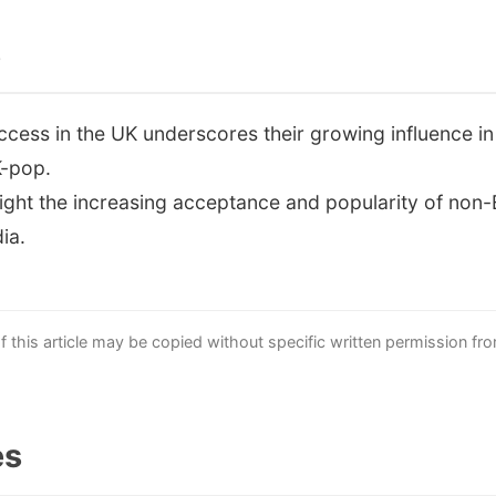
s
ccess in the UK underscores their growing influence i
K-pop.
ight the increasing acceptance and popularity of non-
ia.
this article may be copied without specific written permission fr
es