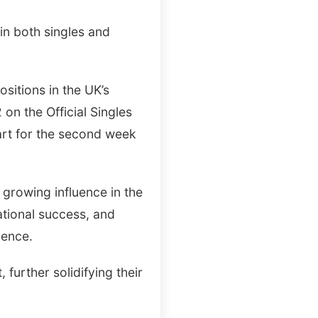
in both singles and
sitions in the UK’s
 on the Official Singles
hart for the second week
 growing influence in the
ational success, and
ience.
, further solidifying their