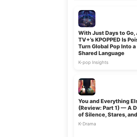
With Just Days to Go,
TV+’s KPOPPED Is Poi
Turn Global Pop Into a
Shared Language
K-pop Insights
You and Everything El
(Review: Part 1) — A 
of Silence, Stares, an
K-Drama