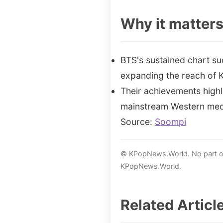
Why it matter
BTS's sustained chart su
expanding the reach of 
Their achievements highl
mainstream Western med
Source:
Soompi
© KPopNews.World. No part of 
KPopNews.World.
Related Articl