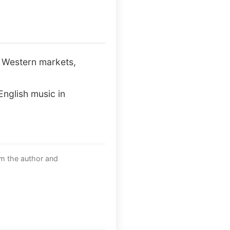
n Western markets,
English music in
om the author and