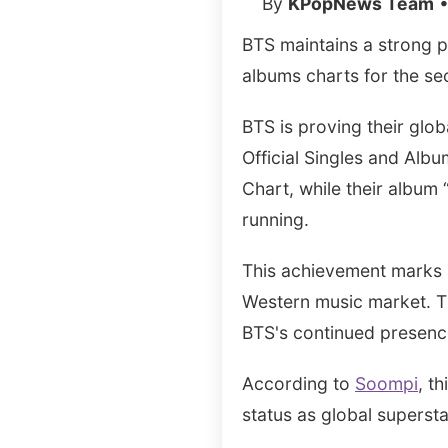
By
KPopNews Team
•
BTS maintains a strong p
albums charts for the s
BTS is proving their glob
Official Singles and Albu
Chart, while their album
running.
This achievement marks a
Western music market. Th
BTS's continued presence 
According to
Soompi
, t
status as global supersta