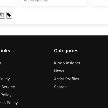
K-pop Insights
Links
Categories
s
K-pop Insights
News
Policy
Artist Profiles
 Service
Search
 Policy
ons Policy