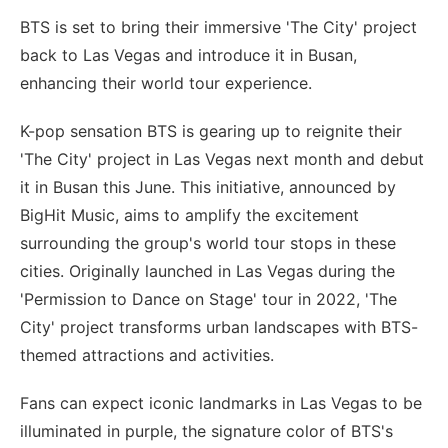
BTS is set to bring their immersive 'The City' project
back to Las Vegas and introduce it in Busan,
enhancing their world tour experience.
K-pop sensation BTS is gearing up to reignite their
'The City' project in Las Vegas next month and debut
it in Busan this June. This initiative, announced by
BigHit Music, aims to amplify the excitement
surrounding the group's world tour stops in these
cities. Originally launched in Las Vegas during the
'Permission to Dance on Stage' tour in 2022, 'The
City' project transforms urban landscapes with BTS-
themed attractions and activities.
Fans can expect iconic landmarks in Las Vegas to be
illuminated in purple, the signature color of BTS's