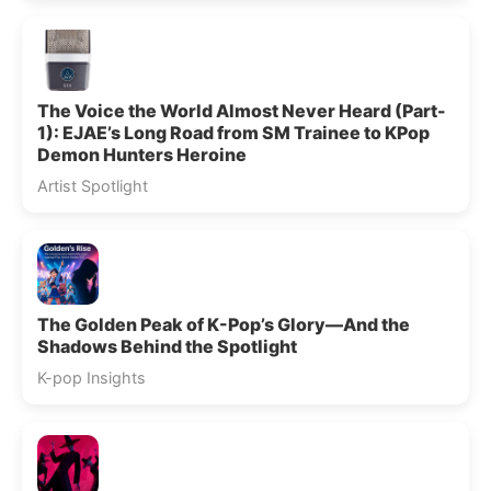
The Voice the World Almost Never Heard (Part-
1): EJAE’s Long Road from SM Trainee to KPop
Demon Hunters Heroine
Artist Spotlight
The Golden Peak of K-Pop’s Glory—And the
Shadows Behind the Spotlight
K-pop Insights