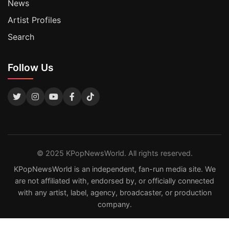
News
Artist Profiles
Search
Follow Us
© 2025 KPopNewsWorld. All rights reserved.
KPopNewsWorld is an independent, fan-run media site. We
are not affiliated with, endorsed by, or officially connected
with any artist, label, agency, broadcaster, or production
company.