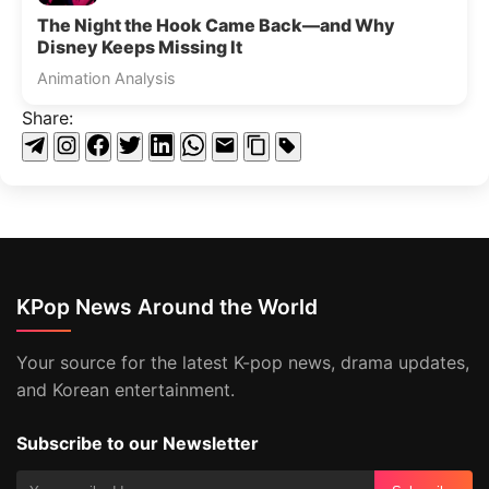
The Night the Hook Came Back—and Why
Disney Keeps Missing It
Animation Analysis
Share:
KPop News Around the World
Your source for the latest K-pop news, drama updates,
and Korean entertainment.
Subscribe to our Newsletter