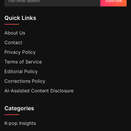
Subscribe
Quick Links
About Us
Contact
Privacy Policy
Terms of Service
Editorial Policy
Corrections Policy
AI-Assisted Content Disclosure
Categories
K-pop Insights