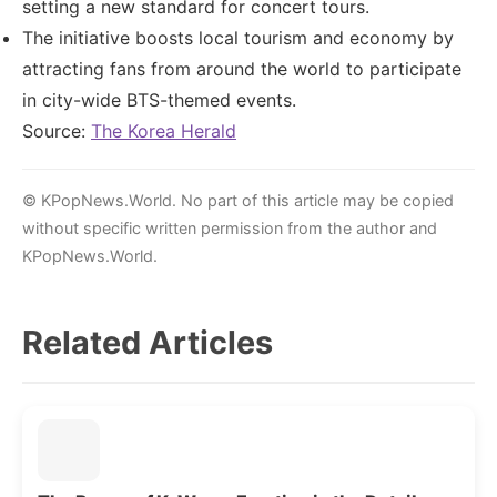
setting a new standard for concert tours.
The initiative boosts local tourism and economy by
attracting fans from around the world to participate
in city-wide BTS-themed events.
Source:
The Korea Herald
© KPopNews.World. No part of this article may be copied
without specific written permission from the author and
KPopNews.World.
Related Articles