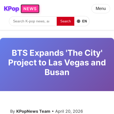
KPop
NEWS
Menu
Search
EN
BTS Expands 'The City'
Project to Las Vegas and
Busan
By
KPopNews Team
• April 20, 2026