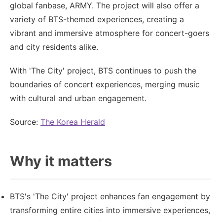
global fanbase, ARMY. The project will also offer a
variety of BTS-themed experiences, creating a
vibrant and immersive atmosphere for concert-goers
and city residents alike.
With 'The City' project, BTS continues to push the
boundaries of concert experiences, merging music
with cultural and urban engagement.
Source:
The Korea Herald
Why it matters
BTS's 'The City' project enhances fan engagement by
transforming entire cities into immersive experiences,