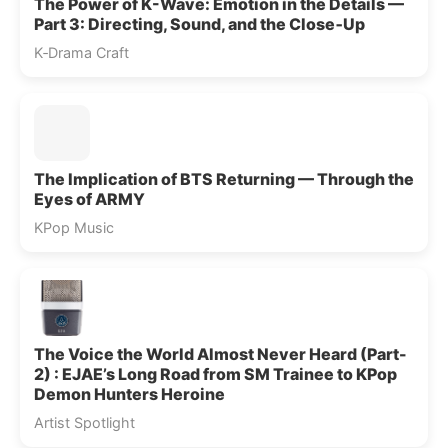
The Power of K-Wave: Emotion in the Details —
Part 3: Directing, Sound, and the Close‑Up
K‑Drama Craft
The Implication of BTS Returning — Through the
Eyes of ARMY
KPop Music
The Voice the World Almost Never Heard (Part-
2) : EJAE’s Long Road from SM Trainee to KPop
Demon Hunters Heroine
Artist Spotlight