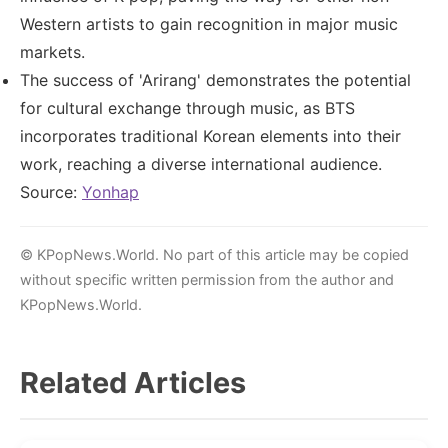
Western artists to gain recognition in major music
markets.
The success of 'Arirang' demonstrates the potential
for cultural exchange through music, as BTS
incorporates traditional Korean elements into their
work, reaching a diverse international audience.
Source:
Yonhap
© KPopNews.World. No part of this article may be copied
without specific written permission from the author and
KPopNews.World.
Related Articles