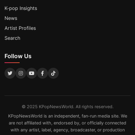
K-pop Insights
News
Artist Profiles
Search
Follow Us
© 2025 KPopNewsWorld. All rights reserved.
KPopNewsWorld is an independent, fan-run media site. We
are not affiliated with, endorsed by, or officially connected
with any artist, label, agency, broadcaster, or production