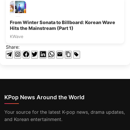
From Winter Sonata to Billboard: Korean Wave
Hits the Mainstream (Part 1)
KWave
Share:
KPop News Around the World
Your source for the latest K-pop news, drama updates,
and Korean entertainment.