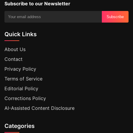
Subscribe to our Newsletter
Subscribe
Quick Links
About Us
Contact
Privacy Policy
Terms of Service
Editorial Policy
Corrections Policy
AI-Assisted Content Disclosure
Categories