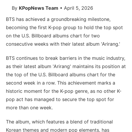
By
KPopNews Team
• April 5, 2026
BTS has achieved a groundbreaking milestone,
becoming the first K-pop group to hold the top spot
on the U.S. Billboard albums chart for two
consecutive weeks with their latest album 'Arirang.'
BTS continues to break barriers in the music industry,
as their latest album 'Arirang' maintains its position at
the top of the U.S. Billboard albums chart for the
second week in a row. This achievement marks a
historic moment for the K-pop genre, as no other K-
pop act has managed to secure the top spot for
more than one week.
The album, which features a blend of traditional
Korean themes and modern pop elements, has