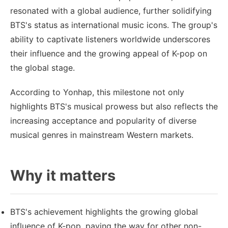
resonated with a global audience, further solidifying
BTS's status as international music icons. The group's
ability to captivate listeners worldwide underscores
their influence and the growing appeal of K-pop on
the global stage.
According to Yonhap, this milestone not only
highlights BTS's musical prowess but also reflects the
increasing acceptance and popularity of diverse
musical genres in mainstream Western markets.
Why it matters
BTS's achievement highlights the growing global
influence of K-pop, paving the way for other non-