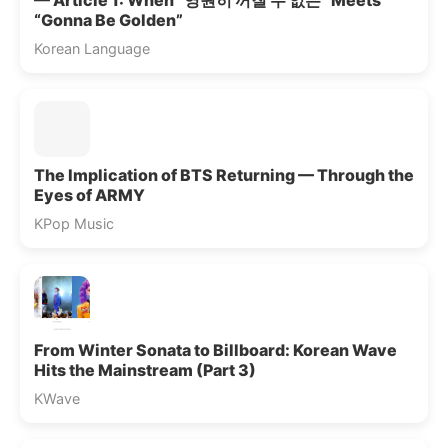
— Article 1: When “영원히 꺼질 수 없는” Meets
“Gonna Be Golden”
Korean Language
The Implication of BTS Returning — Through the
Eyes of ARMY
KPop Music
From Winter Sonata to Billboard: Korean Wave
Hits the Mainstream (Part 3)
KWave