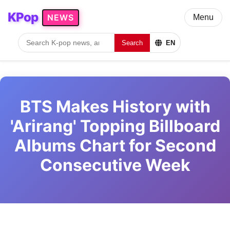
KPop
NEWS
Menu
Search
EN
BTS Makes History with
'Arirang' Topping Billboard
Albums Chart for Second
Consecutive Week