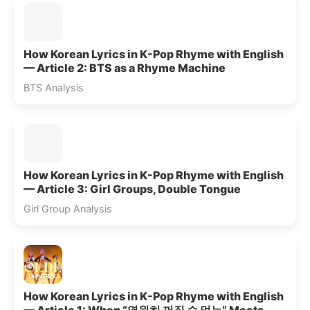
How Korean Lyrics in K-Pop Rhyme with English
— Article 2: BTS as a Rhyme Machine
BTS Analysis
How Korean Lyrics in K-Pop Rhyme with English
— Article 3: Girl Groups, Double Tongue
Girl Group Analysis
How Korean Lyrics in K-Pop Rhyme with English