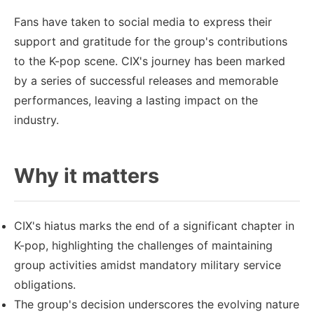
Fans have taken to social media to express their
support and gratitude for the group's contributions
to the K-pop scene. CIX's journey has been marked
by a series of successful releases and memorable
performances, leaving a lasting impact on the
industry.
Why it matters
CIX's hiatus marks the end of a significant chapter in
K-pop, highlighting the challenges of maintaining
group activities amidst mandatory military service
obligations.
The group's decision underscores the evolving nature