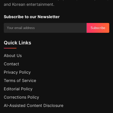
and Korean entertainment.
Subscribe to our Newsletter
Subscribe
Quick Links
About Us
Contact
Privacy Policy
Terms of Service
Editorial Policy
Corrections Policy
AI-Assisted Content Disclosure