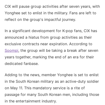
CIX will pause group activities after seven years, with
Yonghee set to enlist in the military. Fans are left to
reflect on the group's impactful journey.
In a significant development for K-pop fans, CIX has
announced a hiatus from group activities as their
exclusive contracts near expiration. According to
Soompi
, the group will be taking a break after seven
years together, marking the end of an era for their
dedicated fanbase.
Adding to the news, member Yonghee is set to enlist
in the South Korean military as an active-duty soldier
on May 11. This mandatory service is a rite of
passage for many South Korean men, including those
in the entertainment industry.