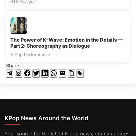
BTS Analysis
The Power of K-Wave: Emotion in the Details —
Part 2: Choreography as Dialogue
K‑Pop Performance
Share:
KPop News Around the World
Your source for the latest K-pop news, drama updates,