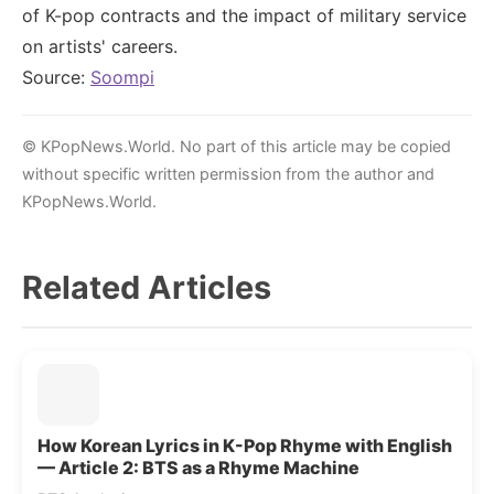
of K-pop contracts and the impact of military service
on artists' careers.
Source:
Soompi
© KPopNews.World. No part of this article may be copied
without specific written permission from the author and
KPopNews.World.
Related Articles
How Korean Lyrics in K-Pop Rhyme with English
— Article 2: BTS as a Rhyme Machine