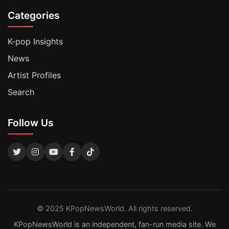
Categories
K-pop Insights
News
Artist Profiles
Search
Follow Us
© 2025 KPopNewsWorld. All rights reserved.
KPopNewsWorld is an independent, fan-run media site. We