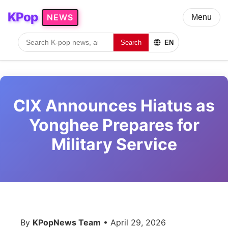
KPop
NEWS
Menu
Search
EN
CIX Announces Hiatus as
Yonghee Prepares for
Military Service
By
KPopNews Team
• April 29, 2026