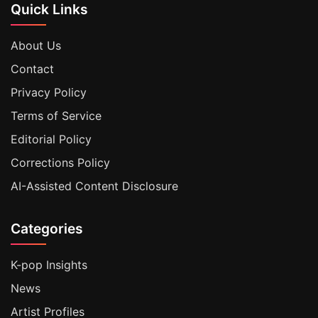
Quick Links
About Us
Contact
Privacy Policy
Terms of Service
Editorial Policy
Corrections Policy
AI-Assisted Content Disclosure
Categories
K-pop Insights
News
Artist Profiles