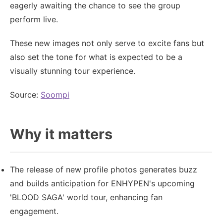
eagerly awaiting the chance to see the group
perform live.
These new images not only serve to excite fans but
also set the tone for what is expected to be a
visually stunning tour experience.
Source:
Soompi
Why it matters
The release of new profile photos generates buzz
and builds anticipation for ENHYPEN's upcoming
'BLOOD SAGA' world tour, enhancing fan
engagement.