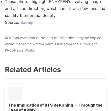
These photos highlight ENHYPEN's evolving image
and artistic direction, which can attract new fans and
solidify their brand identity.
Source:
Soompi
© KPopNews.World. No part of this article may be copied
without specific written permission from the author and
KPopNews.World.
Related Articles
The Implication of BTS Returning — Through the
Eyes of ARMY