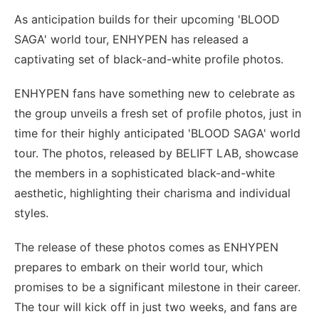
As anticipation builds for their upcoming 'BLOOD
SAGA' world tour, ENHYPEN has released a
captivating set of black-and-white profile photos.
ENHYPEN fans have something new to celebrate as
the group unveils a fresh set of profile photos, just in
time for their highly anticipated 'BLOOD SAGA' world
tour. The photos, released by BELIFT LAB, showcase
the members in a sophisticated black-and-white
aesthetic, highlighting their charisma and individual
styles.
The release of these photos comes as ENHYPEN
prepares to embark on their world tour, which
promises to be a significant milestone in their career.
The tour will kick off in just two weeks, and fans are