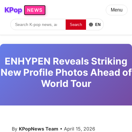
KPop
NEWS
Menu
Search
EN
ENHYPEN Reveals Striking
New Profile Photos Ahead of
World Tour
By
KPopNews Team
• April 15, 2026