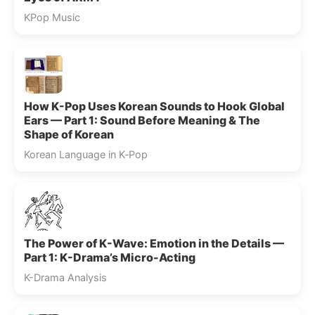
KPop Music
How K-Pop Uses Korean Sounds to Hook Global
Ears — Part 1: Sound Before Meaning & The
Shape of Korean
Korean Language in K‑Pop
The Power of K-Wave: Emotion in the Details —
Part 1: K-Drama’s Micro-Acting
K-Drama Analysis