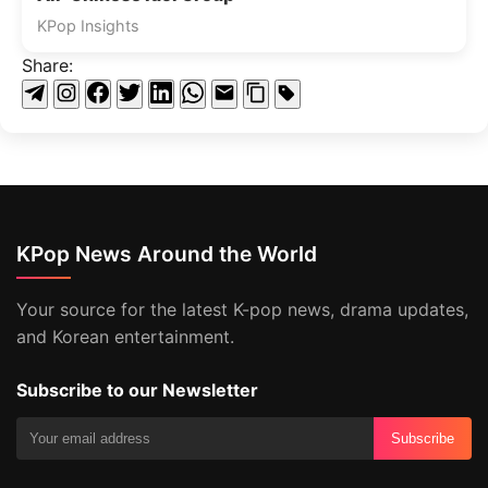
KPop Insights
Share:
KPop News Around the World
Your source for the latest K-pop news, drama updates,
and Korean entertainment.
Subscribe to our Newsletter
Subscribe