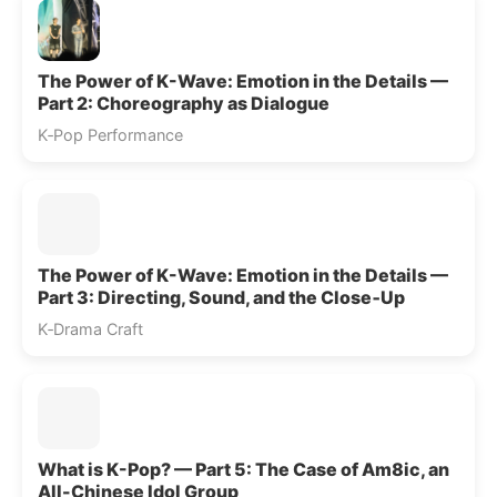
The Power of K-Wave: Emotion in the Details —
Part 2: Choreography as Dialogue
K‑Pop Performance
The Power of K-Wave: Emotion in the Details —
Part 3: Directing, Sound, and the Close‑Up
K‑Drama Craft
What is K-Pop? — Part 5: The Case of Am8ic, an
All-Chinese Idol Group