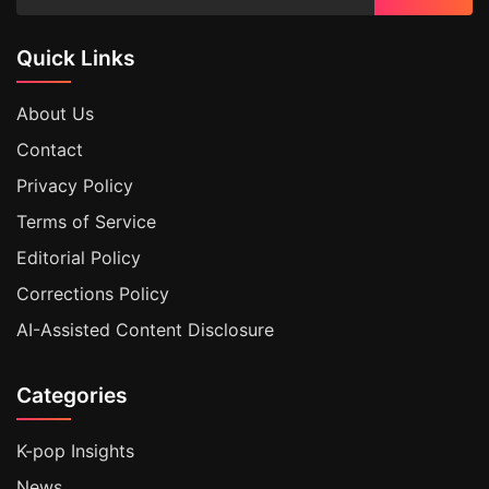
Quick Links
About Us
Contact
Privacy Policy
Terms of Service
Editorial Policy
Corrections Policy
AI-Assisted Content Disclosure
Categories
K-pop Insights
News