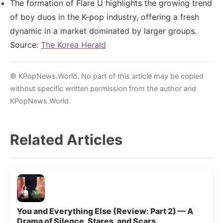
The formation of Flare U highlights the growing trend
of boy duos in the K-pop industry, offering a fresh
dynamic in a market dominated by larger groups.
Source:
The Korea Herald
© KPopNews.World. No part of this article may be copied
without specific written permission from the author and
KPopNews.World.
Related Articles
You and Everything Else (Review: Part 2) — A
Drama of Silence, Stares, and Scars