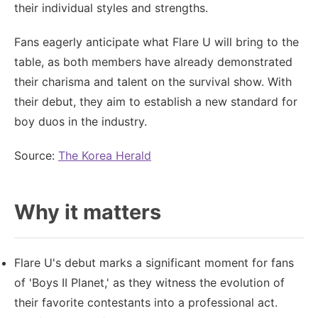
their individual styles and strengths.
Fans eagerly anticipate what Flare U will bring to the
table, as both members have already demonstrated
their charisma and talent on the survival show. With
their debut, they aim to establish a new standard for
boy duos in the industry.
Source:
The Korea Herald
Why it matters
Flare U's debut marks a significant moment for fans
of 'Boys II Planet,' as they witness the evolution of
their favorite contestants into a professional act.