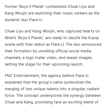
Former 'Boys II Planet' contestants Chuei Liyu and
Kang Woojin are launching their music careers as the
dynamic duo Flare U.
Chuei Liyu and Kang Woojin, who captured hearts on
Mnet’s 'Boys II Planet,' are ready to dazzle the K-pop
scene with their debut as Flare U. The duo announced
their formation by unveiling official social media
channels, a logo trailer video, and teaser images,
setting the stage for their upcoming launch.
FNC Entertainment, the agency behind Flare U,
explained that the group's name symbolizes the
merging of two unique talents into a singular, radiant
force. The concept underscores the synergy between
Chuei and Kang, promising fans an exciting blend of