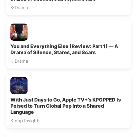
K-Drama
You and Everything Else (Review: Part 1) — A
Drama of Silence, Stares, and Scars
K-Drama
With Just Days to Go, Apple TV+’s KPOPPED Is
Poised to Turn Global Pop Into a Shared
Language
K-pop Insights