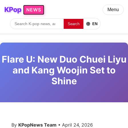
KPop
NEWS
Menu
Search
EN
Flare U: New Duo Chuei Liyu
and Kang Woojin Set to
Shine
By
KPopNews Team
• April 24, 2026