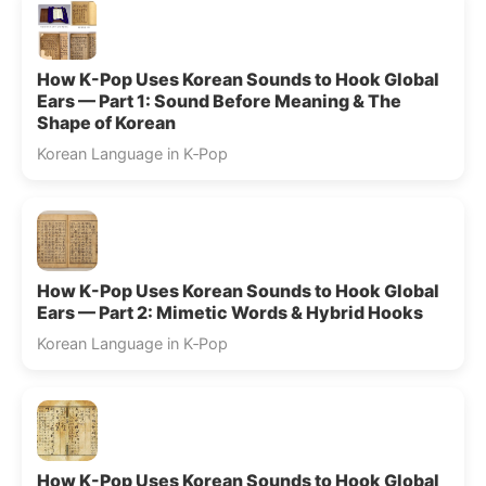
How K-Pop Uses Korean Sounds to Hook Global
Ears — Part 1: Sound Before Meaning & The
Shape of Korean
Korean Language in K‑Pop
How K-Pop Uses Korean Sounds to Hook Global
Ears — Part 2: Mimetic Words & Hybrid Hooks
Korean Language in K‑Pop
How K-Pop Uses Korean Sounds to Hook Global