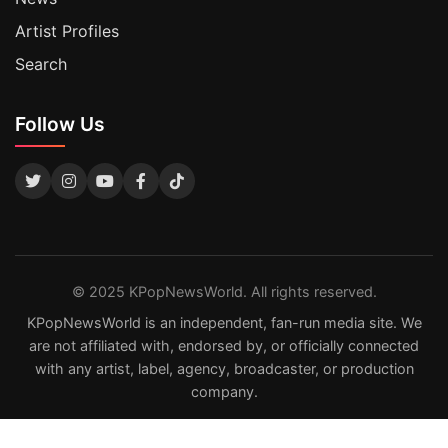
Artist Profiles
Search
Follow Us
© 2025 KPopNewsWorld. All rights reserved.
KPopNewsWorld is an independent, fan-run media site. We
are not affiliated with, endorsed by, or officially connected
with any artist, label, agency, broadcaster, or production
company.