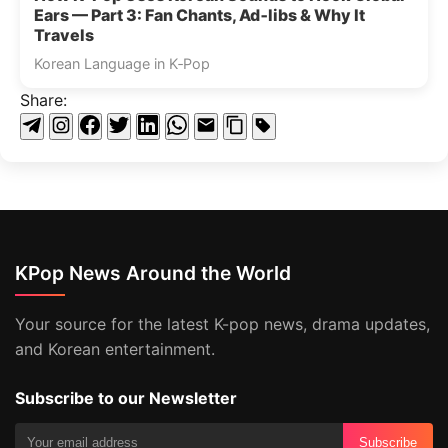
Ears — Part 3: Fan Chants, Ad‑libs & Why It
Travels
Korean Language in K‑Pop
Share:
KPop News Around the World
Your source for the latest K-pop news, drama updates,
and Korean entertainment.
Subscribe to our Newsletter
Subscribe