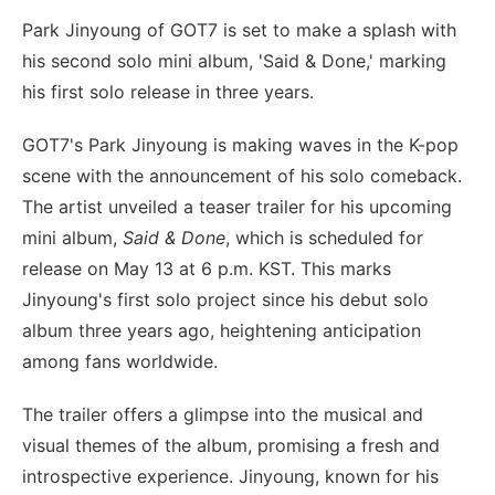
Park Jinyoung of GOT7 is set to make a splash with
his second solo mini album, 'Said & Done,' marking
his first solo release in three years.
GOT7's Park Jinyoung is making waves in the K-pop
scene with the announcement of his solo comeback.
The artist unveiled a teaser trailer for his upcoming
mini album,
Said & Done
, which is scheduled for
release on May 13 at 6 p.m. KST. This marks
Jinyoung's first solo project since his debut solo
album three years ago, heightening anticipation
among fans worldwide.
The trailer offers a glimpse into the musical and
visual themes of the album, promising a fresh and
introspective experience. Jinyoung, known for his