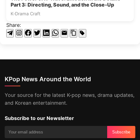
Part 3: Directing, Sound, and the Close‑Up
K‑Drama Craft
Share:
KPop News Around the World
Your source for the latest K-pop news, drama updates,
and Korean entertainment.
Subscribe to our Newsletter
Subscribe