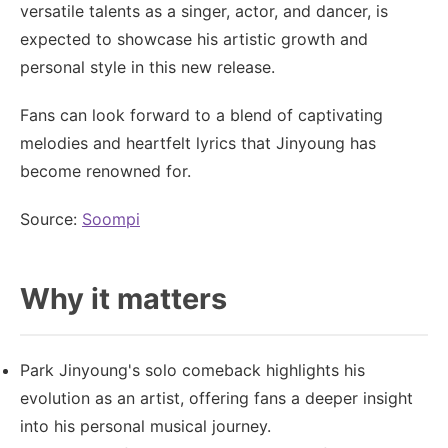
versatile talents as a singer, actor, and dancer, is
expected to showcase his artistic growth and
personal style in this new release.
Fans can look forward to a blend of captivating
melodies and heartfelt lyrics that Jinyoung has
become renowned for.
Source:
Soompi
Why it matters
Park Jinyoung's solo comeback highlights his
evolution as an artist, offering fans a deeper insight
into his personal musical journey.