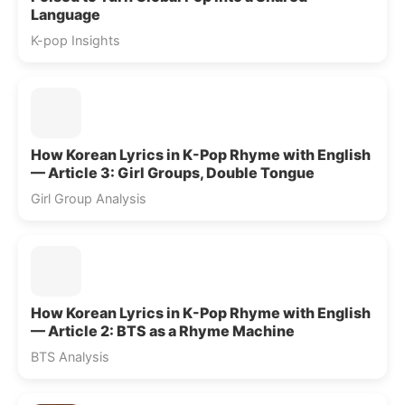
Language
K-pop Insights
How Korean Lyrics in K-Pop Rhyme with English
— Article 3: Girl Groups, Double Tongue
Girl Group Analysis
How Korean Lyrics in K-Pop Rhyme with English
— Article 2: BTS as a Rhyme Machine
BTS Analysis