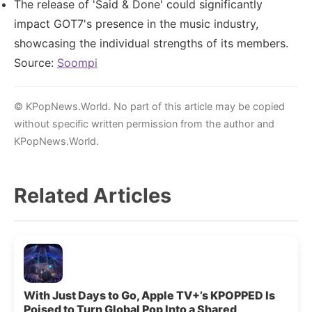
The release of 'Said & Done' could significantly
impact GOT7's presence in the music industry,
showcasing the individual strengths of its members.
Source:
Soompi
© KPopNews.World. No part of this article may be copied
without specific written permission from the author and
KPopNews.World.
Related Articles
With Just Days to Go, Apple TV+’s KPOPPED Is
Poised to Turn Global Pop Into a Shared