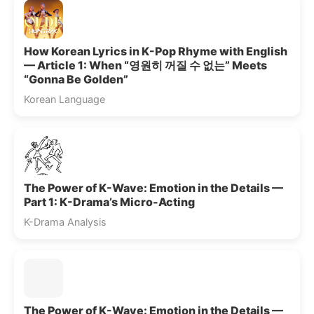
How Korean Lyrics in K-Pop Rhyme with English
— Article 1: When “영원히 꺼질 수 없는” Meets
“Gonna Be Golden”
Korean Language
The Power of K-Wave: Emotion in the Details —
Part 1: K-Drama’s Micro-Acting
K-Drama Analysis
The Power of K-Wave: Emotion in the Details —