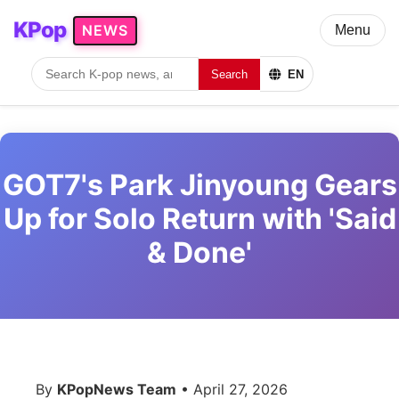
KPop
NEWS
Menu
Search
EN
GOT7's Park Jinyoung Gears
Up for Solo Return with 'Said
& Done'
By
KPopNews Team
• April 27, 2026