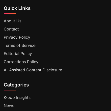
Quick Links
About Us
Contact
Privacy Policy
Terms of Service
Editorial Policy
Corrections Policy
AI-Assisted Content Disclosure
Categories
K-pop Insights
News