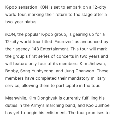
K-pop sensation iKON is set to embark on a 12-city
world tour, marking their return to the stage after a
two-year hiatus.
iKON, the popular K-pop group, is gearing up for a
12-city world tour titled 'Fourever,' as announced by
their agency, 143 Entertainment. This tour will mark
the group's first series of concerts in two years and
will feature only four of its members: Kim Jinhwan,
Bobby, Song Yunhyeong, and Jung Chanwoo. These
members have completed their mandatory military
service, allowing them to participate in the tour.
Meanwhile, Kim Donghyuk is currently fulfilling his
duties in the Army's marching band, and Koo Junhoe
has yet to begin his enlistment. The tour promises to