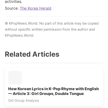
activities.
Source:
The Korea Herald
© KPopNews.World. No part of this article may be copied
without specific written permission from the author and
KPopNews.World.
Related Articles
How Korean Lyrics in K-Pop Rhyme with English
— Article 3: Girl Groups, Double Tongue
Girl Group Analysis