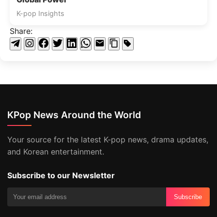
K-pop Insights
Share:
KPop News Around the World
Your source for the latest K-pop news, drama updates,
and Korean entertainment.
Subscribe to our Newsletter
Subscribe