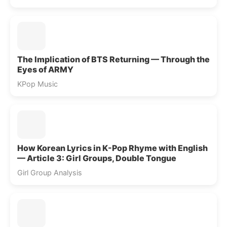
The Implication of BTS Returning — Through the
Eyes of ARMY
KPop Music
How Korean Lyrics in K-Pop Rhyme with English
— Article 3: Girl Groups, Double Tongue
Girl Group Analysis