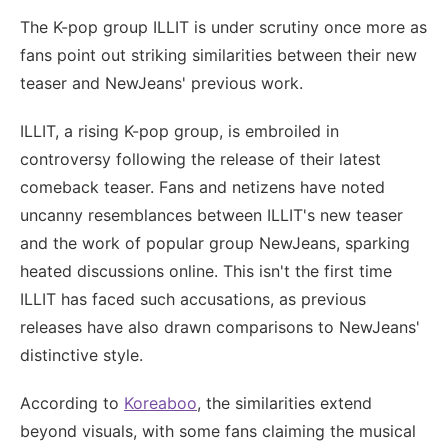
The K-pop group ILLIT is under scrutiny once more as
fans point out striking similarities between their new
teaser and NewJeans' previous work.
ILLIT, a rising K-pop group, is embroiled in
controversy following the release of their latest
comeback teaser. Fans and netizens have noted
uncanny resemblances between ILLIT's new teaser
and the work of popular group NewJeans, sparking
heated discussions online. This isn't the first time
ILLIT has faced such accusations, as previous
releases have also drawn comparisons to NewJeans'
distinctive style.
According to
Koreaboo
, the similarities extend
beyond visuals, with some fans claiming the musical