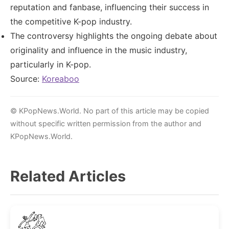
reputation and fanbase, influencing their success in
the competitive K-pop industry.
The controversy highlights the ongoing debate about
originality and influence in the music industry,
particularly in K-pop.
Source:
Koreaboo
© KPopNews.World. No part of this article may be copied
without specific written permission from the author and
KPopNews.World.
Related Articles