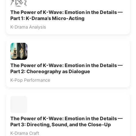
The Power of K-Wave: Emotion in the Details —
Part 1: K-Drama’s Micro-Acting
K-Drama Analysis
The Power of K-Wave: Emotion in the Details —
Part 2: Choreography as Dialogue
K‑Pop Performance
The Power of K-Wave: Emotion in the Details —
Part 3: Directing, Sound, and the Close‑Up
K‑Drama Craft