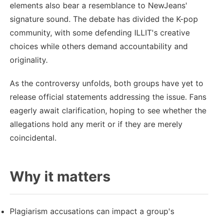
elements also bear a resemblance to NewJeans'
signature sound. The debate has divided the K-pop
community, with some defending ILLIT's creative
choices while others demand accountability and
originality.
As the controversy unfolds, both groups have yet to
release official statements addressing the issue. Fans
eagerly await clarification, hoping to see whether the
allegations hold any merit or if they are merely
coincidental.
Why it matters
Plagiarism accusations can impact a group's