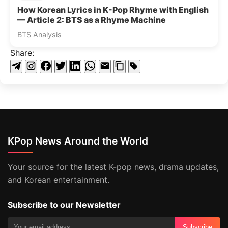
How Korean Lyrics in K-Pop Rhyme with English
— Article 2: BTS as a Rhyme Machine
BTS Analysis
Share:
KPop News Around the World
Your source for the latest K-pop news, drama updates,
and Korean entertainment.
Subscribe to our Newsletter
Subscribe