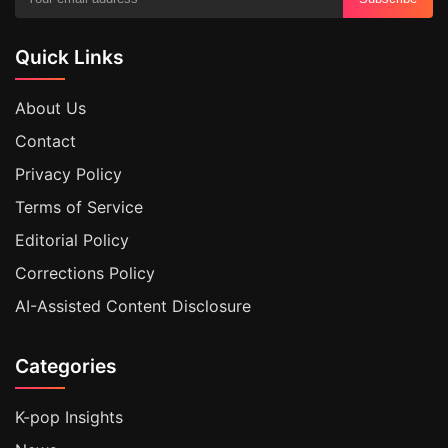
Quick Links
About Us
Contact
Privacy Policy
Terms of Service
Editorial Policy
Corrections Policy
AI-Assisted Content Disclosure
Categories
K-pop Insights