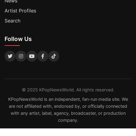
News
Artist Profiles
Search
Follow Us
© 2025 KPopNewsWorld. All rights reserved.
KPopNewsWorld is an independent, fan-run media site. We
are not affiliated with, endorsed by, or officially connected
with any artist, label, agency, broadcaster, or production
company.