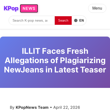
KPop
NEWS
Menu
Search
EN
ILLIT Faces Fresh
Allegations of Plagiarizing
NewJeans in Latest Teaser
By
KPopNews Team
• April 22, 2026