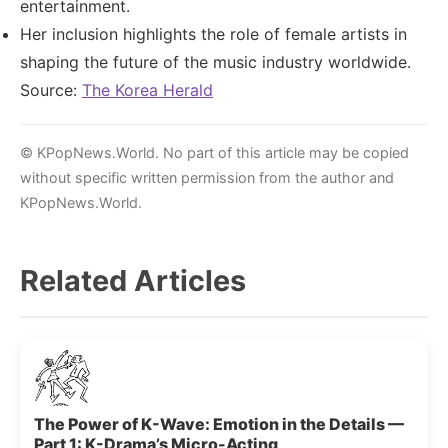
entertainment.
Her inclusion highlights the role of female artists in
shaping the future of the music industry worldwide.
Source:
The Korea Herald
© KPopNews.World. No part of this article may be copied
without specific written permission from the author and
KPopNews.World.
Related Articles
The Power of K-Wave: Emotion in the Details —
Part 1: K-Drama’s Micro-Acting