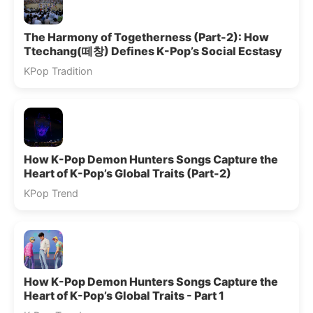
The Harmony of Togetherness (Part-2): How
Ttechang(떼창) Defines K-Pop’s Social Ecstasy
KPop Tradition
How K-Pop Demon Hunters Songs Capture the
Heart of K-Pop’s Global Traits (Part-2)
KPop Trend
How K-Pop Demon Hunters Songs Capture the
Heart of K-Pop’s Global Traits - Part 1