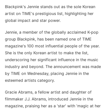
Blackpink's Jennie stands out as the sole Korean
artist on TIME's prestigious list, highlighting her
global impact and star power.
Jennie, a member of the globally acclaimed K-pop
group Blackpink, has been named one of TIME
magazine's 100 most influential people of the year.
She is the only Korean artist to make the list,
underscoring her significant influence in the music
industry and beyond. The announcement was made
by TIME on Wednesday, placing Jennie in the
esteemed artists category.
Gracie Abrams, a fellow artist and daughter of
filmmaker J.J. Abrams, introduced Jennie in the
magazine, praising her as a 'star' with 'magic at her