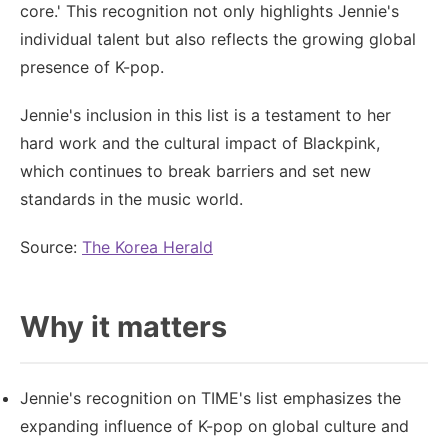
core.' This recognition not only highlights Jennie's
individual talent but also reflects the growing global
presence of K-pop.
Jennie's inclusion in this list is a testament to her
hard work and the cultural impact of Blackpink,
which continues to break barriers and set new
standards in the music world.
Source:
The Korea Herald
Why it matters
Jennie's recognition on TIME's list emphasizes the
expanding influence of K-pop on global culture and