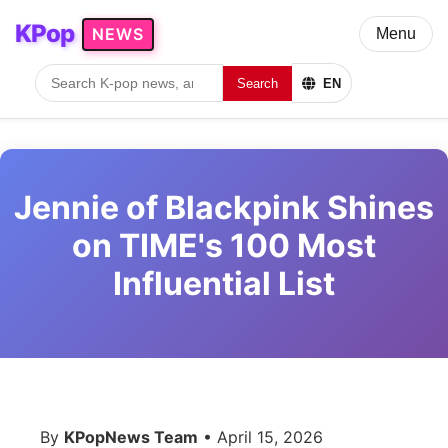
KPop
NEWS
Menu
Search
EN
Jennie of Blackpink Shines
on TIME's 100 Most
Influential List
By
KPopNews Team
• April 15, 2026