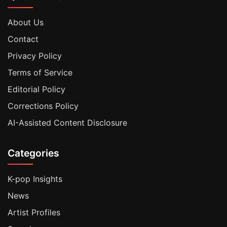
About Us
Contact
Privacy Policy
Terms of Service
Editorial Policy
Corrections Policy
AI-Assisted Content Disclosure
Categories
K-pop Insights
News
Artist Profiles