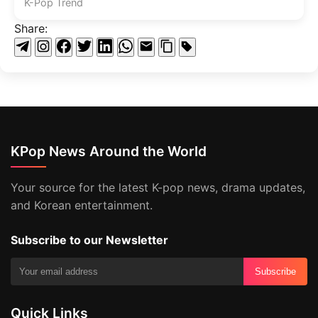
K-Pop Trend
Share:
KPop News Around the World
Your source for the latest K-pop news, drama updates,
and Korean entertainment.
Subscribe to our Newsletter
Subscribe
Quick Links