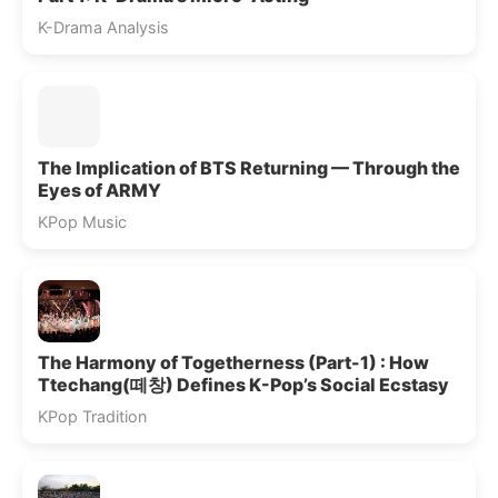
K-Drama Analysis
The Implication of BTS Returning — Through the
Eyes of ARMY
KPop Music
The Harmony of Togetherness (Part-1) : How
Ttechang(떼창) Defines K-Pop’s Social Ecstasy
KPop Tradition