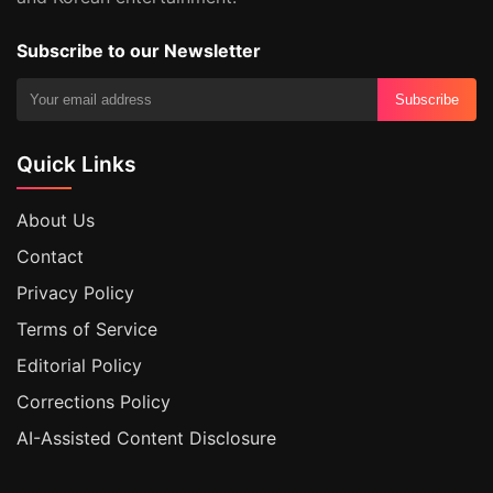
Subscribe to our Newsletter
Subscribe
Quick Links
About Us
Contact
Privacy Policy
Terms of Service
Editorial Policy
Corrections Policy
AI-Assisted Content Disclosure