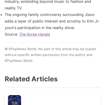
industry, extending beyond music to fashion and
reality TV.
The ongoing family controversy surrounding Jisoo
adds a layer of public interest and scrutiny to Kim Ji-
yoon's participation in the reality show.
Source:
The Korea Herald
© KPopNews.World. No part of this article may be copied
without specific written permission from the author and
KPopNews.World.
Related Articles