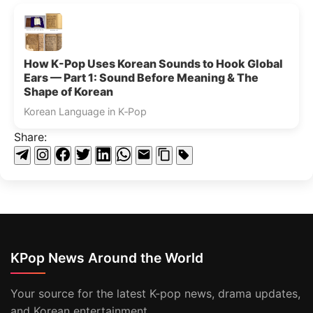
How K-Pop Uses Korean Sounds to Hook Global
Ears — Part 1: Sound Before Meaning & The
Shape of Korean
Korean Language in K‑Pop
Share:
KPop News Around the World
Your source for the latest K-pop news, drama updates,
and Korean entertainment.