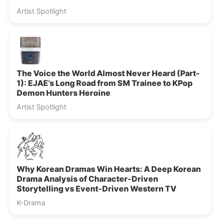
Artist Spotlight
The Voice the World Almost Never Heard (Part-
1): EJAE’s Long Road from SM Trainee to KPop
Demon Hunters Heroine
Artist Spotlight
Why Korean Dramas Win Hearts: A Deep Korean
Drama Analysis of Character-Driven
Storytelling vs Event-Driven Western TV
K-Drama