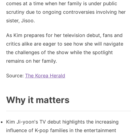
comes at a time when her family is under public
scrutiny due to ongoing controversies involving her
sister, Jisoo.
As Kim prepares for her television debut, fans and
critics alike are eager to see how she will navigate
the challenges of the show while the spotlight
remains on her family.
Source:
The Korea Herald
Why it matters
Kim Ji-yoon's TV debut highlights the increasing
influence of K-pop families in the entertainment