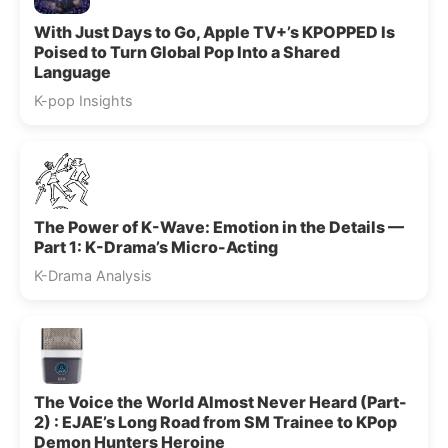
With Just Days to Go, Apple TV+’s KPOPPED Is
Poised to Turn Global Pop Into a Shared
Language
K-pop Insights
The Power of K-Wave: Emotion in the Details —
Part 1: K-Drama’s Micro-Acting
K-Drama Analysis
The Voice the World Almost Never Heard (Part-
2) : EJAE’s Long Road from SM Trainee to KPop
Demon Hunters Heroine