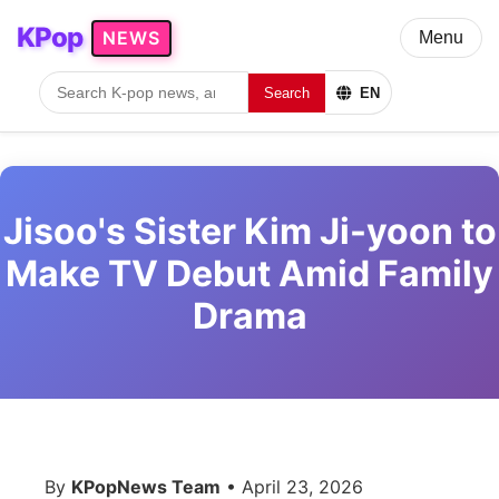
KPop
NEWS
Menu
Search
EN
Jisoo's Sister Kim Ji-yoon to
Make TV Debut Amid Family
Drama
By
KPopNews Team
• April 23, 2026