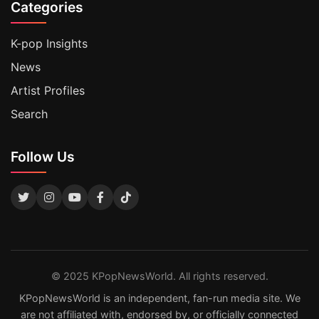
Categories
K-pop Insights
News
Artist Profiles
Search
Follow Us
© 2025 KPopNewsWorld. All rights reserved.
KPopNewsWorld is an independent, fan-run media site. We
are not affiliated with, endorsed by, or officially connected