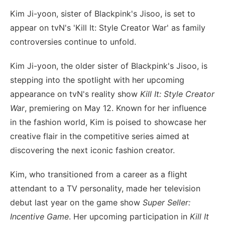
Kim Ji-yoon, sister of Blackpink's Jisoo, is set to
appear on tvN's 'Kill It: Style Creator War' as family
controversies continue to unfold.
Kim Ji-yoon, the older sister of Blackpink's Jisoo, is
stepping into the spotlight with her upcoming
appearance on tvN's reality show
Kill It: Style Creator
War
, premiering on May 12. Known for her influence
in the fashion world, Kim is poised to showcase her
creative flair in the competitive series aimed at
discovering the next iconic fashion creator.
Kim, who transitioned from a career as a flight
attendant to a TV personality, made her television
debut last year on the game show
Super Seller:
Incentive Game
. Her upcoming participation in
Kill It