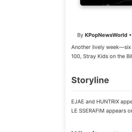
By
KPopNewsWorld
•
Another lively week—six
100, Stray Kids on the B
Storyline
EJAE and HUNTRIX appear
LE SSERAFIM appears on 