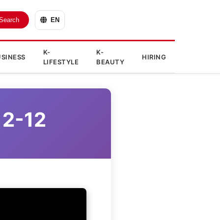
Search
EN
K-
K-
SINESS
HIRING
LIFESTYLE
BEAUTY
12-12