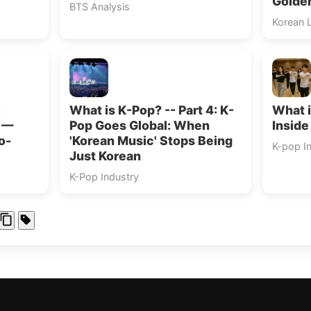
Golde
BTS Analysis
Korean 
:
What is K-Pop? -- Part 4: K-
What i
s —
Pop Goes Global: When
Inside
o-
'Korean Music' Stops Being
K-pop I
Just Korean
K-Pop Industry