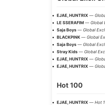
EJAE, HUNTRIX
—
Globa
LE SSERAFIM
—
Global 
Saja Boys
—
Global Excl
BLACKPINK
—
Global Ex
Saja Boys
—
Global Excl
Stray Kids
—
Global Excl
EJAE, HUNTRIX
—
Globa
EJAE, HUNTRIX
—
Globa
Hot 100
EJAE, HUNTRIX
—
Hot 