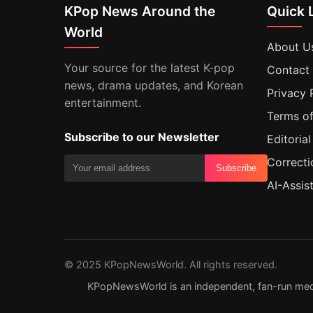
KPop News Around the
Quick 
World
About U
Your source for the latest K-pop
Contact
news, drama updates, and Korean
Privacy 
entertainment.
Terms of
Subscribe to our Newsletter
Editorial
Correcti
Subscribe
AI-Assis
© 2025 KPopNewsWorld. All rights reserved.
KPopNewsWorld is an independent, fan-run media s