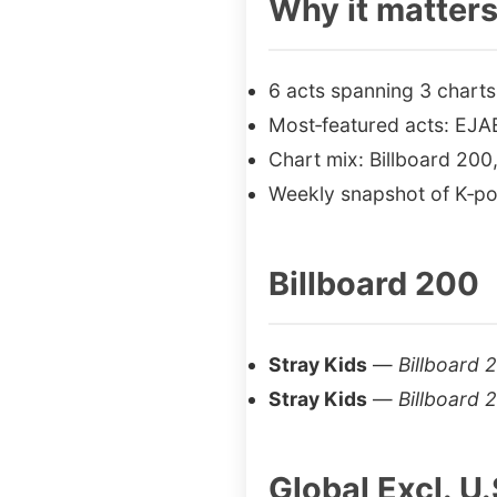
Why it matter
6 acts spanning 3 charts
Most‑featured acts: EJA
Chart mix: Billboard 200,
Weekly snapshot of K‑po
Billboard 200
Stray Kids
—
Billboard 
Stray Kids
—
Billboard 
Global Excl. U.