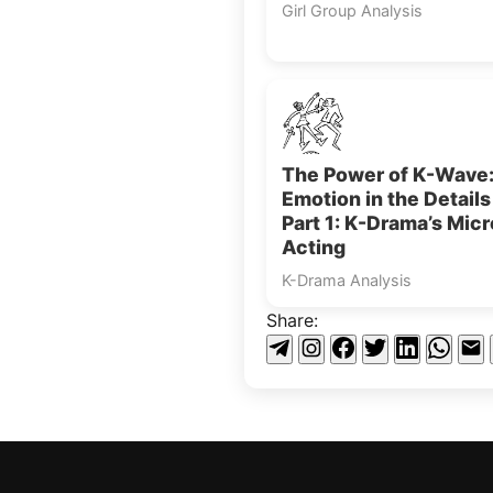
Girl Group Analysis
The Power of K-Wave
Emotion in the Detail
Part 1: K-Drama’s Micr
Acting
K-Drama Analysis
Share: