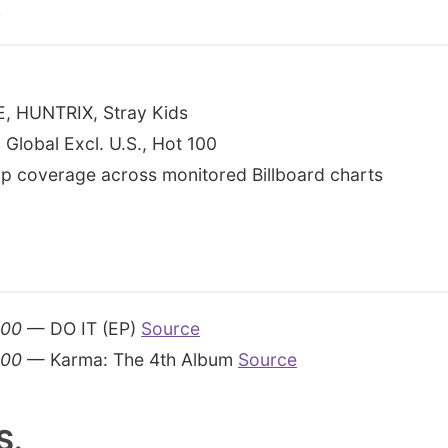
s
E, HUNTRIX, Stray Kids
 Global Excl. U.S., Hot 100
p coverage across monitored Billboard charts
200
— DO IT (EP)
Source
200
— Karma: The 4th Album
Source
S.