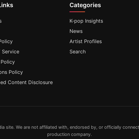
Links
Categories
s
K-pop Insights
News
Policy
Artist Profiles
 Service
Search
 Policy
ons Policy
ted Content Disclosure
ite. We are not affiliated with, endorsed by, or officially connecte
production company.