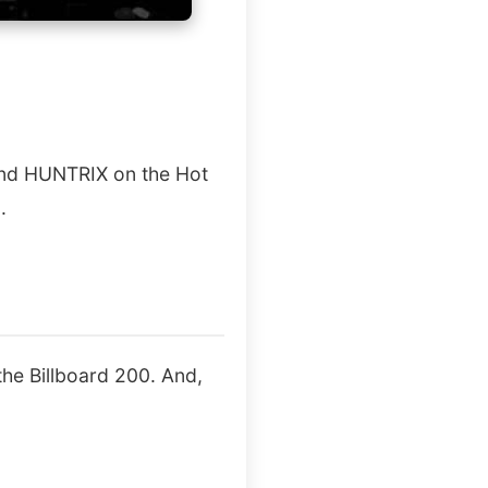
 and HUNTRIX on the Hot
.
he Billboard 200. And,