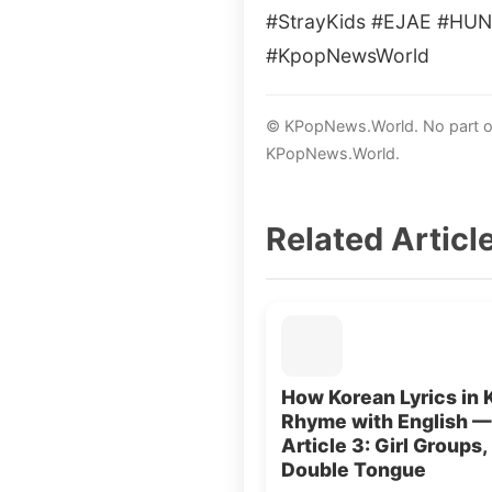
#StrayKids #EJAE #HUN
#KpopNewsWorld
© KPopNews.World. No part of 
KPopNews.World.
Related Articl
How Korean Lyrics in 
Rhyme with English —
Article 3: Girl Groups,
Double Tongue