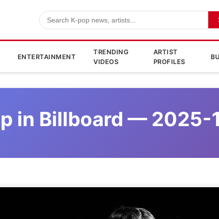
TRENDING
ARTIST
ENTERTAINMENT
BU
VIDEOS
PROFILES
p in Billboard — 2025-