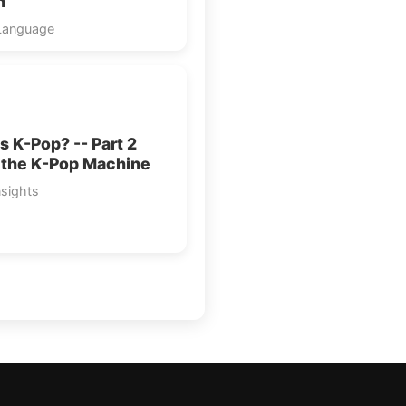
n”
Language
s K-Pop? -- Part 2
 the K-Pop Machine
nsights