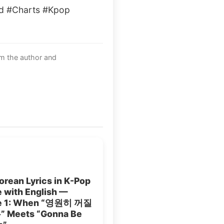
d #Charts #Kpop
om the author and
rean Lyrics in K-Pop
 with English —
le 1: When “영원히 꺼질
 Meets “Gonna Be