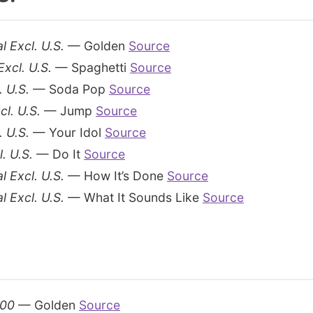
l Excl. U.S.
— Golden
Source
Excl. U.S.
— Spaghetti
Source
. U.S.
— Soda Pop
Source
cl. U.S.
— Jump
Source
. U.S.
— Your Idol
Source
. U.S.
— Do It
Source
l Excl. U.S.
— How It’s Done
Source
l Excl. U.S.
— What It Sounds Like
Source
100
— Golden
Source