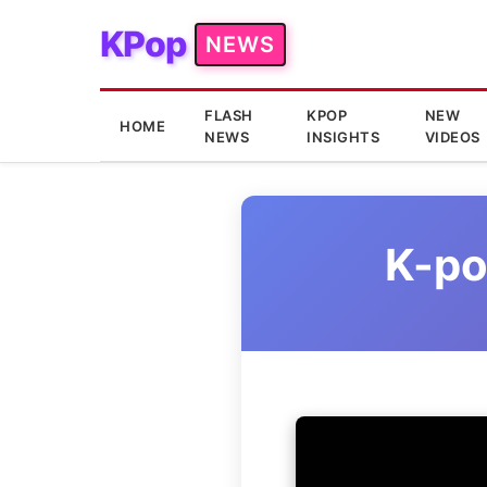
KPop
NEWS
FLASH
KPOP
NEW
HOME
NEWS
INSIGHTS
VIDEOS
K-po