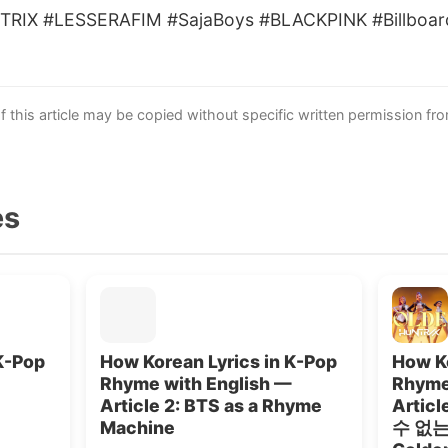
TRIX #LESSERAFIM #SajaBoys #BLACKPINK #Billboar
this article may be copied without specific written permission fr
es
K-Pop
How Korean Lyrics in K-Pop
How Ko
Rhyme with English —
Rhyme
Article 2: BTS as a Rhyme
Artic
Machine
수 없는”