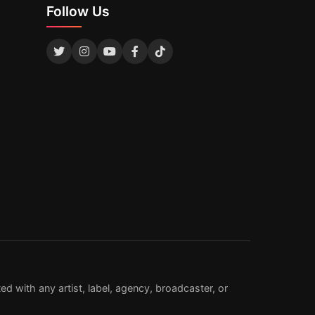
Follow Us
d with any artist, label, agency, broadcaster, or