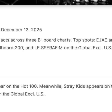
 December 12, 2025
 acts across three Billboard charts. Top spots: EJAE
illboard 200, and LE SSERAFIM on the Global Excl. U.S.
 on the Hot 100. Meanwhile, Stray Kids appears on t
the Global Excl. U.S..