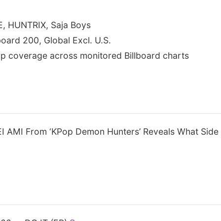
E, HUNTRIX, Saja Boys
lboard 200, Global Excl. U.S.
p coverage across monitored Billboard charts
 AMI From ‘KPop Demon Hunters’ Reveals What Side o