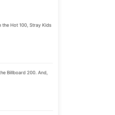
 the Hot 100, Stray Kids
he Billboard 200. And,