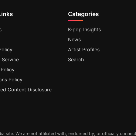
Links
Categories
s
K-pop Insights
News
Policy
Artist Profiles
 Service
Search
 Policy
ons Policy
ted Content Disclosure
ite. We are not affiliated with, endorsed by, or officially connecte