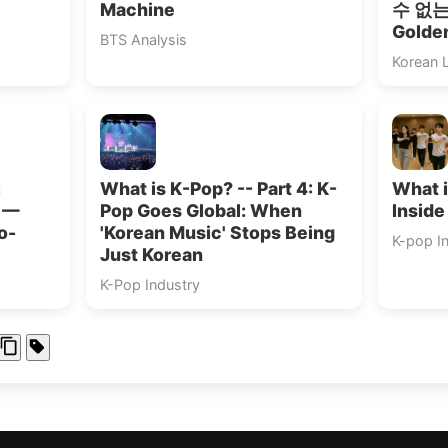
Machine
수 없는”
Golde
BTS Analysis
Korean 
:
What is K-Pop? -- Part 4: K-
What i
s —
Pop Goes Global: When
Inside
o-
'Korean Music' Stops Being
K-pop I
Just Korean
K-Pop Industry