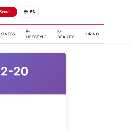
Search
EN
K-
K-
SINESS
HIRING
LIFESTYLE
BEAUTY
12-20