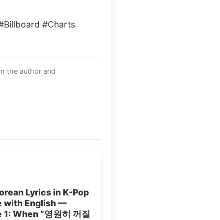
illboard #Charts
om the author and
rean Lyrics in K-Pop
 with English —
le 1: When “영원히 꺼질