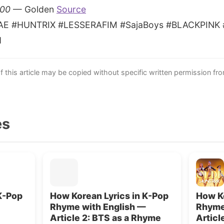
100
— Golden
Source
AE #HUNTRIX #LESSERAFIM #SajaBoys #BLACKPINK #B
d
this article may be copied without specific written permission fr
es
K-Pop
How Korean Lyrics in K-Pop
How Ko
Rhyme with English —
Rhyme
Article 2: BTS as a Rhyme
Artic