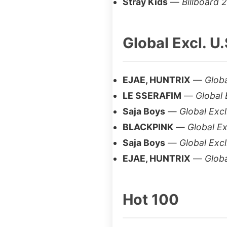
Stray Kids
—
Billboard 
Global Excl. U.
EJAE, HUNTRIX
—
Globa
LE SSERAFIM
—
Global 
Saja Boys
—
Global Excl
BLACKPINK
—
Global Ex
Saja Boys
—
Global Excl
EJAE, HUNTRIX
—
Globa
Hot 100