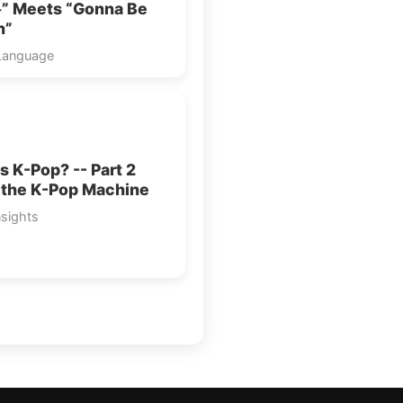
 Meets “Gonna Be
n”
Language
s K-Pop? -- Part 2
 the K-Pop Machine
nsights