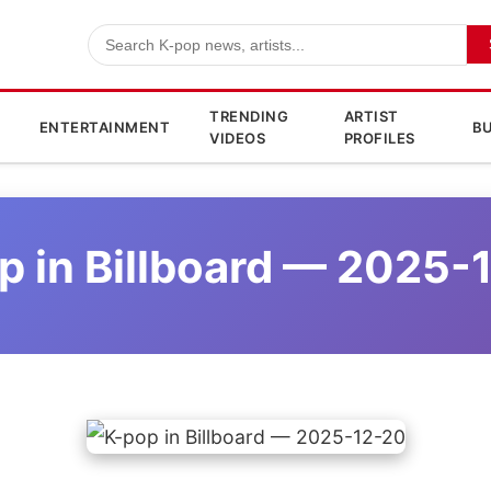
TRENDING
ARTIST
ENTERTAINMENT
BU
VIDEOS
PROFILES
p in Billboard — 2025-