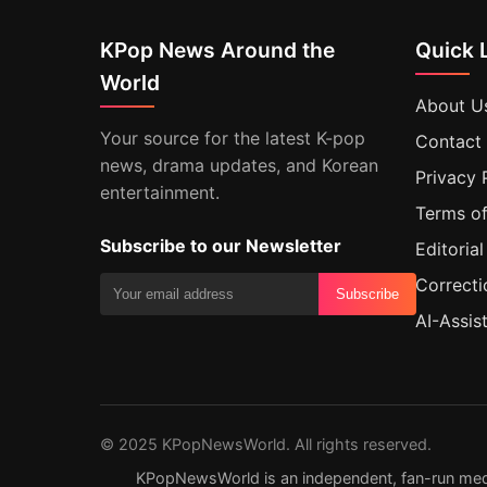
KPop News Around the
Quick 
World
About U
Your source for the latest K-pop
Contact
news, drama updates, and Korean
Privacy 
entertainment.
Terms of
Subscribe to our Newsletter
Editorial
Correcti
Subscribe
AI-Assis
© 2025 KPopNewsWorld. All rights reserved.
KPopNewsWorld is an independent, fan-run media s