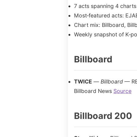
7 acts spanning 4 charts
Most‑featured acts: EJA
Chart mix: Billboard, Bil
Weekly snapshot of K‑po
Billboard
TWICE
—
Billboard
— REI
Billboard News
Source
Billboard 200