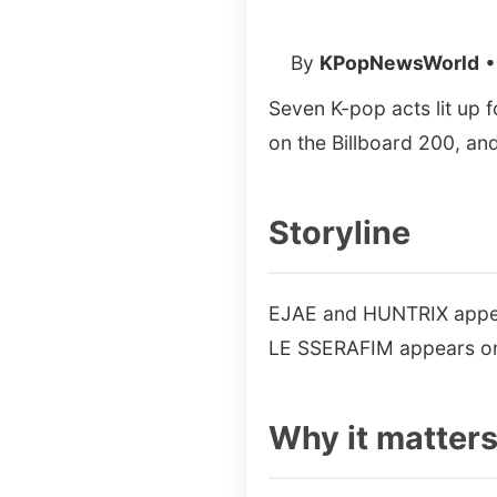
By
KPopNewsWorld
•
Seven K-pop acts lit up 
on the Billboard 200, an
Storyline
EJAE and HUNTRIX appear
LE SSERAFIM appears on 
Why it matter