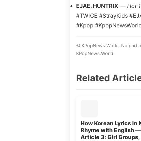
EJAE, HUNTRIX
—
Hot 
#TWICE #StrayKids #EJ
#Kpop #KpopNewsWorl
© KPopNews.World. No part of 
KPopNews.World.
Related Articl
How Korean Lyrics in 
Rhyme with English —
Article 3: Girl Groups,