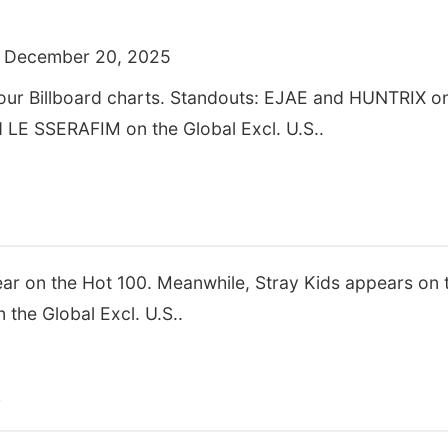
 December 20, 2025
four Billboard charts. Standouts: EJAE and HUNTRIX on
d LE SSERAFIM on the Global Excl. U.S..
 on the Hot 100. Meanwhile, Stray Kids appears on t
the Global Excl. U.S..
s