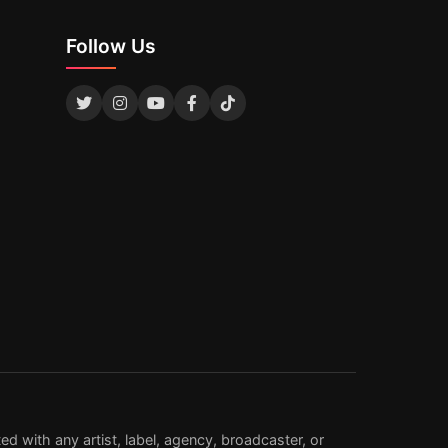
Follow Us
d with any artist, label, agency, broadcaster, or