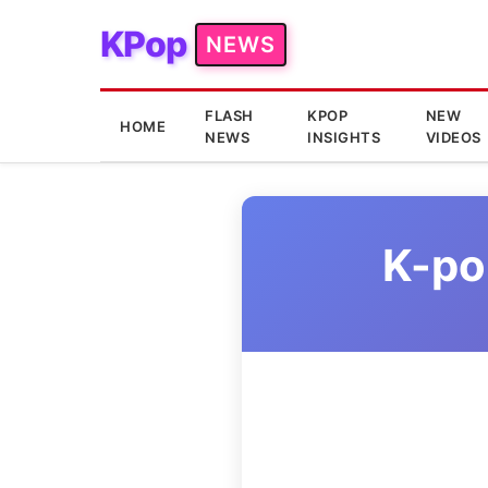
KPop
NEWS
FLASH
KPOP
NEW
HOME
NEWS
INSIGHTS
VIDEOS
K-po