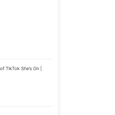
f TikTok She’s On |