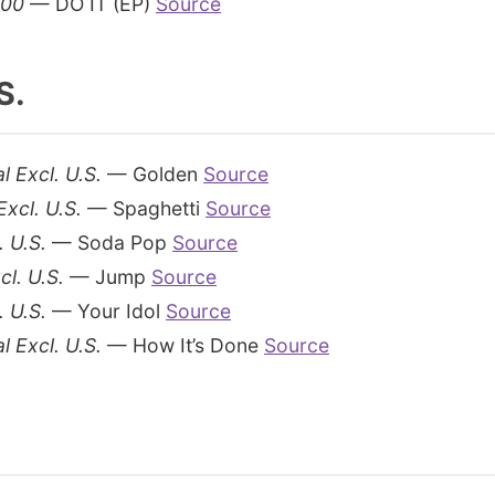
200
— DO IT (EP)
Source
S.
l Excl. U.S.
— Golden
Source
Excl. U.S.
— Spaghetti
Source
. U.S.
— Soda Pop
Source
cl. U.S.
— Jump
Source
. U.S.
— Your Idol
Source
l Excl. U.S.
— How It’s Done
Source