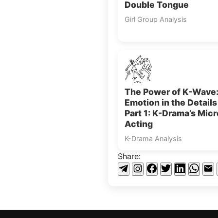
Double Tongue
Girl Group Analysis
The Power of K-Wave
Emotion in the Detail
Part 1: K-Drama’s Micr
Acting
K-Drama Analysis
Share: