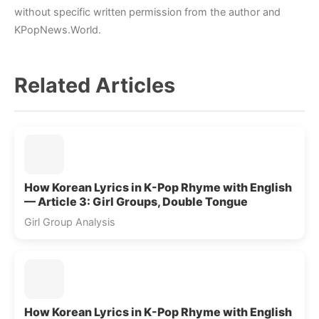
without specific written permission from the author and
KPopNews.World.
Related Articles
How Korean Lyrics in K-Pop Rhyme with English
— Article 3: Girl Groups, Double Tongue
Girl Group Analysis
How Korean Lyrics in K-Pop Rhyme with English