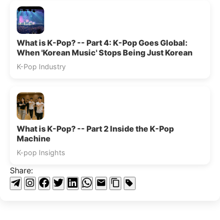
What is K-Pop? -- Part 4: K-Pop Goes Global:
When 'Korean Music' Stops Being Just Korean
K-Pop Industry
What is K-Pop? -- Part 2 Inside the K-Pop
Machine
K-pop Insights
Share: