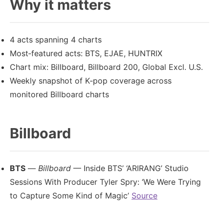
Why it matters
4 acts spanning 4 charts
Most‑featured acts: BTS, EJAE, HUNTRIX
Chart mix: Billboard, Billboard 200, Global Excl. U.S.
Weekly snapshot of K‑pop coverage across
monitored Billboard charts
Billboard
BTS
—
Billboard
— Inside BTS’ ‘ARIRANG’ Studio
Sessions With Producer Tyler Spry: ‘We Were Trying
to Capture Some Kind of Magic’
Source