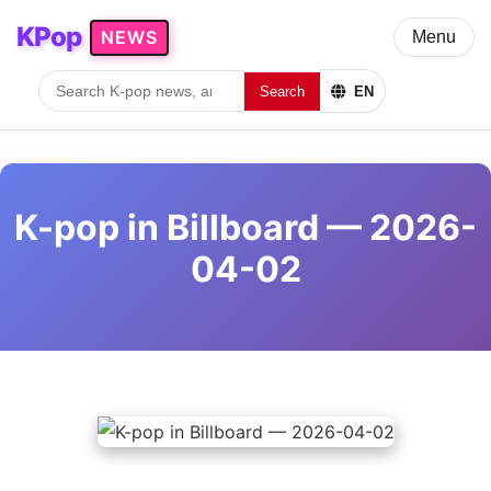
KPop
NEWS
Menu
Search
EN
K-pop in Billboard — 2026-
04-02