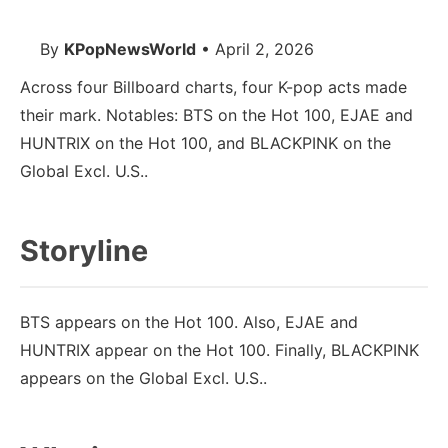
By
KPopNewsWorld
• April 2, 2026
Across four Billboard charts, four K-pop acts made
their mark. Notables: BTS on the Hot 100, EJAE and
HUNTRIX on the Hot 100, and BLACKPINK on the
Global Excl. U.S..
Storyline
BTS appears on the Hot 100. Also, EJAE and
HUNTRIX appear on the Hot 100. Finally, BLACKPINK
appears on the Global Excl. U.S..