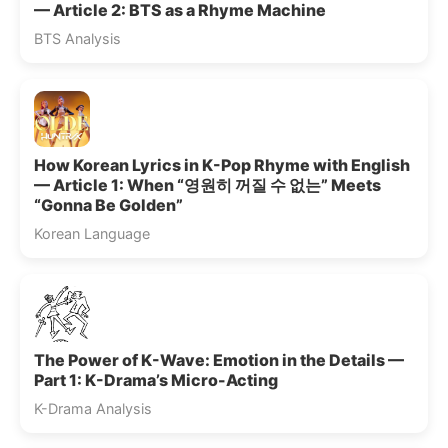
— Article 2: BTS as a Rhyme Machine
BTS Analysis
How Korean Lyrics in K-Pop Rhyme with English
— Article 1: When “영원히 꺼질 수 없는” Meets
“Gonna Be Golden”
Korean Language
The Power of K-Wave: Emotion in the Details —
Part 1: K-Drama’s Micro-Acting
K-Drama Analysis