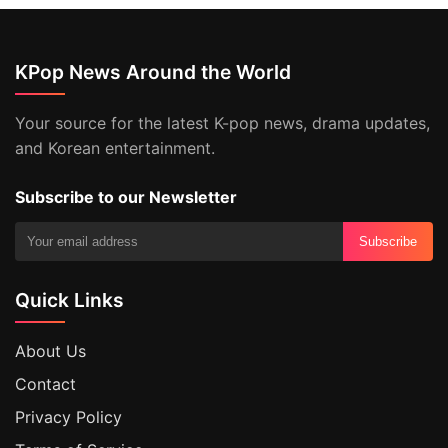
KPop News Around the World
Your source for the latest K-pop news, drama updates,
and Korean entertainment.
Subscribe to our Newsletter
Subscribe
Quick Links
About Us
Contact
Privacy Policy