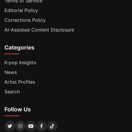
Terms of Service
Editorial Policy
Corrections Policy
AI-Assisted Content Disclosure
Categories
K-pop Insights
News
Artist Profiles
Search
Follow Us