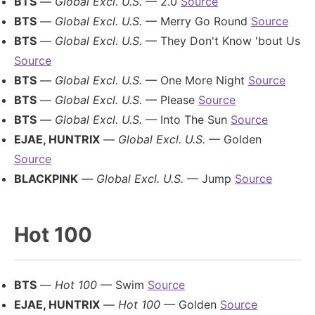
BTS
—
Global Excl. U.S.
— 2.0
Source
BTS
—
Global Excl. U.S.
— Merry Go Round
Source
BTS
—
Global Excl. U.S.
— They Don't Know 'bout Us
Source
BTS
—
Global Excl. U.S.
— One More Night
Source
BTS
—
Global Excl. U.S.
— Please
Source
BTS
—
Global Excl. U.S.
— Into The Sun
Source
EJAE, HUNTRIX
—
Global Excl. U.S.
— Golden
Source
BLACKPINK
—
Global Excl. U.S.
— Jump
Source
Hot 100
BTS
—
Hot 100
— Swim
Source
EJAE, HUNTRIX
—
Hot 100
— Golden
Source