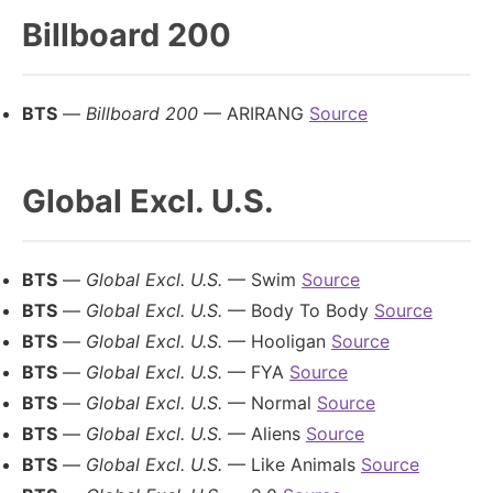
Billboard 200
BTS
—
Billboard 200
— ARIRANG
Source
Global Excl. U.S.
BTS
—
Global Excl. U.S.
— Swim
Source
BTS
—
Global Excl. U.S.
— Body To Body
Source
BTS
—
Global Excl. U.S.
— Hooligan
Source
BTS
—
Global Excl. U.S.
— FYA
Source
BTS
—
Global Excl. U.S.
— Normal
Source
BTS
—
Global Excl. U.S.
— Aliens
Source
BTS
—
Global Excl. U.S.
— Like Animals
Source