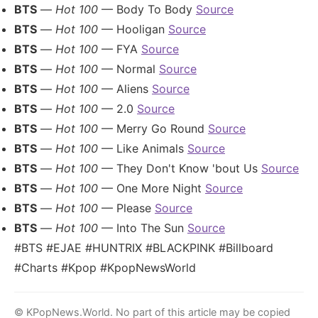
BTS
—
Hot 100
— Body To Body
Source
BTS
—
Hot 100
— Hooligan
Source
BTS
—
Hot 100
— FYA
Source
BTS
—
Hot 100
— Normal
Source
BTS
—
Hot 100
— Aliens
Source
BTS
—
Hot 100
— 2.0
Source
BTS
—
Hot 100
— Merry Go Round
Source
BTS
—
Hot 100
— Like Animals
Source
BTS
—
Hot 100
— They Don't Know 'bout Us
Source
BTS
—
Hot 100
— One More Night
Source
BTS
—
Hot 100
— Please
Source
BTS
—
Hot 100
— Into The Sun
Source
#BTS #EJAE #HUNTRIX #BLACKPINK #Billboard
#Charts #Kpop #KpopNewsWorld
© KPopNews.World. No part of this article may be copied