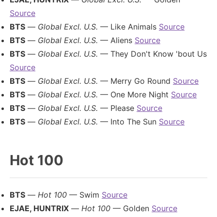
Source
BTS
—
Global Excl. U.S.
— Like Animals
Source
BTS
—
Global Excl. U.S.
— Aliens
Source
BTS
—
Global Excl. U.S.
— They Don't Know 'bout Us
Source
BTS
—
Global Excl. U.S.
— Merry Go Round
Source
BTS
—
Global Excl. U.S.
— One More Night
Source
BTS
—
Global Excl. U.S.
— Please
Source
BTS
—
Global Excl. U.S.
— Into The Sun
Source
Hot 100
BTS
—
Hot 100
— Swim
Source
EJAE, HUNTRIX
—
Hot 100
— Golden
Source