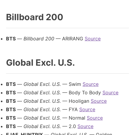
Billboard 200
BTS
—
Billboard 200
— ARIRANG
Source
Global Excl. U.S.
BTS
—
Global Excl. U.S.
— Swim
Source
BTS
—
Global Excl. U.S.
— Body To Body
Source
BTS
—
Global Excl. U.S.
— Hooligan
Source
BTS
—
Global Excl. U.S.
— FYA
Source
BTS
—
Global Excl. U.S.
— Normal
Source
BTS
—
Global Excl. U.S.
— 2.0
Source
EJAE, HUNTRIX
—
Global Excl. U.S.
— Golden