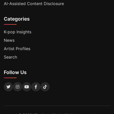
AI-Assisted Content Disclosure
Categories
K-pop Insights
News
Artist Profiles
Search
Follow Us