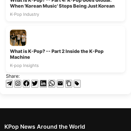
What is K-Pop? -- Part 4: K-Pop Goes Global:
When 'Korean Music' Stops Being Just Korean
K-Pop Industry
What is K-Pop? -- Part 2 Inside the K-Pop
Machine
K-pop Insights
Share:
KPop News Around the World