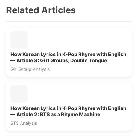
Related Articles
How Korean Lyrics in K-Pop Rhyme with English
— Article 3: Girl Groups, Double Tongue
Girl Group Analysis
How Korean Lyrics in K-Pop Rhyme with English
— Article 2: BTS as a Rhyme Machine
BTS Analysis