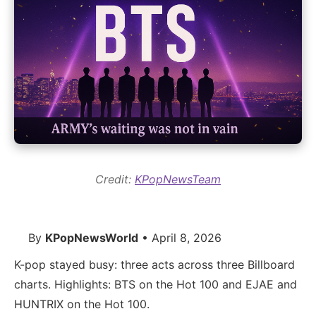
Credit:
KPopNewsTeam
By
KPopNewsWorld
• April 8, 2026
K-pop stayed busy: three acts across three Billboard
charts. Highlights: BTS on the Hot 100 and EJAE and
HUNTRIX on the Hot 100.