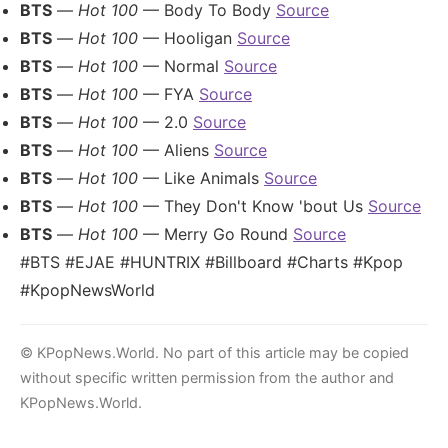
BTS
—
Hot 100
— Body To Body
Source
BTS
—
Hot 100
— Hooligan
Source
BTS
—
Hot 100
— Normal
Source
BTS
—
Hot 100
— FYA
Source
BTS
—
Hot 100
— 2.0
Source
BTS
—
Hot 100
— Aliens
Source
BTS
—
Hot 100
— Like Animals
Source
BTS
—
Hot 100
— They Don't Know 'bout Us
Source
BTS
—
Hot 100
— Merry Go Round
Source
#BTS #EJAE #HUNTRIX #Billboard #Charts #Kpop
#KpopNewsWorld
© KPopNews.World. No part of this article may be copied
without specific written permission from the author and
KPopNews.World.