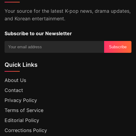
Your source for the latest K-pop news, drama updates,
and Korean entertainment.
Subscribe to our Newsletter
Subscribe
Quick Links
About Us
Contact
Privacy Policy
Terms of Service
Editorial Policy
Corrections Policy