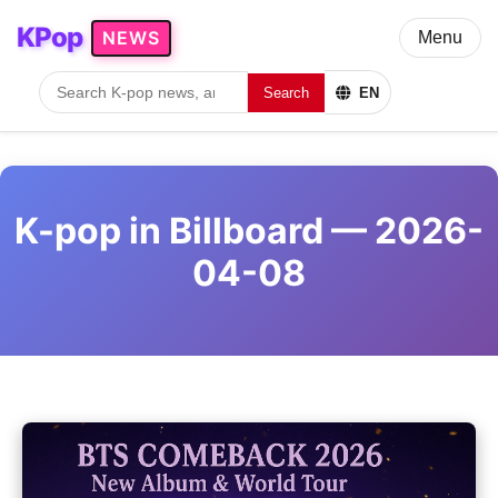
KPop
NEWS
Menu
Search
EN
K-pop in Billboard — 2026-
04-08