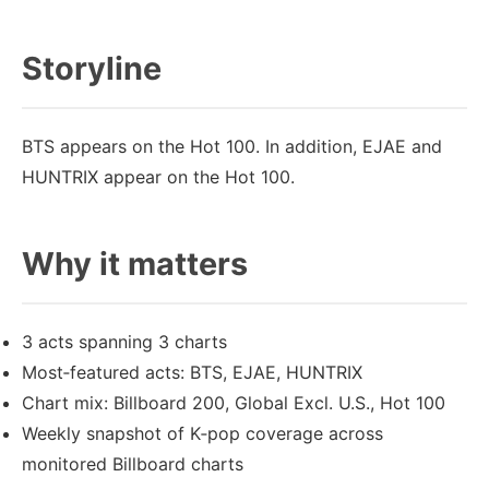
Storyline
BTS appears on the Hot 100. In addition, EJAE and
HUNTRIX appear on the Hot 100.
Why it matters
3 acts spanning 3 charts
Most‑featured acts: BTS, EJAE, HUNTRIX
Chart mix: Billboard 200, Global Excl. U.S., Hot 100
Weekly snapshot of K‑pop coverage across
monitored Billboard charts