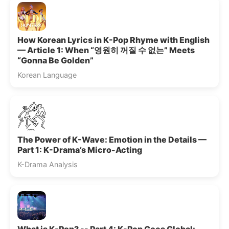
How Korean Lyrics in K-Pop Rhyme with English
— Article 1: When “영원히 꺼질 수 없는” Meets
“Gonna Be Golden”
Korean Language
The Power of K-Wave: Emotion in the Details —
Part 1: K-Drama’s Micro-Acting
K-Drama Analysis