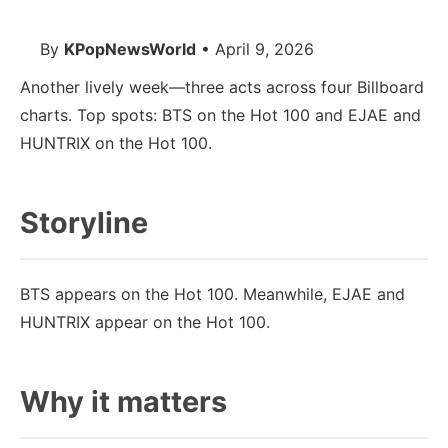
By
KPopNewsWorld
• April 9, 2026
Another lively week—three acts across four Billboard
charts. Top spots: BTS on the Hot 100 and EJAE and
HUNTRIX on the Hot 100.
Storyline
BTS appears on the Hot 100. Meanwhile, EJAE and
HUNTRIX appear on the Hot 100.
Why it matters