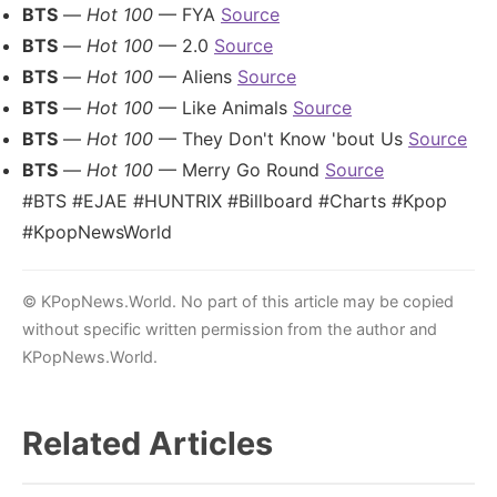
BTS
—
Hot 100
— FYA
Source
BTS
—
Hot 100
— 2.0
Source
BTS
—
Hot 100
— Aliens
Source
BTS
—
Hot 100
— Like Animals
Source
BTS
—
Hot 100
— They Don't Know 'bout Us
Source
BTS
—
Hot 100
— Merry Go Round
Source
#BTS #EJAE #HUNTRIX #Billboard #Charts #Kpop
#KpopNewsWorld
© KPopNews.World. No part of this article may be copied
without specific written permission from the author and
KPopNews.World.
Related Articles