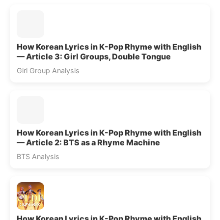
How Korean Lyrics in K-Pop Rhyme with English
— Article 3: Girl Groups, Double Tongue
Girl Group Analysis
How Korean Lyrics in K-Pop Rhyme with English
— Article 2: BTS as a Rhyme Machine
BTS Analysis
How Korean Lyrics in K-Pop Rhyme with English