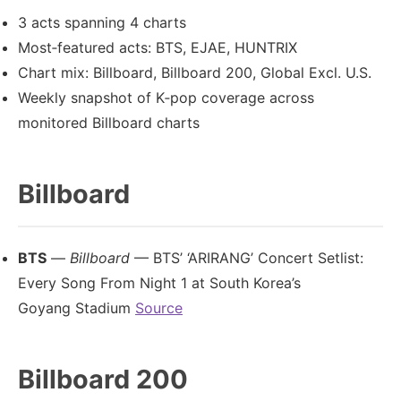
3 acts spanning 4 charts
Most‑featured acts: BTS, EJAE, HUNTRIX
Chart mix: Billboard, Billboard 200, Global Excl. U.S.
Weekly snapshot of K‑pop coverage across
monitored Billboard charts
Billboard
BTS
—
Billboard
— BTS’ ‘ARIRANG’ Concert Setlist:
Every Song From Night 1 at South Korea’s
Goyang Stadium
Source
Billboard 200