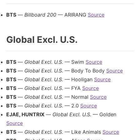
BTS
—
Billboard 200
— ARIRANG
Source
Global Excl. U.S.
BTS
—
Global Excl. U.S.
— Swim
Source
BTS
—
Global Excl. U.S.
— Body To Body
Source
BTS
—
Global Excl. U.S.
— Hooligan
Source
BTS
—
Global Excl. U.S.
— FYA
Source
BTS
—
Global Excl. U.S.
— Normal
Source
BTS
—
Global Excl. U.S.
— 2.0
Source
EJAE, HUNTRIX
—
Global Excl. U.S.
— Golden
Source
BTS
—
Global Excl. U.S.
— Like Animals
Source