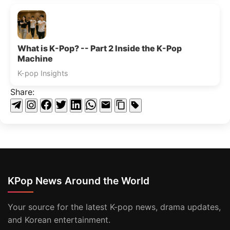
What is K-Pop? -- Part 2 Inside the K-Pop
Machine
K-pop Insights
Share:
KPop News Around the World
Your source for the latest K-pop news, drama updates,
and Korean entertainment.