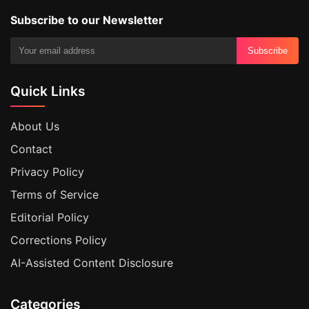
Subscribe to our Newsletter
Subscribe
Quick Links
About Us
Contact
Privacy Policy
Terms of Service
Editorial Policy
Corrections Policy
AI-Assisted Content Disclosure
Categories