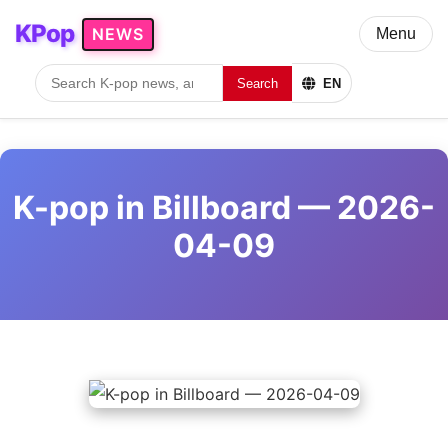
KPop
NEWS
Menu
Search
EN
K-pop in Billboard — 2026-
04-09