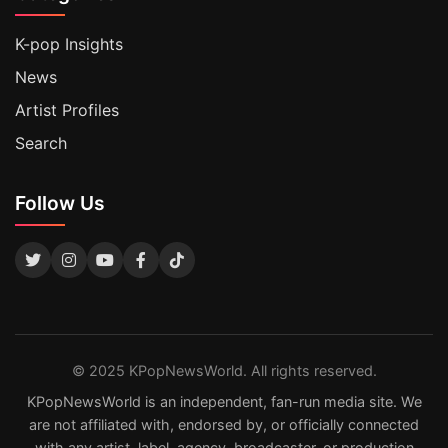
K-pop Insights
News
Artist Profiles
Search
Follow Us
© 2025 KPopNewsWorld. All rights reserved.
KPopNewsWorld is an independent, fan-run media site. We
are not affiliated with, endorsed by, or officially connected
with any artist, label, agency, broadcaster, or production