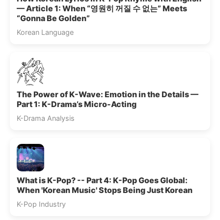
— Article 1: When “영원히 꺼질 수 없는” Meets
“Gonna Be Golden”
Korean Language
The Power of K-Wave: Emotion in the Details —
Part 1: K-Drama’s Micro-Acting
K-Drama Analysis
What is K-Pop? -- Part 4: K-Pop Goes Global:
When 'Korean Music' Stops Being Just Korean
K-Pop Industry