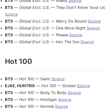
BTS
—
Global Excl. U.S.
— Aliens
Source
BTS
—
Global Excl. U.S.
— They Don't Know 'bout Us
Source
BTS
—
Global Excl. U.S.
— Merry Go Round
Source
BTS
—
Global Excl. U.S.
— One More Night
Source
BTS
—
Global Excl. U.S.
— Please
Source
BTS
—
Global Excl. U.S.
— Into The Sun
Source
Hot 100
BTS
—
Hot 100
— Swim
Source
EJAE, HUNTRIX
—
Hot 100
— Golden
Source
BTS
—
Hot 100
— Body To Body
Source
BTS
—
Hot 100
— Hooligan
Source
BTS
—
Hot 100
— Normal
Source