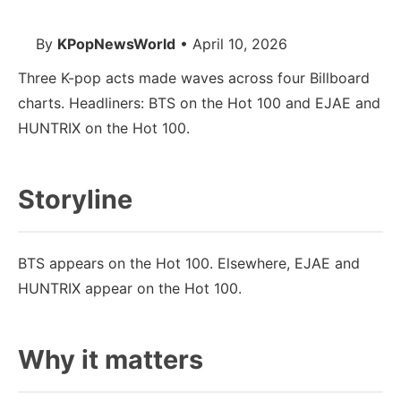
By
KPopNewsWorld
• April 10, 2026
Three K-pop acts made waves across four Billboard
charts. Headliners: BTS on the Hot 100 and EJAE and
HUNTRIX on the Hot 100.
Storyline
BTS appears on the Hot 100. Elsewhere, EJAE and
HUNTRIX appear on the Hot 100.
Why it matters