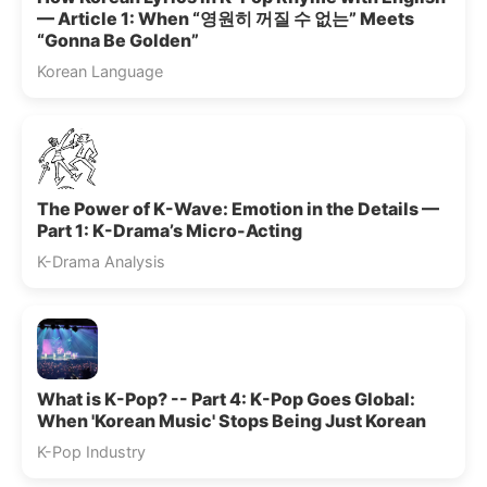
— Article 1: When “영원히 꺼질 수 없는” Meets
“Gonna Be Golden”
Korean Language
The Power of K-Wave: Emotion in the Details —
Part 1: K-Drama’s Micro-Acting
K-Drama Analysis
What is K-Pop? -- Part 4: K-Pop Goes Global:
When 'Korean Music' Stops Being Just Korean
K-Pop Industry