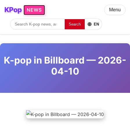
KPop
NEWS
Menu
Search
EN
K-pop in Billboard — 2026-
04-10