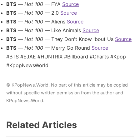
BTS
—
Hot 100
— FYA
Source
BTS
—
Hot 100
— 2.0
Source
BTS
—
Hot 100
— Aliens
Source
BTS
—
Hot 100
— Like Animals
Source
BTS
—
Hot 100
— They Don't Know 'bout Us
Source
BTS
—
Hot 100
— Merry Go Round
Source
#BTS #EJAE #HUNTRIX #Billboard #Charts #Kpop
#KpopNewsWorld
© KPopNews.World. No part of this article may be copied
without specific written permission from the author and
KPopNews.World.
Related Articles