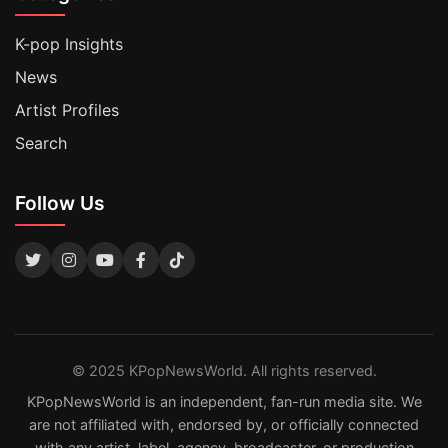
K-pop Insights
News
Artist Profiles
Search
Follow Us
© 2025 KPopNewsWorld. All rights reserved.
KPopNewsWorld is an independent, fan-run media site. We
are not affiliated with, endorsed by, or officially connected
with any artist, label, agency, broadcaster, or production