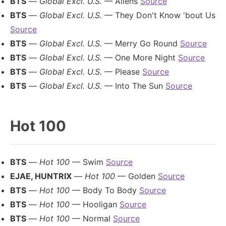
BTS
—
Global Excl. U.S.
— Aliens
Source
BTS
—
Global Excl. U.S.
— They Don't Know 'bout Us
Source
BTS
—
Global Excl. U.S.
— Merry Go Round
Source
BTS
—
Global Excl. U.S.
— One More Night
Source
BTS
—
Global Excl. U.S.
— Please
Source
BTS
—
Global Excl. U.S.
— Into The Sun
Source
Hot 100
BTS
—
Hot 100
— Swim
Source
EJAE, HUNTRIX
—
Hot 100
— Golden
Source
BTS
—
Hot 100
— Body To Body
Source
BTS
—
Hot 100
— Hooligan
Source
BTS
—
Hot 100
— Normal
Source