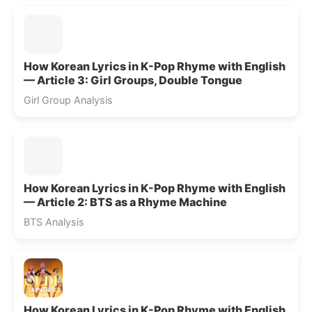
How Korean Lyrics in K-Pop Rhyme with English
— Article 3: Girl Groups, Double Tongue
Girl Group Analysis
How Korean Lyrics in K-Pop Rhyme with English
— Article 2: BTS as a Rhyme Machine
BTS Analysis
How Korean Lyrics in K-Pop Rhyme with English