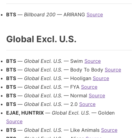
BTS
—
Billboard 200
— ARIRANG
Source
Global Excl. U.S.
BTS
—
Global Excl. U.S.
— Swim
Source
BTS
—
Global Excl. U.S.
— Body To Body
Source
BTS
—
Global Excl. U.S.
— Hooligan
Source
BTS
—
Global Excl. U.S.
— FYA
Source
BTS
—
Global Excl. U.S.
— Normal
Source
BTS
—
Global Excl. U.S.
— 2.0
Source
EJAE, HUNTRIX
—
Global Excl. U.S.
— Golden
Source
BTS
—
Global Excl. U.S.
— Like Animals
Source