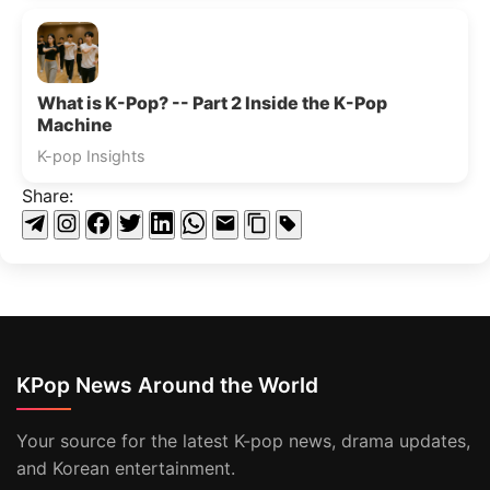
What is K-Pop? -- Part 2 Inside the K-Pop
Machine
K-pop Insights
Share:
KPop News Around the World
Your source for the latest K-pop news, drama updates,
and Korean entertainment.