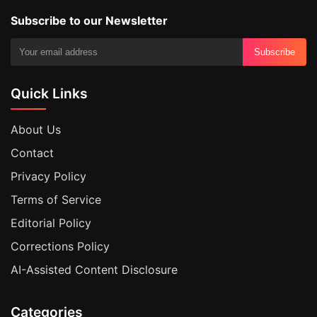
Subscribe to our Newsletter
Subscribe
Quick Links
About Us
Contact
Privacy Policy
Terms of Service
Editorial Policy
Corrections Policy
AI-Assisted Content Disclosure
Categories