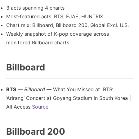
3 acts spanning 4 charts
Most‑featured acts: BTS, EJAE, HUNTRIX
Chart mix: Billboard, Billboard 200, Global Excl. U.S.
Weekly snapshot of K‑pop coverage across
monitored Billboard charts
Billboard
BTS
—
Billboard
— What You Missed at BTS’
‘Arirang’ Concert at Goyang Stadium in South Korea |
All Access
Source
Billboard 200