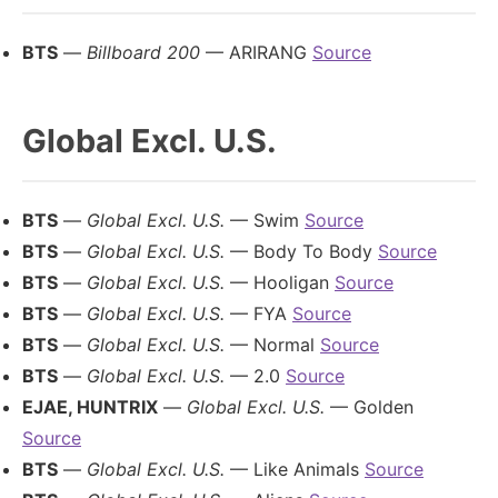
BTS
—
Billboard 200
— ARIRANG
Source
Global Excl. U.S.
BTS
—
Global Excl. U.S.
— Swim
Source
BTS
—
Global Excl. U.S.
— Body To Body
Source
BTS
—
Global Excl. U.S.
— Hooligan
Source
BTS
—
Global Excl. U.S.
— FYA
Source
BTS
—
Global Excl. U.S.
— Normal
Source
BTS
—
Global Excl. U.S.
— 2.0
Source
EJAE, HUNTRIX
—
Global Excl. U.S.
— Golden
Source
BTS
—
Global Excl. U.S.
— Like Animals
Source