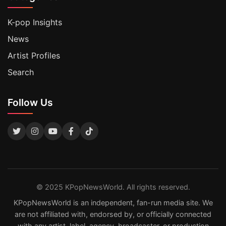
K-pop Insights
News
Artist Profiles
Search
Follow Us
© 2025 KPopNewsWorld. All rights reserved.
KPopNewsWorld is an independent, fan-run media site. We
are not affiliated with, endorsed by, or officially connected
with any artist, label, agency, broadcaster, or production