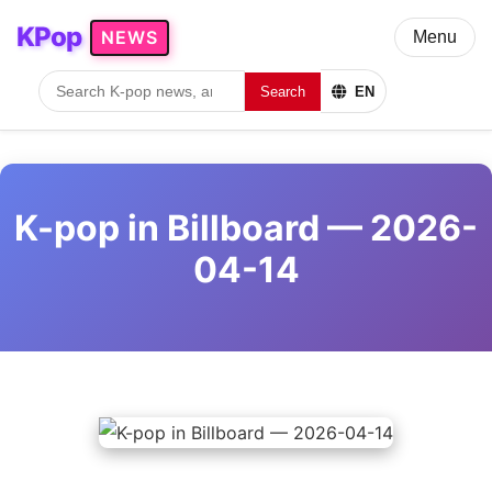
KPop
NEWS
Menu
Search
EN
K-pop in Billboard — 2026-
04-14