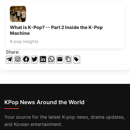
What is K-Pop? -- Part 2 Inside the K-Pop
Machine
K-pop Insights
Share:
KPop News Around the World
Your source for the latest K-pop news, drama updates,
and Korean entertainment.