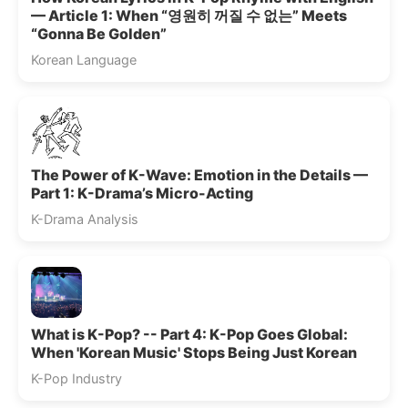
— Article 1: When “영원히 꺼질 수 없는” Meets
“Gonna Be Golden”
Korean Language
The Power of K-Wave: Emotion in the Details —
Part 1: K-Drama’s Micro-Acting
K-Drama Analysis
What is K-Pop? -- Part 4: K-Pop Goes Global:
When 'Korean Music' Stops Being Just Korean
K-Pop Industry