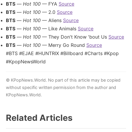
BTS
—
Hot 100
— FYA
Source
BTS
—
Hot 100
— 2.0
Source
BTS
—
Hot 100
— Aliens
Source
BTS
—
Hot 100
— Like Animals
Source
BTS
—
Hot 100
— They Don't Know 'bout Us
Source
BTS
—
Hot 100
— Merry Go Round
Source
#BTS #EJAE #HUNTRIX #Billboard #Charts #Kpop
#KpopNewsWorld
© KPopNews.World. No part of this article may be copied
without specific written permission from the author and
KPopNews.World.
Related Articles