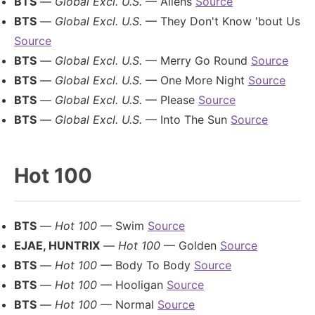
BTS
—
Global Excl. U.S.
— Aliens
Source
BTS
—
Global Excl. U.S.
— They Don't Know 'bout Us
Source
BTS
—
Global Excl. U.S.
— Merry Go Round
Source
BTS
—
Global Excl. U.S.
— One More Night
Source
BTS
—
Global Excl. U.S.
— Please
Source
BTS
—
Global Excl. U.S.
— Into The Sun
Source
Hot 100
BTS
—
Hot 100
— Swim
Source
EJAE, HUNTRIX
—
Hot 100
— Golden
Source
BTS
—
Hot 100
— Body To Body
Source
BTS
—
Hot 100
— Hooligan
Source
BTS
—
Hot 100
— Normal
Source