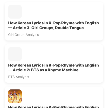
How Korean Lyrics in K-Pop Rhyme with English
— Article 3: Girl Groups, Double Tongue
Girl Group Analysis
How Korean Lyrics in K-Pop Rhyme with English
— Article 2: BTS as a Rhyme Machine
BTS Analysis
How Korean Lyrics in K-Pop Rhyme with English