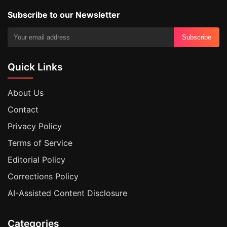
Subscribe to our Newsletter
Subscribe
Quick Links
About Us
Contact
Privacy Policy
Terms of Service
Editorial Policy
Corrections Policy
AI-Assisted Content Disclosure
Categories