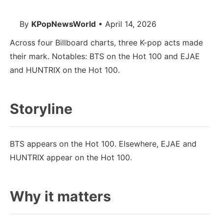
By
KPopNewsWorld
• April 14, 2026
Across four Billboard charts, three K-pop acts made
their mark. Notables: BTS on the Hot 100 and EJAE
and HUNTRIX on the Hot 100.
Storyline
BTS appears on the Hot 100. Elsewhere, EJAE and
HUNTRIX appear on the Hot 100.
Why it matters