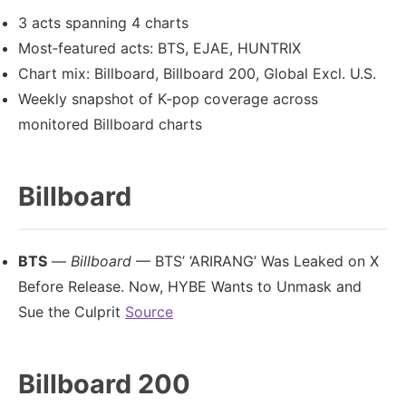
3 acts spanning 4 charts
Most‑featured acts: BTS, EJAE, HUNTRIX
Chart mix: Billboard, Billboard 200, Global Excl. U.S.
Weekly snapshot of K‑pop coverage across
monitored Billboard charts
Billboard
BTS
—
Billboard
— BTS’ ‘ARIRANG’ Was Leaked on X
Before Release. Now, HYBE Wants to Unmask and
Sue the Culprit
Source
Billboard 200