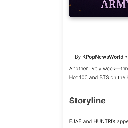
By
KPopNewsWorld
•
Another lively week—thr
Hot 100 and BTS on the 
Storyline
EJAE and HUNTRIX appear