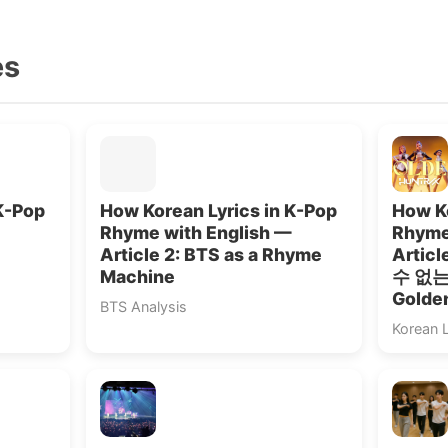
es
K-Pop
How Korean Lyrics in K-Pop
How Ko
Rhyme with English —
Rhyme
Article 2: BTS as a Rhyme
Artic
Machine
수 없는”
Golde
BTS Analysis
Korean 