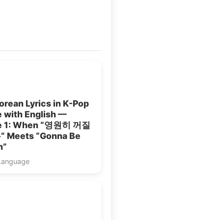
rean Lyrics in K-Pop
 with English —
le 1: When “영원히 꺼질
 Meets “Gonna Be
n”
Language