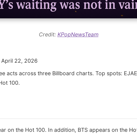
Credit:
KPopNewsTeam
 April 22, 2026
ee acts across three Billboard charts. Top spots: EJ
Hot 100.
 on the Hot 100. In addition, BTS appears on the Ho