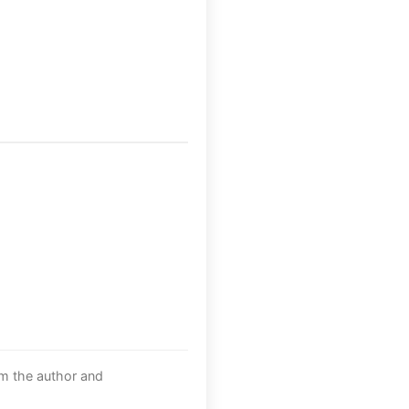
om the author and