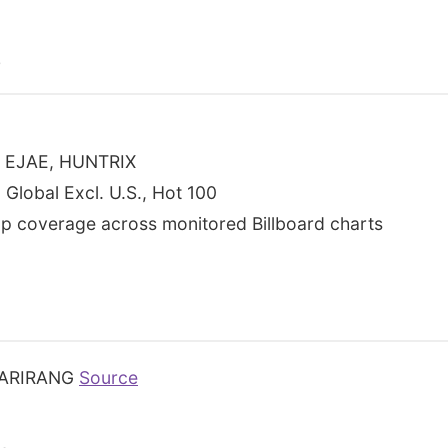
s
S, EJAE, HUNTRIX
 Global Excl. U.S., Hot 100
p coverage across monitored Billboard charts
ARIRANG
Source