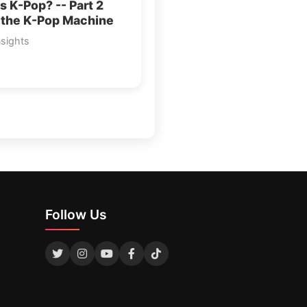
s K-Pop? -- Part 2
 the K-Pop Machine
nsights
Follow Us