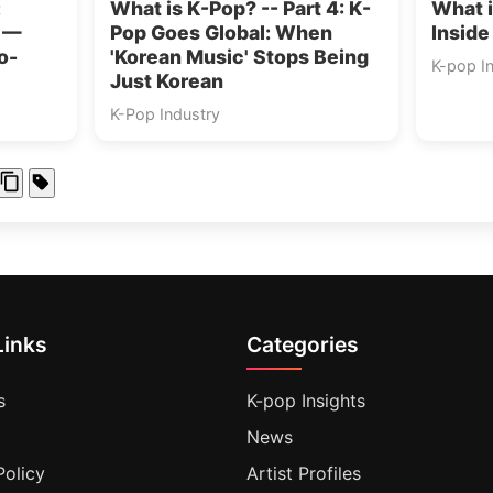
:
What is K-Pop? -- Part 4: K-
What i
s —
Pop Goes Global: When
Inside
o-
'Korean Music' Stops Being
K-pop I
Just Korean
K-Pop Industry
Links
Categories
s
K-pop Insights
News
Policy
Artist Profiles