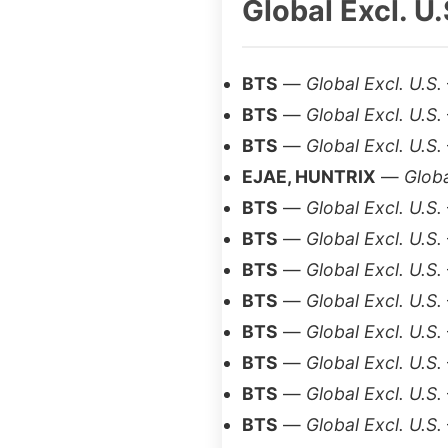
Global Excl. U.
BTS
—
Global Excl. U.S.
BTS
—
Global Excl. U.S.
BTS
—
Global Excl. U.S.
EJAE, HUNTRIX
—
Globa
BTS
—
Global Excl. U.S.
BTS
—
Global Excl. U.S.
BTS
—
Global Excl. U.S.
BTS
—
Global Excl. U.S.
BTS
—
Global Excl. U.S.
BTS
—
Global Excl. U.S.
BTS
—
Global Excl. U.S.
BTS
—
Global Excl. U.S.