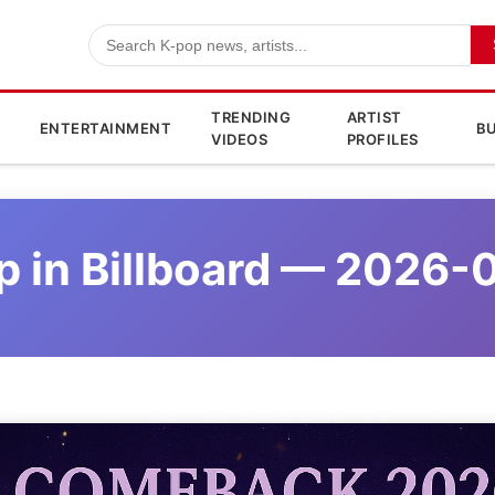
TRENDING
ARTIST
ENTERTAINMENT
BU
VIDEOS
PROFILES
p in Billboard — 2026-