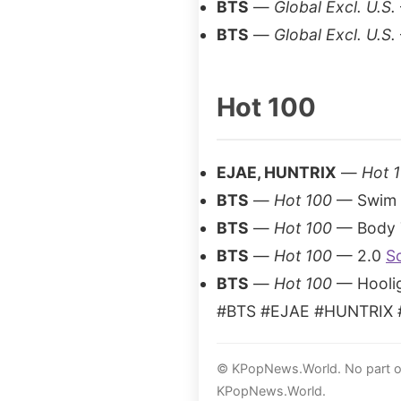
BTS
—
Global Excl. U.S.
BTS
—
Global Excl. U.S.
Hot 100
EJAE, HUNTRIX
—
Hot 
BTS
—
Hot 100
— Swim
BTS
—
Hot 100
— Body 
BTS
—
Hot 100
— 2.0
S
BTS
—
Hot 100
— Hooli
#BTS #EJAE #HUNTRIX #
© KPopNews.World. No part of 
KPopNews.World.