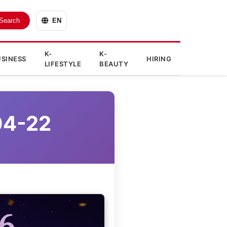
Search
EN
K-
K-
SINESS
HIRING
LIFESTYLE
BEAUTY
04-22