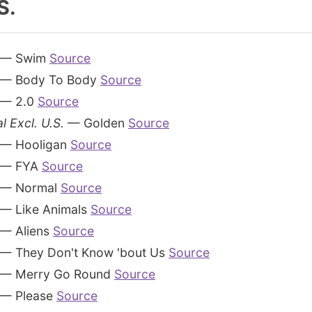
S.
— Swim
Source
— Body To Body
Source
— 2.0
Source
l Excl. U.S.
— Golden
Source
— Hooligan
Source
— FYA
Source
— Normal
Source
— Like Animals
Source
— Aliens
Source
— They Don't Know 'bout Us
Source
— Merry Go Round
Source
— Please
Source