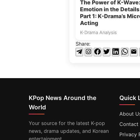
The Power of K-Wave
Emotion in the Detail
Part 1: K-Drama’s Micr
Acting
K-Drama Analysis
Share:
KPop News Around the
Quick 
World
About U
Your source for the latest K-pop
Contact
news, drama updates, and Korean
Privacy 
entertainment.