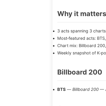
Why it matter
3 acts spanning 3 charts
Most‑featured acts: BT
Chart mix: Billboard 200,
Weekly snapshot of K‑po
Billboard 200
BTS
—
Billboard 200
— 