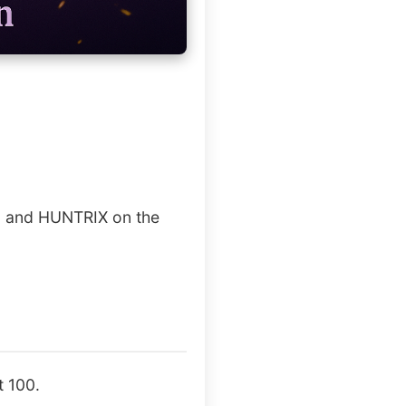
AE and HUNTRIX on the
t 100.