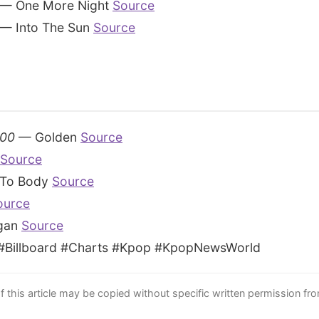
— One More Night
Source
— Into The Sun
Source
100
— Golden
Source
Source
To Body
Source
ource
gan
Source
Billboard #Charts #Kpop #KpopNewsWorld
this article may be copied without specific written permission fr