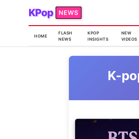
KPop
NEWS
FLASH
KPOP
NEW
HOME
NEWS
INSIGHTS
VIDEOS
K-po