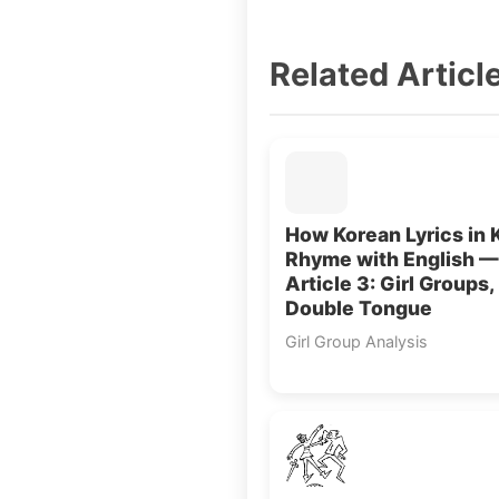
Related Articl
How Korean Lyrics in 
Rhyme with English —
Article 3: Girl Groups,
Double Tongue
Girl Group Analysis