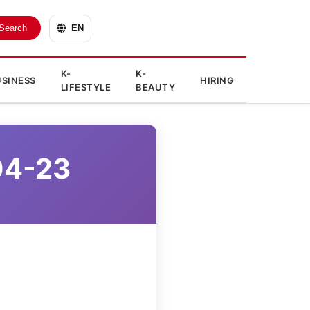
Search
EN
K-
K-
SINESS
HIRING
LIFESTYLE
BEAUTY
04-23