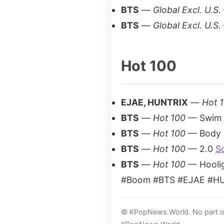
BTS
—
Global Excl. U.S.
BTS
—
Global Excl. U.S.
Hot 100
EJAE, HUNTRIX
—
Hot 
BTS
—
Hot 100
— Swim
BTS
—
Hot 100
— Body 
BTS
—
Hot 100
— 2.0
S
BTS
—
Hot 100
— Hooli
#Boom #BTS #EJAE #HUN
© KPopNews.World. No part of 