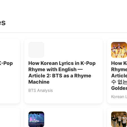
es
K-Pop
How Korean Lyrics in K-Pop
How Ko
Rhyme with English —
Rhyme
Article 2: BTS as a Rhyme
Artic
Machine
수 없는”
Golde
BTS Analysis
Korean 