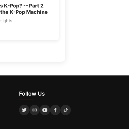
s K-Pop? -- Part 2
 the K-Pop Machine
nsights
Follow Us