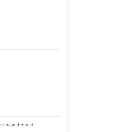
om the author and