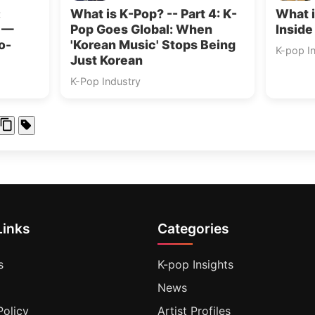
:
What is K-Pop? -- Part 4: K-
What i
s —
Pop Goes Global: When
Inside
o-
'Korean Music' Stops Being
K-pop I
Just Korean
K-Pop Industry
Links
Categories
s
K-pop Insights
News
Policy
Artist Profiles