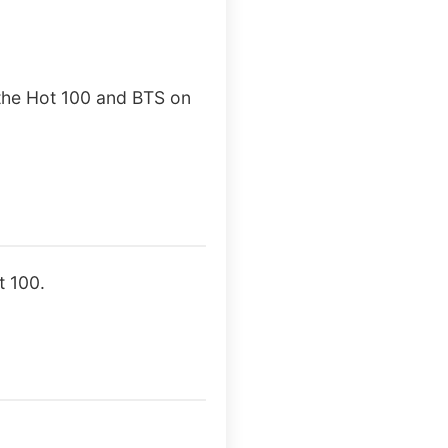
 the Hot 100 and BTS on
t 100.