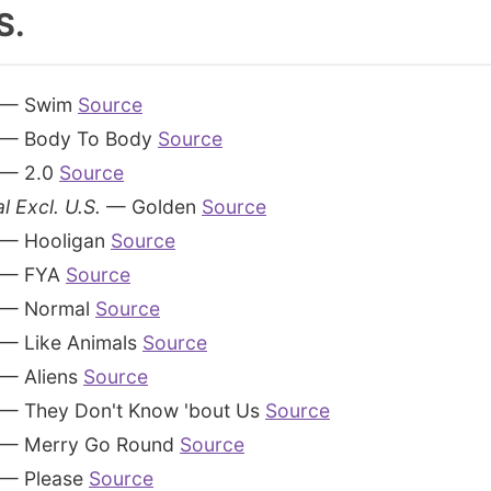
S.
— Swim
Source
— Body To Body
Source
— 2.0
Source
l Excl. U.S.
— Golden
Source
— Hooligan
Source
— FYA
Source
— Normal
Source
— Like Animals
Source
— Aliens
Source
— They Don't Know 'bout Us
Source
— Merry Go Round
Source
— Please
Source