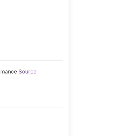
ormance
Source