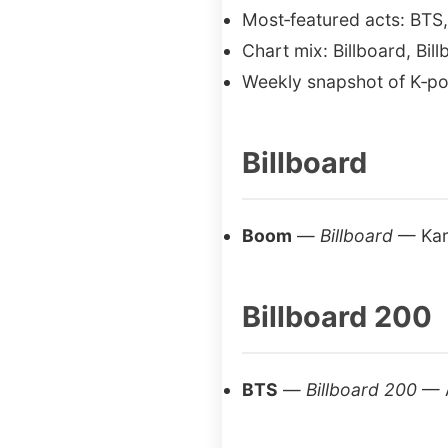
Most‑featured acts: BT
Chart mix: Billboard, Bil
Weekly snapshot of K‑po
Billboard
Boom
—
Billboard
— Kar
Billboard 200
BTS
—
Billboard 200
— 