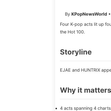
By
KPopNewsWorld
•
Four K-pop acts lit up f
the Hot 100.
Storyline
EJAE and HUNTRIX appea
Why it matter
4 acts spanning 4 charts