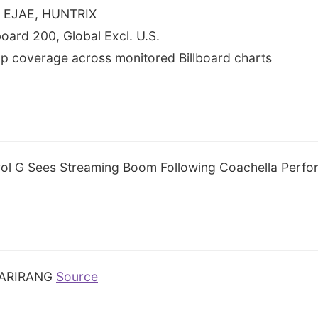
S, EJAE, HUNTRIX
lboard 200, Global Excl. U.S.
p coverage across monitored Billboard charts
ol G Sees Streaming Boom Following Coachella Perf
ARIRANG
Source