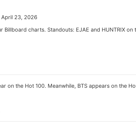
 April 23, 2026
our Billboard charts. Standouts: EJAE and HUNTRIX on
r on the Hot 100. Meanwhile, BTS appears on the Ho
s