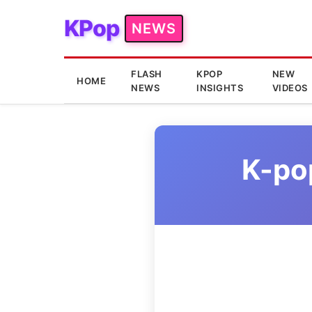
KPop
NEWS
FLASH
KPOP
NEW
HOME
NEWS
INSIGHTS
VIDEOS
K-po