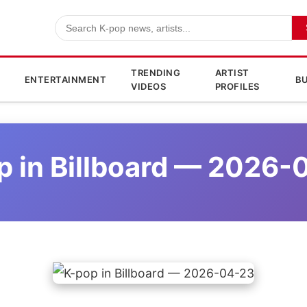
TRENDING
ARTIST
ENTERTAINMENT
BU
VIDEOS
PROFILES
p in Billboard — 2026-