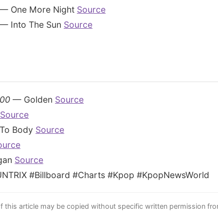
— One More Night
Source
— Into The Sun
Source
100
— Golden
Source
Source
To Body
Source
ource
gan
Source
TRIX #Billboard #Charts #Kpop #KpopNewsWorld
this article may be copied without specific written permission fr