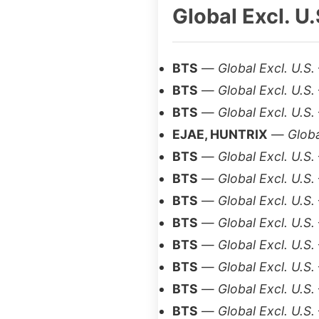
Global Excl. U.
BTS
—
Global Excl. U.S.
BTS
—
Global Excl. U.S.
BTS
—
Global Excl. U.S.
EJAE, HUNTRIX
—
Globa
BTS
—
Global Excl. U.S.
BTS
—
Global Excl. U.S.
BTS
—
Global Excl. U.S.
BTS
—
Global Excl. U.S.
BTS
—
Global Excl. U.S.
BTS
—
Global Excl. U.S.
BTS
—
Global Excl. U.S.
BTS
—
Global Excl. U.S.