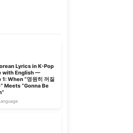
rean Lyrics in K-Pop
 with English —
le 1: When “영원히 꺼질
 Meets “Gonna Be
n”
Language