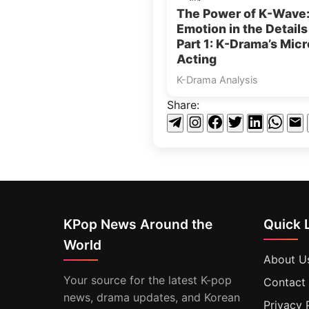
The Power of K-Wave
Emotion in the Detail
Part 1: K-Drama’s Micr
Acting
K-Drama Analysis
Share:
KPop News Around the
Quick 
World
About U
Your source for the latest K-pop
Contact
news, drama updates, and Korean
Privacy 