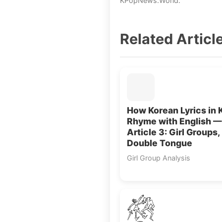
KPopNews.World.
Related Articl
How Korean Lyrics in 
Rhyme with English —
Article 3: Girl Groups,
Double Tongue
Girl Group Analysis