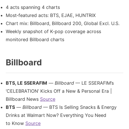
4 acts spanning 4 charts
Most‑featured acts: BTS, EJAE, HUNTRIX
Chart mix: Billboard, Billboard 200, Global Excl. U.S.
Weekly snapshot of K‑pop coverage across
monitored Billboard charts
Billboard
BTS, LE SSERAFIM
—
Billboard
— LE SSERAFIM’s
‘CELEBRATION’ Kicks Off a New & Personal Era |
Billboard News
Source
BTS
—
Billboard
— BTS Is Selling Snacks & Energy
Drinks at Walmart Now? Everything You Need
to Know
Source