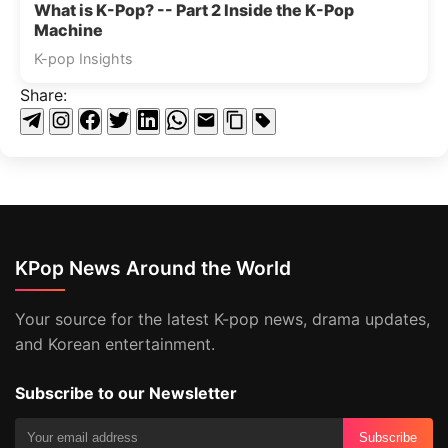
What is K-Pop? -- Part 2 Inside the K-Pop
Machine
K-pop Insights
Share:
KPop News Around the World
Your source for the latest K-pop news, drama updates,
and Korean entertainment.
Subscribe to our Newsletter
Subscribe