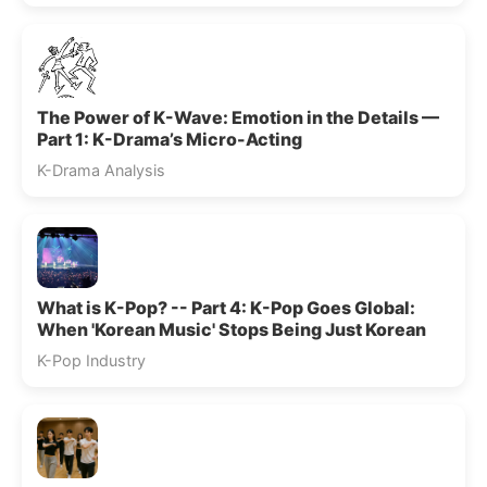
The Power of K-Wave: Emotion in the Details —
Part 1: K-Drama’s Micro-Acting
K-Drama Analysis
What is K-Pop? -- Part 4: K-Pop Goes Global:
When 'Korean Music' Stops Being Just Korean
K-Pop Industry