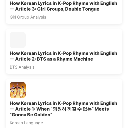
How Korean Lyrics in K-Pop Rhyme with English
— Article 3: Girl Groups, Double Tongue
Girl Group Analysis
How Korean Lyrics in K-Pop Rhyme with English
— Article 2: BTS as a Rhyme Machine
BTS Analysis
How Korean Lyrics in K-Pop Rhyme with English
— Article 1: When “영원히 꺼질 수 없는” Meets
“Gonna Be Golden”
Korean Language