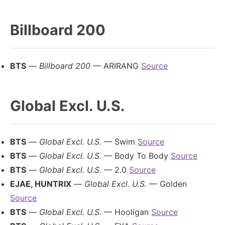
Billboard 200
BTS
—
Billboard 200
— ARIRANG
Source
Global Excl. U.S.
BTS
—
Global Excl. U.S.
— Swim
Source
BTS
—
Global Excl. U.S.
— Body To Body
Source
BTS
—
Global Excl. U.S.
— 2.0
Source
EJAE, HUNTRIX
—
Global Excl. U.S.
— Golden
Source
BTS
—
Global Excl. U.S.
— Hooligan
Source