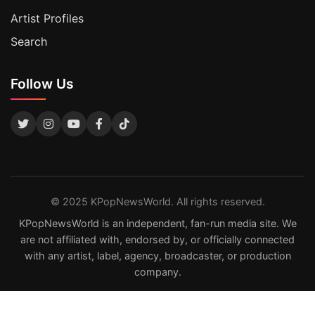
Artist Profiles
Search
Follow Us
© 2025 KPopNewsWorld. All rights reserved.
KPopNewsWorld is an independent, fan-run media site. We
are not affiliated with, endorsed by, or officially connected
with any artist, label, agency, broadcaster, or production
company.