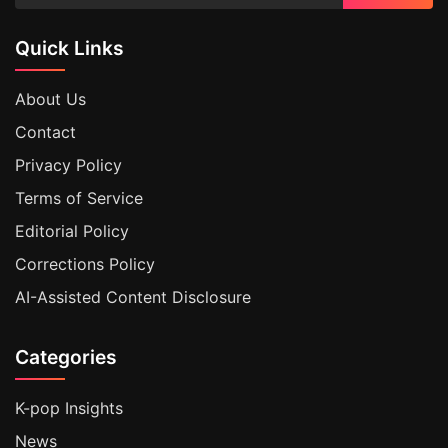
Quick Links
About Us
Contact
Privacy Policy
Terms of Service
Editorial Policy
Corrections Policy
AI-Assisted Content Disclosure
Categories
K-pop Insights
News