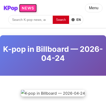
KPop
NEWS
Menu
Search
EN
K-pop in Billboard — 2026-
04-24