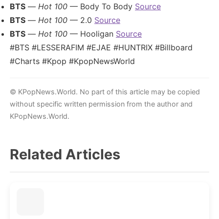
BTS
—
Hot 100
— Body To Body
Source
BTS
—
Hot 100
— 2.0
Source
BTS
—
Hot 100
— Hooligan
Source
#BTS #LESSERAFIM #EJAE #HUNTRIX #Billboard
#Charts #Kpop #KpopNewsWorld
© KPopNews.World. No part of this article may be copied
without specific written permission from the author and
KPopNews.World.
Related Articles