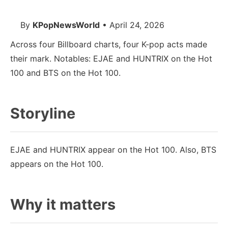
By
KPopNewsWorld
• April 24, 2026
Across four Billboard charts, four K-pop acts made
their mark. Notables: EJAE and HUNTRIX on the Hot
100 and BTS on the Hot 100.
Storyline
EJAE and HUNTRIX appear on the Hot 100. Also, BTS
appears on the Hot 100.
Why it matters