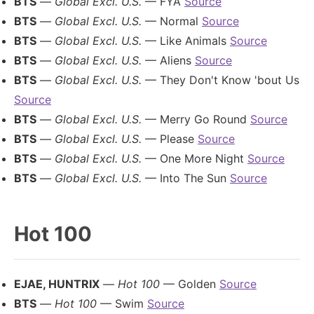
BTS
—
Global Excl. U.S.
— FYA
Source
BTS
—
Global Excl. U.S.
— Normal
Source
BTS
—
Global Excl. U.S.
— Like Animals
Source
BTS
—
Global Excl. U.S.
— Aliens
Source
BTS
—
Global Excl. U.S.
— They Don't Know 'bout Us
Source
BTS
—
Global Excl. U.S.
— Merry Go Round
Source
BTS
—
Global Excl. U.S.
— Please
Source
BTS
—
Global Excl. U.S.
— One More Night
Source
BTS
—
Global Excl. U.S.
— Into The Sun
Source
Hot 100
EJAE, HUNTRIX
—
Hot 100
— Golden
Source
BTS
—
Hot 100
— Swim
Source