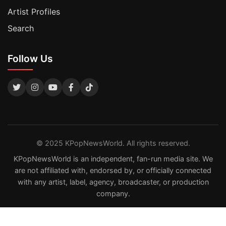
Artist Profiles
Search
Follow Us
© 2025 KPopNewsWorld. All rights reserved.
KPopNewsWorld is an independent, fan-run media site. We
are not affiliated with, endorsed by, or officially connected
with any artist, label, agency, broadcaster, or production
company.