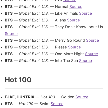
BTS
—
Global Excl. U.S.
— Normal
Source
BTS
—
Global Excl. U.S.
— Like Animals
Source
BTS
—
Global Excl. U.S.
— Aliens
Source
BTS
—
Global Excl. U.S.
— They Don't Know 'bout Us
Source
BTS
—
Global Excl. U.S.
— Merry Go Round
Source
BTS
—
Global Excl. U.S.
— Please
Source
BTS
—
Global Excl. U.S.
— One More Night
Source
BTS
—
Global Excl. U.S.
— Into The Sun
Source
Hot 100
EJAE, HUNTRIX
—
Hot 100
— Golden
Source
BTS
—
Hot 100
— Swim
Source