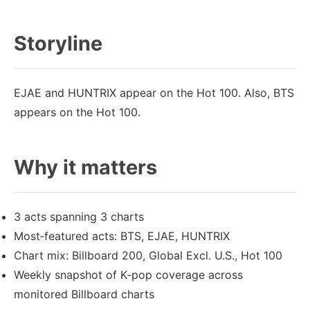
Storyline
EJAE and HUNTRIX appear on the Hot 100. Also, BTS
appears on the Hot 100.
Why it matters
3 acts spanning 3 charts
Most‑featured acts: BTS, EJAE, HUNTRIX
Chart mix: Billboard 200, Global Excl. U.S., Hot 100
Weekly snapshot of K‑pop coverage across
monitored Billboard charts