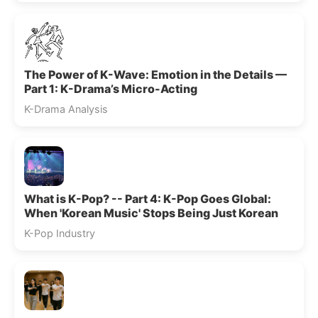
The Power of K-Wave: Emotion in the Details —
Part 1: K-Drama’s Micro-Acting
K-Drama Analysis
What is K-Pop? -- Part 4: K-Pop Goes Global:
When 'Korean Music' Stops Being Just Korean
K-Pop Industry