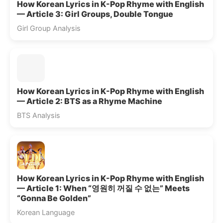
How Korean Lyrics in K-Pop Rhyme with English
— Article 3: Girl Groups, Double Tongue
Girl Group Analysis
How Korean Lyrics in K-Pop Rhyme with English
— Article 2: BTS as a Rhyme Machine
BTS Analysis
How Korean Lyrics in K-Pop Rhyme with English
— Article 1: When “영원히 꺼질 수 없는” Meets
“Gonna Be Golden”
Korean Language