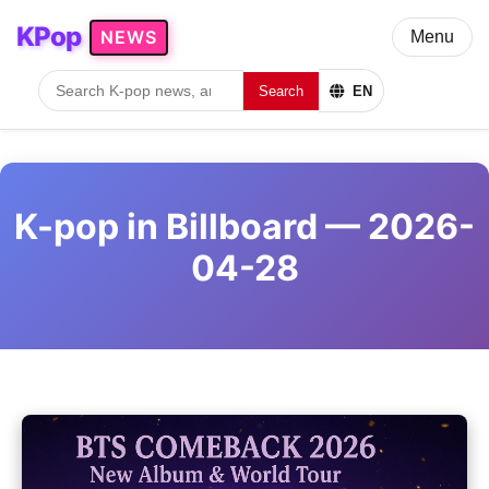
KPop
NEWS
Menu
Search
EN
K-pop in Billboard — 2026-
04-28