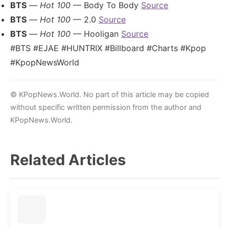
BTS
—
Hot 100
— Body To Body
Source
BTS
—
Hot 100
— 2.0
Source
BTS
—
Hot 100
— Hooligan
Source
#BTS #EJAE #HUNTRIX #Billboard #Charts #Kpop
#KpopNewsWorld
© KPopNews.World. No part of this article may be copied
without specific written permission from the author and
KPopNews.World.
Related Articles