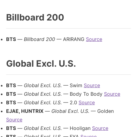
Billboard 200
BTS
—
Billboard 200
— ARIRANG
Source
Global Excl. U.S.
BTS
—
Global Excl. U.S.
— Swim
Source
BTS
—
Global Excl. U.S.
— Body To Body
Source
BTS
—
Global Excl. U.S.
— 2.0
Source
EJAE, HUNTRIX
—
Global Excl. U.S.
— Golden
Source
BTS
—
Global Excl. U.S.
— Hooligan
Source
BTS
—
Global Excl. U.S.
— FYA
Source