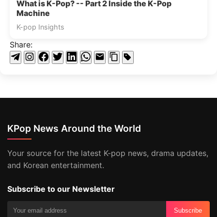
What is K-Pop? -- Part 2 Inside the K-Pop
Machine
K-pop Insights
Share:
KPop News Around the World
Your source for the latest K-pop news, drama updates,
and Korean entertainment.
Subscribe to our Newsletter
Subscribe