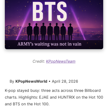
Credit:
KPopNewsTeam
By
KPopNewsWorld
• April 28, 2026
K-pop stayed busy: three acts across three Billboard
charts. Highlights: EJAE and HUNTRIX on the Hot 100
and BTS on the Hot 100.