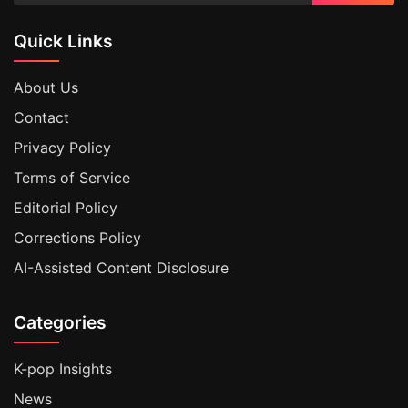
Quick Links
About Us
Contact
Privacy Policy
Terms of Service
Editorial Policy
Corrections Policy
AI-Assisted Content Disclosure
Categories
K-pop Insights
News