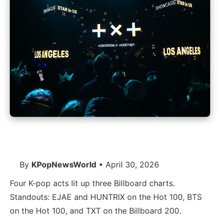
By
KPopNewsWorld
• April 30, 2026
Four K-pop acts lit up three Billboard charts.
Standouts: EJAE and HUNTRIX on the Hot 100, BTS
on the Hot 100, and TXT on the Billboard 200.