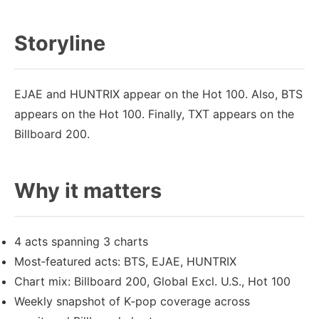
Storyline
EJAE and HUNTRIX appear on the Hot 100. Also, BTS
appears on the Hot 100. Finally, TXT appears on the
Billboard 200.
Why it matters
4 acts spanning 3 charts
Most‑featured acts: BTS, EJAE, HUNTRIX
Chart mix: Billboard 200, Global Excl. U.S., Hot 100
Weekly snapshot of K‑pop coverage across