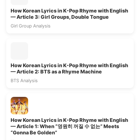
How Korean Lyrics in K-Pop Rhyme with English
— Article 3: Girl Groups, Double Tongue
Girl Group Analysis
How Korean Lyrics in K-Pop Rhyme with English
— Article 2: BTS as a Rhyme Machine
BTS Analysis
How Korean Lyrics in K-Pop Rhyme with English
— Article 1: When “영원히 꺼질 수 없는” Meets
“Gonna Be Golden”