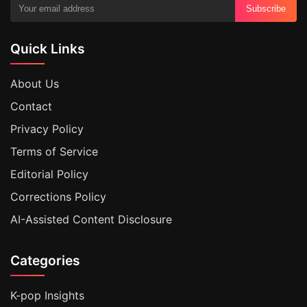
Subscribe
Quick Links
About Us
Contact
Privacy Policy
Terms of Service
Editorial Policy
Corrections Policy
AI-Assisted Content Disclosure
Categories
K-pop Insights