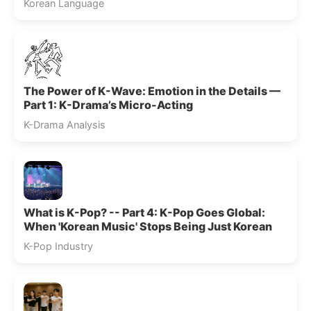
Korean Language
The Power of K-Wave: Emotion in the Details —
Part 1: K-Drama’s Micro-Acting
K-Drama Analysis
What is K-Pop? -- Part 4: K-Pop Goes Global:
When 'Korean Music' Stops Being Just Korean
K-Pop Industry