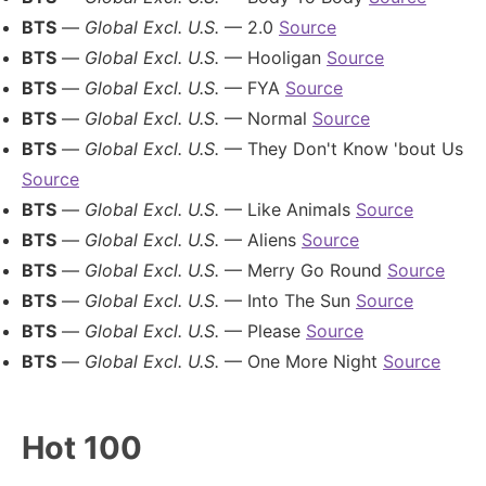
BTS
—
Global Excl. U.S.
— 2.0
Source
BTS
—
Global Excl. U.S.
— Hooligan
Source
BTS
—
Global Excl. U.S.
— FYA
Source
BTS
—
Global Excl. U.S.
— Normal
Source
BTS
—
Global Excl. U.S.
— They Don't Know 'bout Us
Source
BTS
—
Global Excl. U.S.
— Like Animals
Source
BTS
—
Global Excl. U.S.
— Aliens
Source
BTS
—
Global Excl. U.S.
— Merry Go Round
Source
BTS
—
Global Excl. U.S.
— Into The Sun
Source
BTS
—
Global Excl. U.S.
— Please
Source
BTS
—
Global Excl. U.S.
— One More Night
Source
Hot 100