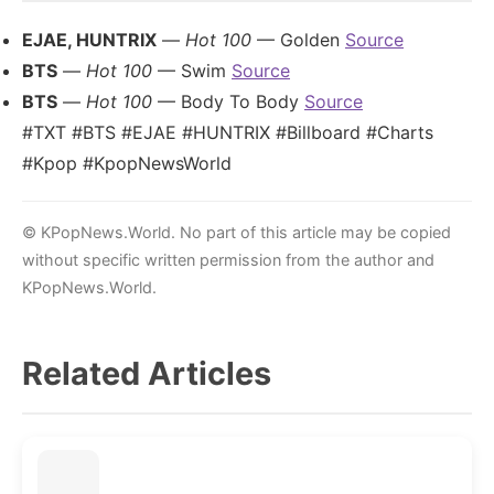
EJAE, HUNTRIX
—
Hot 100
— Golden
Source
BTS
—
Hot 100
— Swim
Source
BTS
—
Hot 100
— Body To Body
Source
#TXT #BTS #EJAE #HUNTRIX #Billboard #Charts
#Kpop #KpopNewsWorld
© KPopNews.World. No part of this article may be copied
without specific written permission from the author and
KPopNews.World.
Related Articles