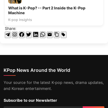
What is K-Pop? -- Part 2 Inside the K-Pop
Machine
K-pop Insights
Share:
KPop News Around the World
Your source for the latest K-pop news, drama updates,
and Korean entertainment.
Subscribe to our Newsletter