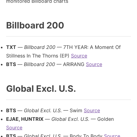
monitored Billboard charts
Billboard 200
TXT
—
Billboard 200
— 7TH YEAR: A Moment Of
Stillness In The Thorns (EP)
Source
BTS
—
Billboard 200
— ARIRANG
Source
Global Excl. U.S.
BTS
—
Global Excl. U.S.
— Swim
Source
EJAE, HUNTRIX
—
Global Excl. U.S.
— Golden
Source
BTS
—
Global Excl. U.S.
— Body To Body
Source