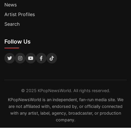
News
Artist Profiles
Search
Follow Us
© 2025 KPopNewsWorld. All rights reserved.
KPopNewsWorld is an independent, fan-run media site. We
are not affiliated with, endorsed by, or officially connected
with any artist, label, agency, broadcaster, or production
company.