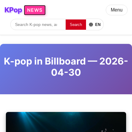
KPop
NEWS
Menu
Search
EN
K-pop in Billboard — 2026-
04-30