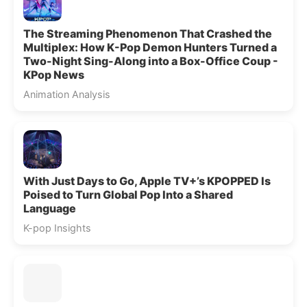
The Streaming Phenomenon That Crashed the
Multiplex: How K-Pop Demon Hunters Turned a
Two-Night Sing-Along into a Box-Office Coup -
KPop News
Animation Analysis
With Just Days to Go, Apple TV+’s KPOPPED Is
Poised to Turn Global Pop Into a Shared
Language
K-pop Insights