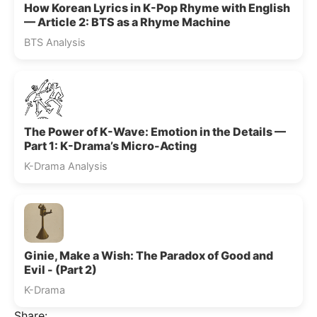
How Korean Lyrics in K-Pop Rhyme with English
— Article 2: BTS as a Rhyme Machine
BTS Analysis
The Power of K-Wave: Emotion in the Details —
Part 1: K-Drama’s Micro-Acting
K-Drama Analysis
Ginie, Make a Wish: The Paradox of Good and
Evil - (Part 2)
K-Drama
Share: