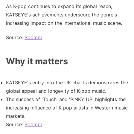
As K-pop continues to expand its global reach,
KATSEYE's achievements underscore the genre's
increasing impact on the international music scene.
Source:
Soompi
Why it matters
KATSEYE's entry into the UK charts demonstrates the
global appeal and longevity of K-pop music.
The success of 'Touch' and 'PINKY UP' highlights the
increasing influence of K-pop artists in Western music
markets.
Source:
Soompi