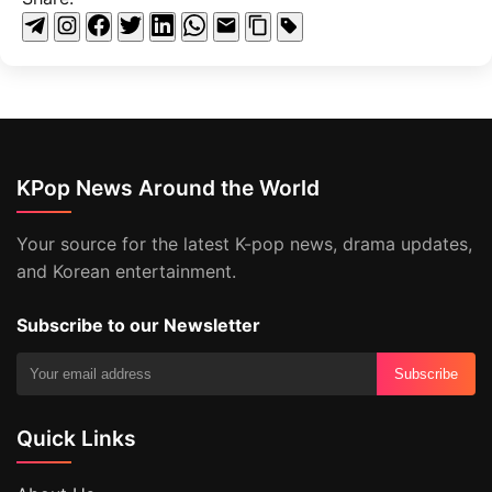
KPop News Around the World
Your source for the latest K-pop news, drama updates,
and Korean entertainment.
Subscribe to our Newsletter
Subscribe
Quick Links