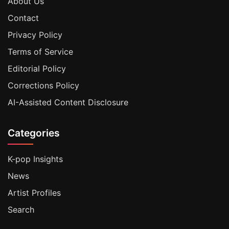
About Us
Contact
Privacy Policy
Terms of Service
Editorial Policy
Corrections Policy
AI-Assisted Content Disclosure
Categories
K-pop Insights
News
Artist Profiles
Search