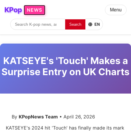
KPop
NEWS
Menu
Search
EN
KATSEYE's 'Touch' Makes a
Surprise Entry on UK Charts
By
KPopNews Team
• April 26, 2026
KATSEYE's 2024 hit 'Touch' has finally made its mark