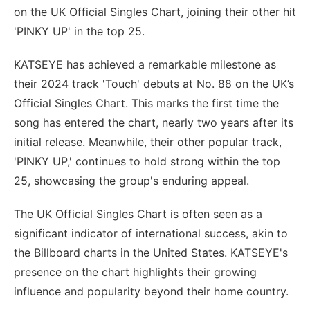
on the UK Official Singles Chart, joining their other hit
'PINKY UP' in the top 25.
KATSEYE has achieved a remarkable milestone as
their 2024 track 'Touch' debuts at No. 88 on the UK’s
Official Singles Chart. This marks the first time the
song has entered the chart, nearly two years after its
initial release. Meanwhile, their other popular track,
'PINKY UP,' continues to hold strong within the top
25, showcasing the group's enduring appeal.
The UK Official Singles Chart is often seen as a
significant indicator of international success, akin to
the Billboard charts in the United States. KATSEYE's
presence on the chart highlights their growing
influence and popularity beyond their home country.