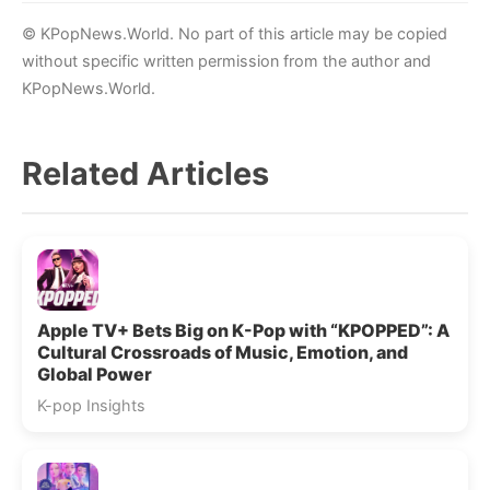
© KPopNews.World. No part of this article may be copied
without specific written permission from the author and
KPopNews.World.
Related Articles
Apple TV+ Bets Big on K-Pop with “KPOPPED”: A
Cultural Crossroads of Music, Emotion, and
Global Power
K-pop Insights