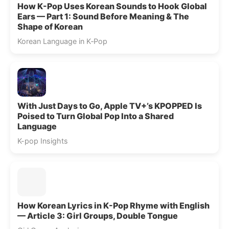
How K-Pop Uses Korean Sounds to Hook Global
Ears — Part 1: Sound Before Meaning & The
Shape of Korean
Korean Language in K‑Pop
With Just Days to Go, Apple TV+’s KPOPPED Is
Poised to Turn Global Pop Into a Shared
Language
K-pop Insights
How Korean Lyrics in K-Pop Rhyme with English
— Article 3: Girl Groups, Double Tongue