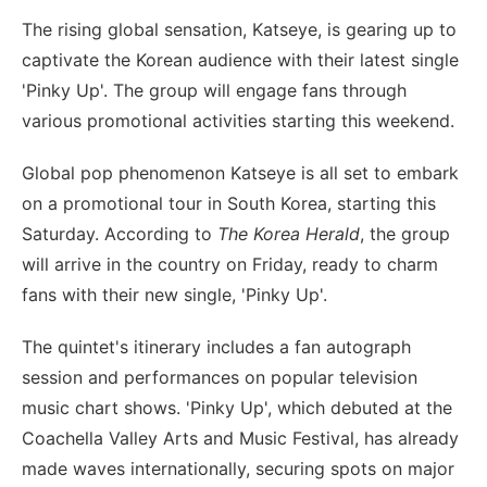
The rising global sensation, Katseye, is gearing up to
captivate the Korean audience with their latest single
'Pinky Up'. The group will engage fans through
various promotional activities starting this weekend.
Global pop phenomenon Katseye is all set to embark
on a promotional tour in South Korea, starting this
Saturday. According to
The Korea Herald
, the group
will arrive in the country on Friday, ready to charm
fans with their new single, 'Pinky Up'.
The quintet's itinerary includes a fan autograph
session and performances on popular television
music chart shows. 'Pinky Up', which debuted at the
Coachella Valley Arts and Music Festival, has already
made waves internationally, securing spots on major