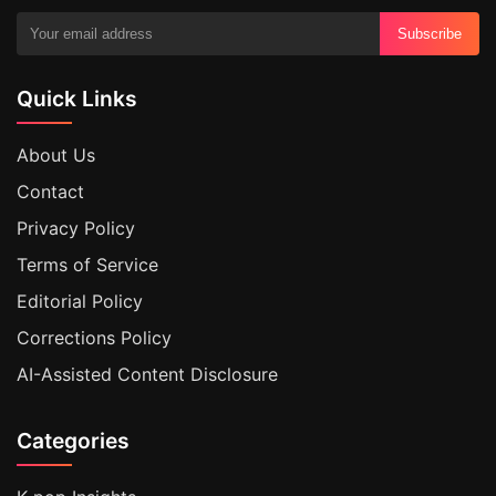
Subscribe
Quick Links
About Us
Contact
Privacy Policy
Terms of Service
Editorial Policy
Corrections Policy
AI-Assisted Content Disclosure
Categories