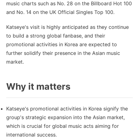
music charts such as No. 28 on the Billboard Hot 100
and No. 14 on the UK Official Singles Top 100.
Katseye's visit is highly anticipated as they continue
to build a strong global fanbase, and their
promotional activities in Korea are expected to
further solidify their presence in the Asian music
market.
Why it matters
Katseye's promotional activities in Korea signify the
group's strategic expansion into the Asian market,
which is crucial for global music acts aiming for
international success.