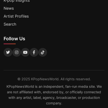
K-pop Insights
News
Artist Profiles
Search
Follow Us
© 2025 KPopNewsWorld. All rights reserved.
KPopNewsWorld is an independent, fan-run media site. We
are not affiliated with, endorsed by, or officially connected
with any artist, label, agency, broadcaster, or production
company.