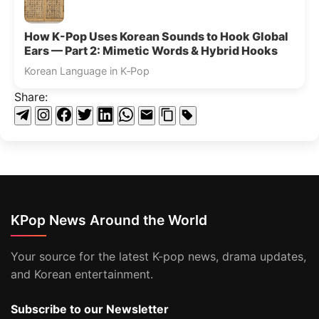
How K-Pop Uses Korean Sounds to Hook Global
Ears — Part 2: Mimetic Words & Hybrid Hooks
Korean Language in K‑Pop
Share:
KPop News Around the World
Your source for the latest K-pop news, drama updates,
and Korean entertainment.
Subscribe to our Newsletter