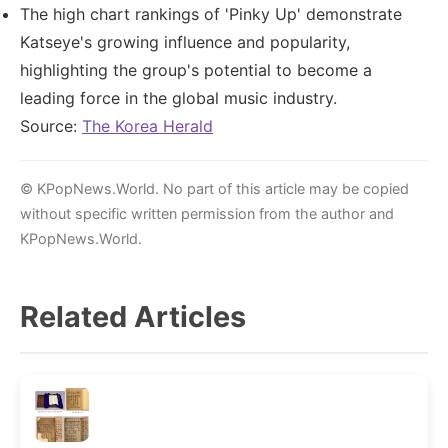
The high chart rankings of 'Pinky Up' demonstrate
Katseye's growing influence and popularity,
highlighting the group's potential to become a
leading force in the global music industry.
Source:
The Korea Herald
© KPopNews.World. No part of this article may be copied
without specific written permission from the author and
KPopNews.World.
Related Articles