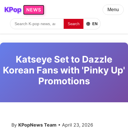
KPop
NEWS
Menu
Search
EN
Katseye Set to Dazzle
Korean Fans with 'Pinky Up'
Promotions
By
KPopNews Team
• April 23, 2026