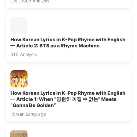
Girl Group Analysis
How Korean Lyrics in K-Pop Rhyme with English
— Article 2: BTS as a Rhyme Machine
BTS Analysis
How Korean Lyrics in K-Pop Rhyme with English
— Article 1: When “영원히 꺼질 수 없는” Meets
“Gonna Be Golden”
Korean Language