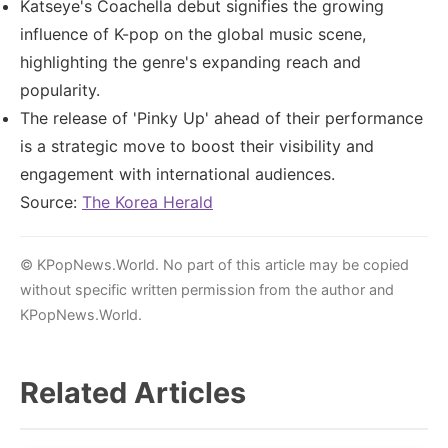
Katseye's Coachella debut signifies the growing
influence of K-pop on the global music scene,
highlighting the genre's expanding reach and
popularity.
The release of 'Pinky Up' ahead of their performance
is a strategic move to boost their visibility and
engagement with international audiences.
Source:
The Korea Herald
© KPopNews.World. No part of this article may be copied
without specific written permission from the author and
KPopNews.World.
Related Articles