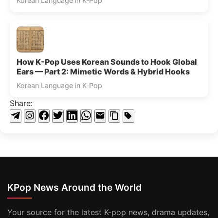
Korean Language in K‑Pop
How K-Pop Uses Korean Sounds to Hook Global
Ears — Part 2: Mimetic Words & Hybrid Hooks
Korean Language in K‑Pop
Share:
KPop News Around the World
Your source for the latest K-pop news, drama updates,