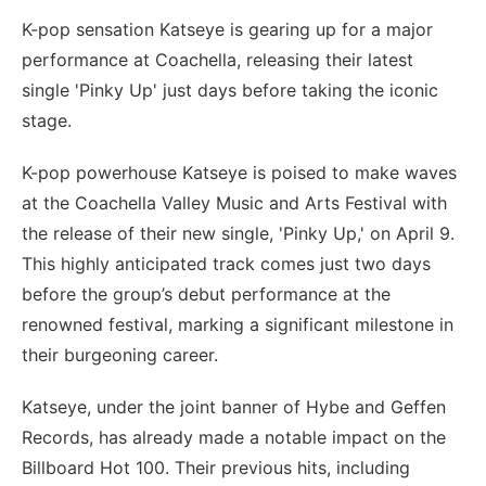
K-pop sensation Katseye is gearing up for a major
performance at Coachella, releasing their latest
single 'Pinky Up' just days before taking the iconic
stage.
K-pop powerhouse Katseye is poised to make waves
at the Coachella Valley Music and Arts Festival with
the release of their new single, 'Pinky Up,' on April 9.
This highly anticipated track comes just two days
before the group’s debut performance at the
renowned festival, marking a significant milestone in
their burgeoning career.
Katseye, under the joint banner of Hybe and Geffen
Records, has already made a notable impact on the
Billboard Hot 100. Their previous hits, including