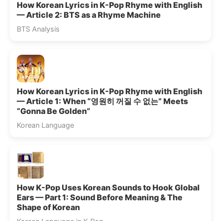
How Korean Lyrics in K-Pop Rhyme with English
— Article 2: BTS as a Rhyme Machine
BTS Analysis
How Korean Lyrics in K-Pop Rhyme with English
— Article 1: When “영원히 꺼질 수 없는” Meets
“Gonna Be Golden”
Korean Language
How K-Pop Uses Korean Sounds to Hook Global
Ears — Part 1: Sound Before Meaning & The
Shape of Korean