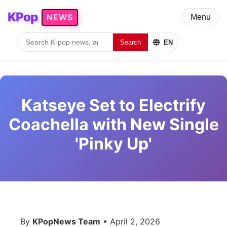
KPop
NEWS
Menu
Search
EN
Katseye Set to Electrify
Coachella with New Single
'Pinky Up'
By
KPopNews Team
• April 2, 2026