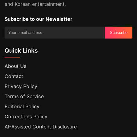
and Korean entertainment.
Subscribe to our Newsletter
Subscribe
Quick Links
About Us
Contact
Privacy Policy
Terms of Service
Editorial Policy
Corrections Policy
AI-Assisted Content Disclosure