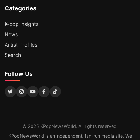
Categories
K-pop Insights
News
Artist Profiles
Search
Follow Us
© 2025 KPopNewsWorld. All rights reserved.
KPopNewsWorld is an independent, fan-run media site. We