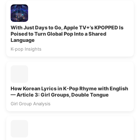
With Just Days to Go, Apple TV+’s KPOPPED Is
Poised to Turn Global Pop Into a Shared
Language
K-pop Insights
How Korean Lyrics in K-Pop Rhyme with English
— Article 3: Girl Groups, Double Tongue
Girl Group Analysis