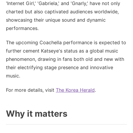
'Internet Girl,' 'Gabriela,' and 'Gnarly,' have not only
charted but also captivated audiences worldwide,
showcasing their unique sound and dynamic
performances.
The upcoming Coachella performance is expected to
further cement Katseye's status as a global music
phenomenon, drawing in fans both old and new with
their electrifying stage presence and innovative
music.
For more details, visit
The Korea Herald
.
Why it matters