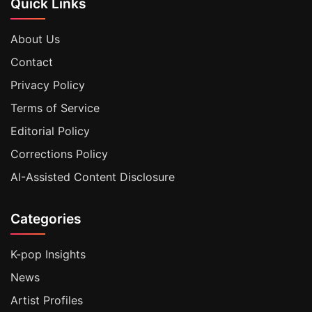
Quick Links
About Us
Contact
Privacy Policy
Terms of Service
Editorial Policy
Corrections Policy
AI-Assisted Content Disclosure
Categories
K-pop Insights
News
Artist Profiles