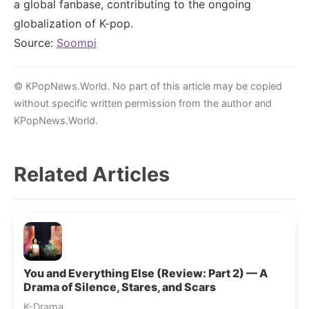
a global fanbase, contributing to the ongoing
globalization of K-pop.
Source:
Soompi
© KPopNews.World. No part of this article may be copied
without specific written permission from the author and
KPopNews.World.
Related Articles
You and Everything Else (Review: Part 2) — A
Drama of Silence, Stares, and Scars
K-Drama