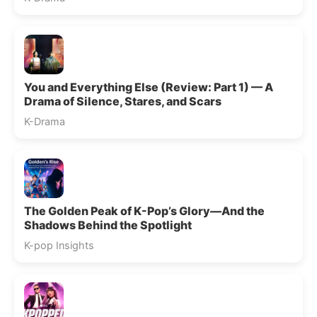
You and Everything Else (Review: Part 1) — A
Drama of Silence, Stares, and Scars
K-Drama
The Golden Peak of K-Pop’s Glory—And the
Shadows Behind the Spotlight
K-pop Insights