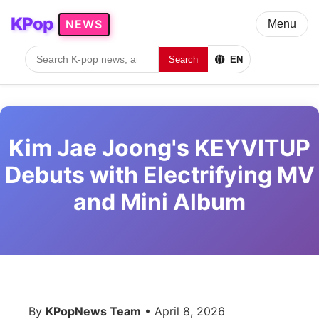
KPop
NEWS
Menu
Search
EN
Kim Jae Joong's KEYVITUP
Debuts with Electrifying MV
and Mini Album
By
KPopNews Team
• April 8, 2026