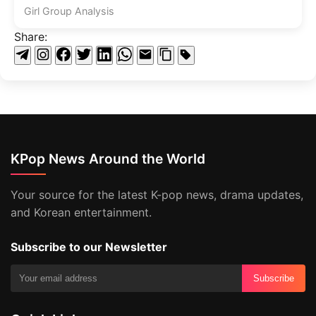
Girl Group Analysis
Share:
KPop News Around the World
Your source for the latest K-pop news, drama updates,
and Korean entertainment.
Subscribe to our Newsletter
Subscribe