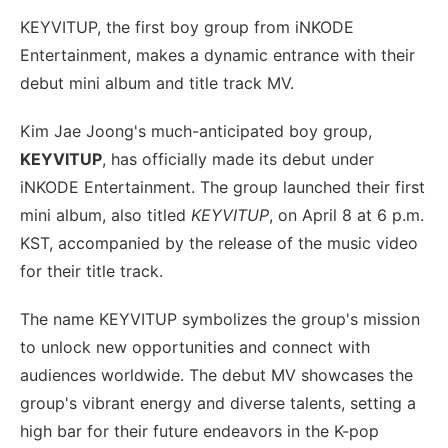
KEYVITUP, the first boy group from iNKODE
Entertainment, makes a dynamic entrance with their
debut mini album and title track MV.
Kim Jae Joong's much-anticipated boy group,
KEYVITUP
, has officially made its debut under
iNKODE Entertainment. The group launched their first
mini album, also titled
KEYVITUP
, on April 8 at 6 p.m.
KST, accompanied by the release of the music video
for their title track.
The name KEYVITUP symbolizes the group's mission
to unlock new opportunities and connect with
audiences worldwide. The debut MV showcases the
group's vibrant energy and diverse talents, setting a
high bar for their future endeavors in the K-pop