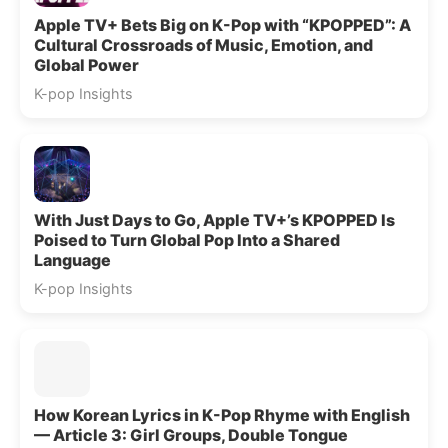
Apple TV+ Bets Big on K-Pop with “KPOPPED”: A
Cultural Crossroads of Music, Emotion, and
Global Power
K-pop Insights
With Just Days to Go, Apple TV+’s KPOPPED Is
Poised to Turn Global Pop Into a Shared
Language
K-pop Insights
How Korean Lyrics in K-Pop Rhyme with English
— Article 3: Girl Groups, Double Tongue