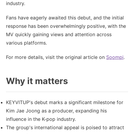
industry.
Fans have eagerly awaited this debut, and the initial
response has been overwhelmingly positive, with the
MV quickly gaining views and attention across
various platforms.
For more details, visit the original article on
Soompi
.
Why it matters
KEYVITUP's debut marks a significant milestone for
Kim Jae Joong as a producer, expanding his
influence in the K-pop industry.
The group's international appeal is poised to attract