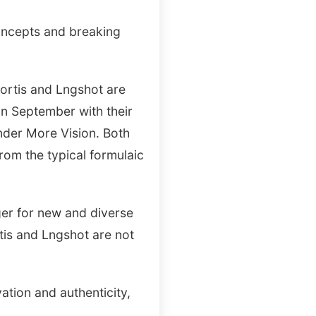
oncepts and breaking
Cortis and Lngshot are
in September with their
der More Vision. Both
rom the typical formulaic
ger for new and diverse
rtis and Lngshot are not
ation and authenticity,