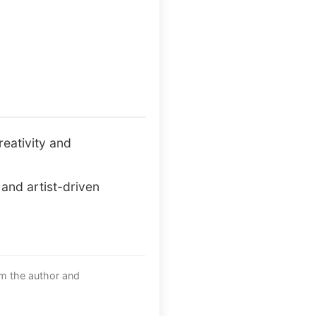
reativity and
and artist-driven
om the author and