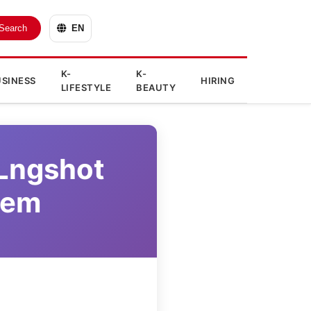
Search
EN
K-
K-
SINESS
HIRING
LIFESTYLE
BEAUTY
 Lngshot
tem