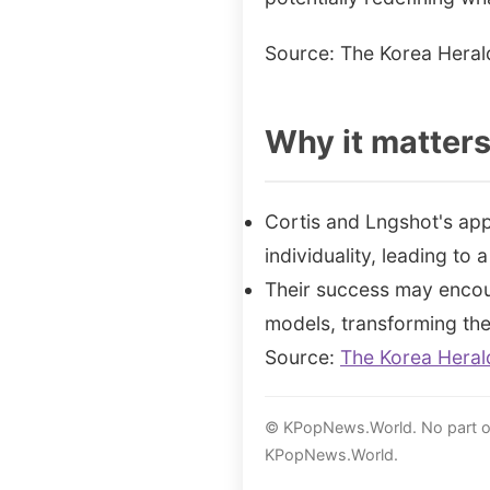
Source: The Korea Heral
Why it matter
Cortis and Lngshot's app
individuality, leading to
Their success may encou
models, transforming the 
Source:
The Korea Heral
© KPopNews.World. No part of 
KPopNews.World.