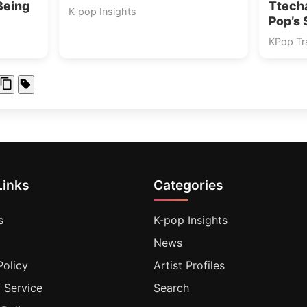
Being
Ttech
K-pop Insights
Pop’s 
KPop Tra
Links
Categories
s
K-pop Insights
News
Policy
Artist Profiles
 Service
Search