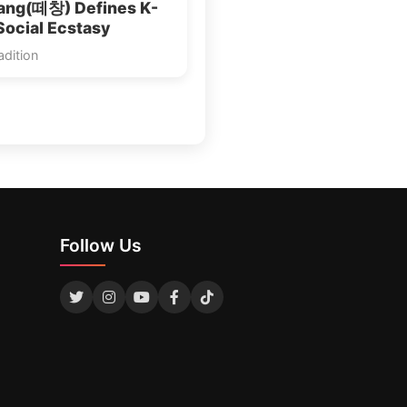
ang(떼창) Defines K-
Social Ecstasy
dition
Follow Us