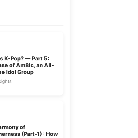
s K-Pop? — Part 5:
se of Am8ic, an All-
e Idol Group
sights
armony of
erness (Part-1) : How