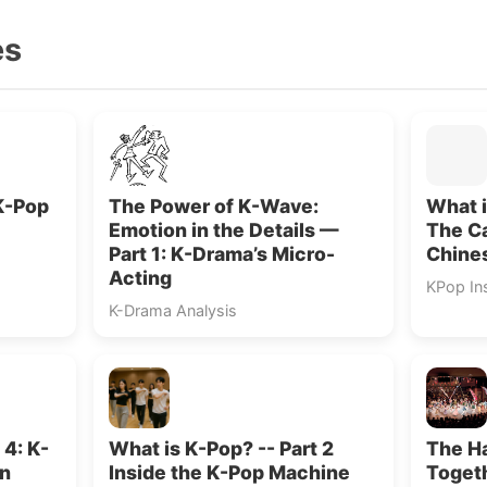
es
K-Pop
The Power of K-Wave:
What i
Emotion in the Details —
The Ca
Part 1: K-Drama’s Micro-
Chines
Acting
KPop In
K-Drama Analysis
 4: K-
What is K-Pop? -- Part 2
The H
en
Inside the K-Pop Machine
Togeth