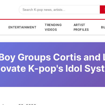
TRENDING
ARTIST
ENTERTAINMENT
BU
VIDEOS
PROFILES
Boy Groups Cortis and
novate K-pop's Idol Sys