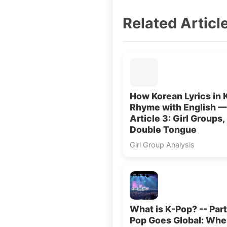
Related Articl
How Korean Lyrics in 
Rhyme with English —
Article 3: Girl Groups,
Double Tongue
Girl Group Analysis
What is K-Pop? -- Part
Pop Goes Global: Wh