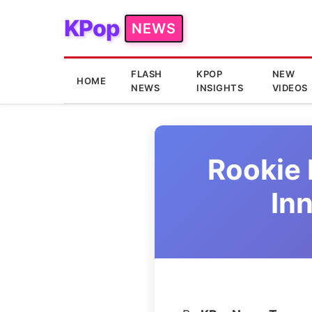
KPop
NEWS
FLASH
KPOP
NEW
HOME
NEWS
INSIGHTS
VIDEOS
Rookie 
In