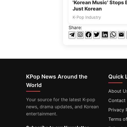
'Korean Music' Stops 
Just Korean
K-Pop Industry
Share:
KPop News Around the
Quick 
World
About U
Your source for the latest K-pop
Contact
news, drama updates, and Korean
Privacy 
entertainment.
Terms of