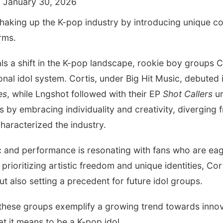
 January 30, 2026
shaking up the K-pop industry by introducing unique c
rms.
als a shift in the K-pop landscape, rookie boy groups 
onal idol system. Cortis, under Big Hit Music, debuted 
es
, while Lngshot followed with their EP
Shot Callers
un
by embracing individuality and creativity, diverging f
haracterized the industry.
c and performance is resonating with fans who are ea
prioritizing artistic freedom and unique identities, Co
ut also setting a precedent for future idol groups.
 these groups exemplify a growing trend towards innov
at it means to be a K-pop idol.