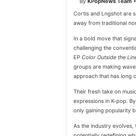
By
KPopNews Team
•
Cortis and Lngshot are 
away from traditional no
In a bold move that sign
challenging the conventi
EP
Color Outside the Lin
groups are making waves 
approach that has long c
Their fresh take on musi
expressions in K-pop. By 
only gaining popularity b
As the industry evolves,
potentially redefining wh