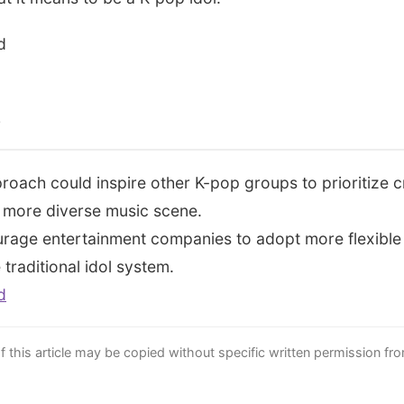
d
s
roach could inspire other K-pop groups to prioritize c
 a more diverse music scene.
rage entertainment companies to adopt more flexible 
traditional idol system.
d
this article may be copied without specific written permission fr