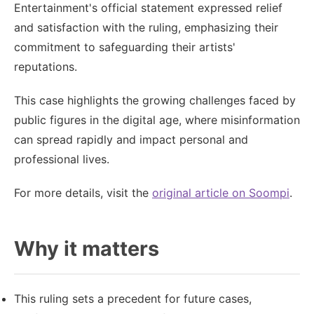
Entertainment's official statement expressed relief
and satisfaction with the ruling, emphasizing their
commitment to safeguarding their artists'
reputations.
This case highlights the growing challenges faced by
public figures in the digital age, where misinformation
can spread rapidly and impact personal and
professional lives.
For more details, visit the
original article on Soompi
.
Why it matters
This ruling sets a precedent for future cases,