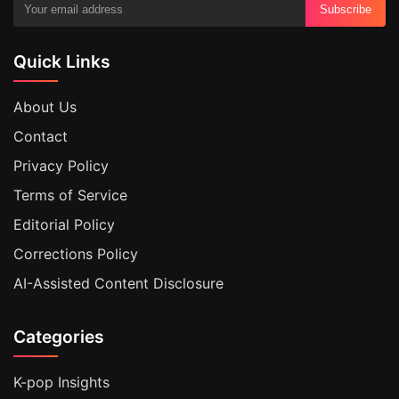
Subscribe
Quick Links
About Us
Contact
Privacy Policy
Terms of Service
Editorial Policy
Corrections Policy
AI-Assisted Content Disclosure
Categories
K-pop Insights