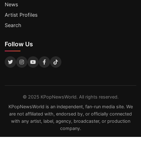
News
Artist Profiles
Search
Follow Us
© 2025 KPopNewsWorld. All rights reserved.
KPopNewsWorld is an independent, fan-run media site. We
are not affiliated with, endorsed by, or officially connected
with any artist, label, agency, broadcaster, or production
company.