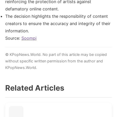
reinforcing the protection of artists against
defamatory online content.
The decision highlights the responsibility of content
creators to ensure the accuracy and integrity of their
information.
Source:
Soompi
© KPopNews.World. No part of this article may be copied
without specific written permission from the author and
KPopNews.World.
Related Articles