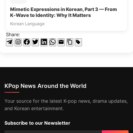
Mimetic Expressions in Korean, Part 3 — From
K‑Wave to Identity: Why It Matters
Korean Language
Share:
KPop News Around the World
Your source for the latest K-pop news, drama updates,
and Korean entertainment.
Subscribe to our Newsletter