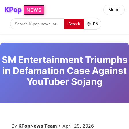
KPop
NEWS
Menu
Search
EN
SM Entertainment Triumphs
in Defamation Case Against
YouTuber Sojang
By
KPopNews Team
• April 29, 2026