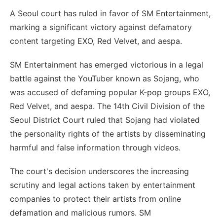
A Seoul court has ruled in favor of SM Entertainment,
marking a significant victory against defamatory
content targeting EXO, Red Velvet, and aespa.
SM Entertainment has emerged victorious in a legal
battle against the YouTuber known as Sojang, who
was accused of defaming popular K-pop groups EXO,
Red Velvet, and aespa. The 14th Civil Division of the
Seoul District Court ruled that Sojang had violated
the personality rights of the artists by disseminating
harmful and false information through videos.
The court's decision underscores the increasing
scrutiny and legal actions taken by entertainment
companies to protect their artists from online
defamation and malicious rumors. SM