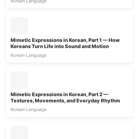
Korean Language
Mimetic Expressions in Korean, Part 1 — How
Koreans Turn Life into Sound and Motion
Korean Language
Mimetic Expressions in Korean, Part 2 —
Textures, Movements, and Everyday Rhythm
Korean Language