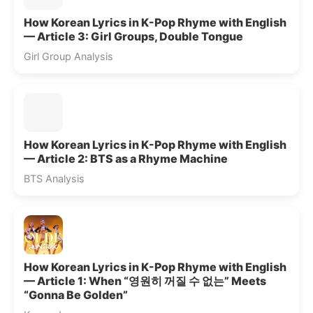
How Korean Lyrics in K-Pop Rhyme with English
— Article 3: Girl Groups, Double Tongue
Girl Group Analysis
How Korean Lyrics in K-Pop Rhyme with English
— Article 2: BTS as a Rhyme Machine
BTS Analysis
How Korean Lyrics in K-Pop Rhyme with English
— Article 1: When “영원히 꺼질 수 없는” Meets
“Gonna Be Golden”