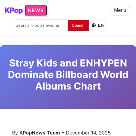
KPop
NEWS
Menu
Search
EN
Stray Kids and ENHYPEN
Dominate Billboard World
Albums Chart
By
KPopNews Team
• December 14, 2025