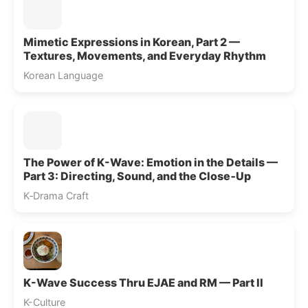
Mimetic Expressions in Korean, Part 2 —
Textures, Movements, and Everyday Rhythm
Korean Language
The Power of K-Wave: Emotion in the Details —
Part 3: Directing, Sound, and the Close‑Up
K‑Drama Craft
K-Wave Success Thru EJAE and RM — Part II
K-Culture