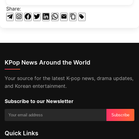
Share:
KPop News Around the World
Your source for the latest K-pop news, drama updates,
and Korean entertainment.
Subscribe to our Newsletter
Subscribe
Quick Links