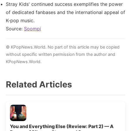
Stray Kids' continued success exemplifies the power
of dedicated fanbases and the international appeal of
K-pop music.
Source:
Soompi
© KPopNews.World. No part of this article may be copied
without specific written permission from the author and
KPopNews.World.
Related Articles
You and Everything Else (Review: Part 2) — A