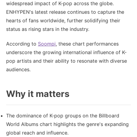
widespread impact of K-pop across the globe.
ENHYPEN's latest release continues to capture the
hearts of fans worldwide, further solidifying their
status as rising stars in the industry.
According to
Soompi
, these chart performances
underscore the growing international influence of K-
pop artists and their ability to resonate with diverse
audiences.
Why it matters
The dominance of K-pop groups on the Billboard
World Albums chart highlights the genre's expanding
global reach and influence.