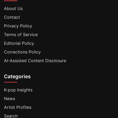
About Us
Contact
Privacy Policy
Terms of Service
Editorial Policy
Corrections Policy
AI-Assisted Content Disclosure
Categories
K-pop Insights
News
Artist Profiles
Search