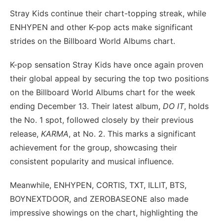
Stray Kids continue their chart-topping streak, while
ENHYPEN and other K-pop acts make significant
strides on the Billboard World Albums chart.
K-pop sensation Stray Kids have once again proven
their global appeal by securing the top two positions
on the Billboard World Albums chart for the week
ending December 13. Their latest album,
DO IT
, holds
the No. 1 spot, followed closely by their previous
release,
KARMA
, at No. 2. This marks a significant
achievement for the group, showcasing their
consistent popularity and musical influence.
Meanwhile, ENHYPEN, CORTIS, TXT, ILLIT, BTS,
BOYNEXTDOOR, and ZEROBASEONE also made
impressive showings on the chart, highlighting the