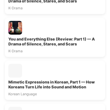
Drama of Silence, Stares, and Scars
K-Drama
You and Everything Else (Review: Part 1) — A
Drama of Silence, Stares, and Scars
K-Drama
Mimetic Expressions in Korean, Part 1 — How
Koreans Turn Life into Sound and Motion
Korean Language