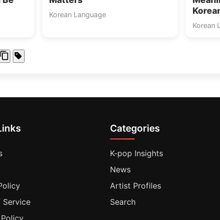
Korea
Korean Language
Korean 
Links
Categories
s
K-pop Insights
News
Policy
Artist Profiles
 Service
Search
 Policy