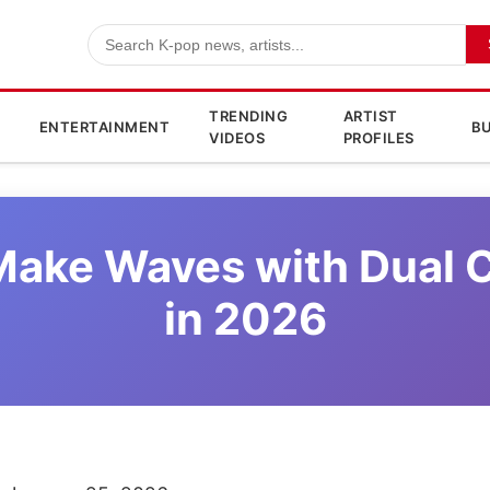
TRENDING
ARTIST
ENTERTAINMENT
BU
VIDEOS
PROFILES
o Make Waves with Dual
in 2026