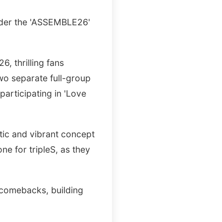
under the 'ASSEMBLE26'
 thrilling fans
wo separate full-group
participating in 'Love
etic and vibrant concept
one for tripleS, as they
 comebacks, building