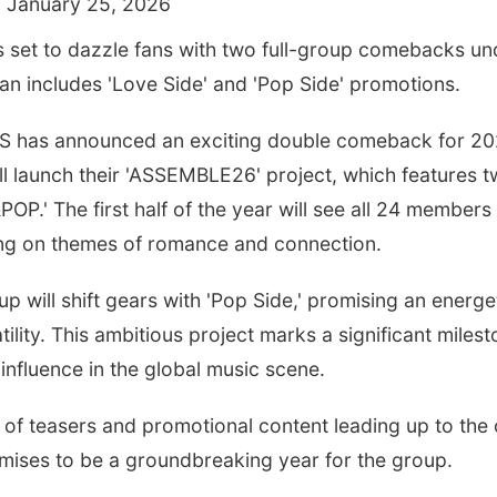
 January 25, 2026
is set to dazzle fans with two full-group comebacks 
lan includes 'Love Side' and 'Pop Side' promotions.
S has announced an exciting double comeback for 2026,
l launch their 'ASSEMBLE26' project, which features t
P.' The first half of the year will see all 24 members 
ing on themes of romance and connection.
oup will shift gears with 'Pop Side,' promising an energ
atility. This ambitious project marks a significant milest
influence in the global music scene.
 of teasers and promotional content leading up to the
omises to be a groundbreaking year for the group.