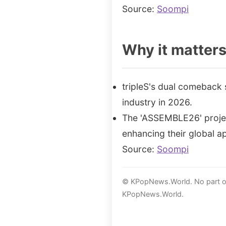
Source:
Soompi
Why it matter
tripleS's dual comeback 
industry in 2026.
The 'ASSEMBLE26' project
enhancing their global a
Source:
Soompi
© KPopNews.World. No part of 
KPopNews.World.