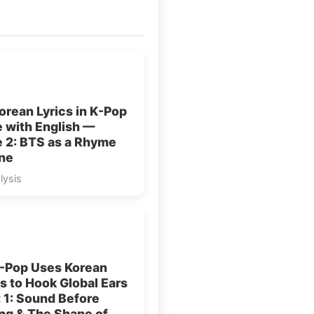
rean Lyrics in K-Pop
 with English —
e 2: BTS as a Rhyme
ne
lysis
-Pop Uses Korean
 to Hook Global Ears
 1: Sound Before
ng & The Shape of