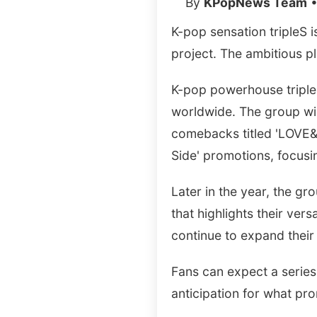
By
KPopNews Team
•
K-pop sensation tripleS 
project. The ambitious p
K-pop powerhouse triple
worldwide. The group wil
comebacks titled 'LOVE&PO
Side' promotions, focus
Later in the year, the gr
that highlights their vers
continue to expand their 
Fans can expect a series
anticipation for what pr