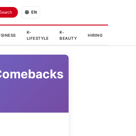
Search
EN
K-
K-
SINESS
HIRING
LIFESTYLE
BEAUTY
 Comebacks