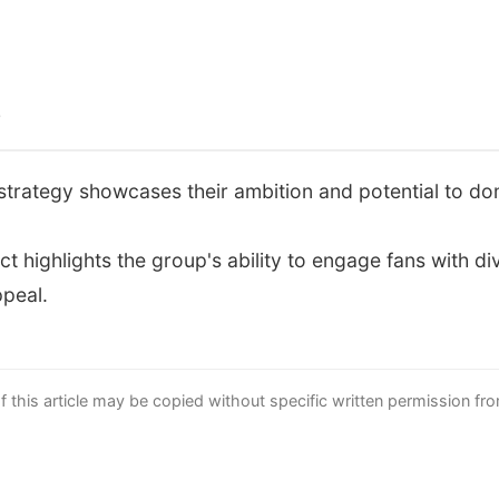
s
strategy showcases their ambition and potential to d
 highlights the group's ability to engage fans with d
ppeal.
this article may be copied without specific written permission fr