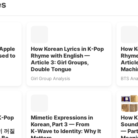
es
 Apple
How Korean Lyrics in K-Pop
How Ko
sed to
Rhyme with English —
Rhyme
Article 3: Girl Groups,
Articl
Double Tongue
Machi
Girl Group Analysis
BTS Ana
K-Pop
Mimetic Expressions in
How K
Korean, Part 3 — From
Sounds
원히 꺼질
K‑Wave to Identity: Why It
— Part
 Be
Matters
Meani