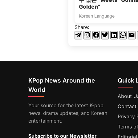
Golden”
Korean Language
Share:
KPop News Around the
Quick 
World
About U
Your source for the latest K-pop
Contact
news, drama updates, and Korean
Privacy 
entertainment.
Terms of
Subscribe to our Newsletter
Editorial