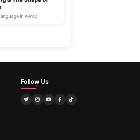
n
Language in K‑Pop
Follow Us