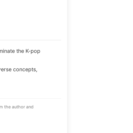
ominate the K-pop
iverse concepts,
om the author and