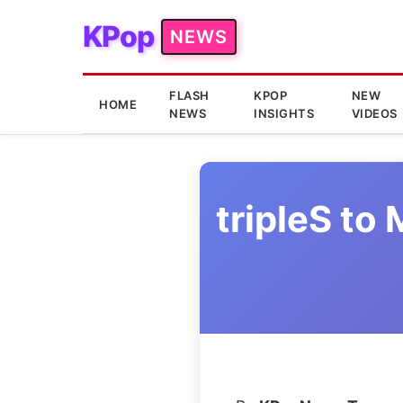
KPop
NEWS
FLASH
KPOP
NEW
HOME
NEWS
INSIGHTS
VIDEOS
tripleS t