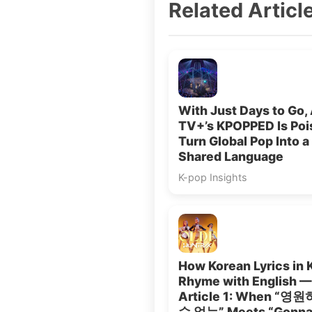
Related Articl
With Just Days to Go,
TV+’s KPOPPED Is Poi
Turn Global Pop Into a
Shared Language
K-pop Insights
How Korean Lyrics in 
Rhyme with English —
Article 1: When “영
수 없는” Meets “Gonna