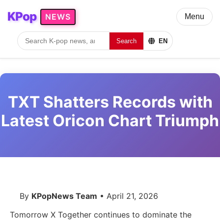
KPop
NEWS
Menu
Search
EN
TXT Shatters Records with
Latest Oricon Chart Triumph
By
KPopNews Team
• April 21, 2026
Tomorrow X Together continues to dominate the