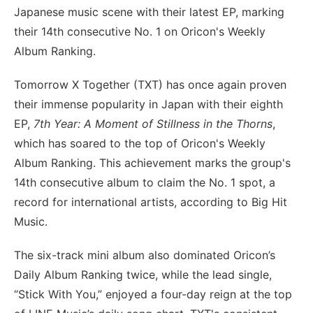
Japanese music scene with their latest EP, marking
their 14th consecutive No. 1 on Oricon's Weekly
Album Ranking.
Tomorrow X Together (TXT) has once again proven
their immense popularity in Japan with their eighth
EP,
7th Year: A Moment of Stillness in the Thorns
,
which has soared to the top of Oricon's Weekly
Album Ranking. This achievement marks the group's
14th consecutive album to claim the No. 1 spot, a
record for international artists, according to Big Hit
Music.
The six-track mini album also dominated Oricon’s
Daily Album Ranking twice, while the lead single,
“Stick With You,” enjoyed a four-day reign at the top