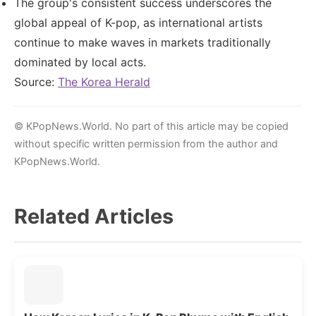
The group's consistent success underscores the
global appeal of K-pop, as international artists
continue to make waves in markets traditionally
dominated by local acts.
Source:
The Korea Herald
© KPopNews.World. No part of this article may be copied
without specific written permission from the author and
KPopNews.World.
Related Articles