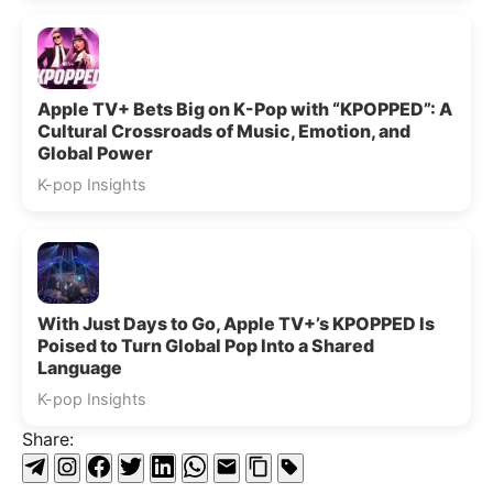
Apple TV+ Bets Big on K-Pop with “KPOPPED”: A
Cultural Crossroads of Music, Emotion, and
Global Power
K-pop Insights
With Just Days to Go, Apple TV+’s KPOPPED Is
Poised to Turn Global Pop Into a Shared
Language
K-pop Insights
Share: