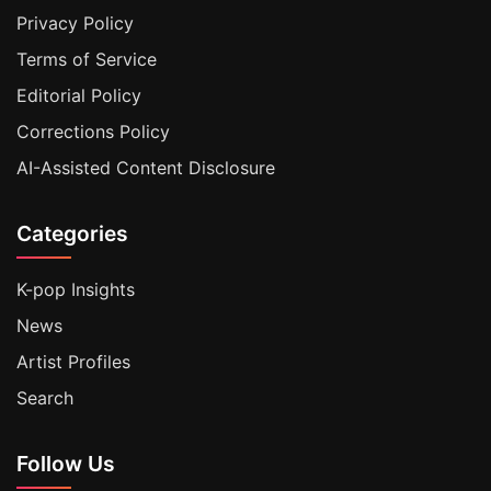
Privacy Policy
Terms of Service
Editorial Policy
Corrections Policy
AI-Assisted Content Disclosure
Categories
K-pop Insights
News
Artist Profiles
Search
Follow Us