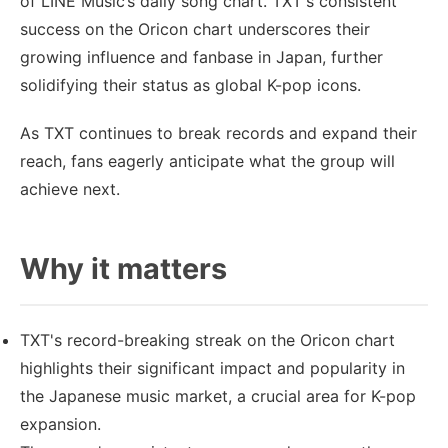
of LINE Music’s daily song chart. TXT's consistent
success on the Oricon chart underscores their
growing influence and fanbase in Japan, further
solidifying their status as global K-pop icons.
As TXT continues to break records and expand their
reach, fans eagerly anticipate what the group will
achieve next.
Why it matters
TXT's record-breaking streak on the Oricon chart
highlights their significant impact and popularity in
the Japanese music market, a crucial area for K-pop
expansion.