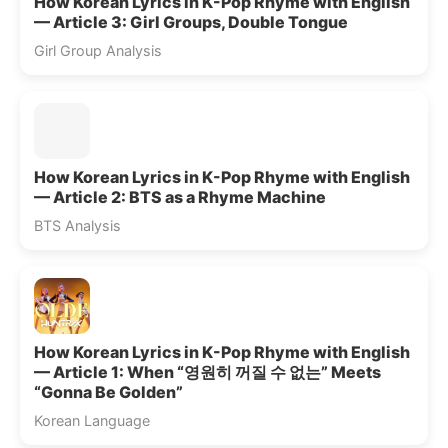
How Korean Lyrics in K-Pop Rhyme with English
— Article 3: Girl Groups, Double Tongue
Girl Group Analysis
How Korean Lyrics in K-Pop Rhyme with English
— Article 2: BTS as a Rhyme Machine
BTS Analysis
How Korean Lyrics in K-Pop Rhyme with English
— Article 1: When “영원히 꺼질 수 없는” Meets
“Gonna Be Golden”
Korean Language