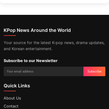
KPop News Around the World
Your source for the latest K-pop news, drama updates,
and Korean entertainment.
Subscribe to our Newsletter
Subscribe
Quick Links
About Us
Contact