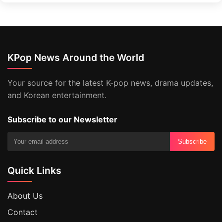
KPop News Around the World
Your source for the latest K-pop news, drama updates,
and Korean entertainment.
Subscribe to our Newsletter
Subscribe
Quick Links
About Us
Contact