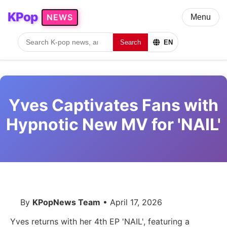
KPop
NEWS
Menu
Search
EN
Yves Captivates Fans with
Hypnotic New MV for 'NAIL'
By
KPopNews Team
• April 17, 2026
Yves returns with her 4th EP 'NAIL', featuring a