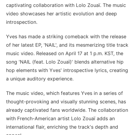
captivating collaboration with Lolo Zouaï. The music
video showcases her artistic evolution and deep
introspection.
Yves has made a striking comeback with the release
of her latest EP, 'NAIL', and its mesmerizing title track
music video. Released on April 17 at 1 p.m. KST, the
song 'NAIL (feat. Lolo Zouaï)' blends alternative hip
hop elements with Yves' introspective lyrics, creating
a unique auditory experience.
The music video, which features Yves in a series of
thought-provoking and visually stunning scenes, has
already captivated fans worldwide. The collaboration
with French-American artist Lolo Zouaï adds an
international flair, enriching the track's depth and