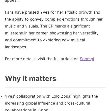
appeal.
Fans have praised Yves for her artistic growth and
the ability to convey complex emotions through her
music and visuals. The EP marks a significant
milestone in her career, showcasing her versatility
and commitment to exploring new musical
landscapes.
For more details, visit the full article on
Soompi
.
Why it matters
Yves' collaboration with Lolo Zouaï highlights the
increasing global influence and cross-cultural
collaborations in K-pop.