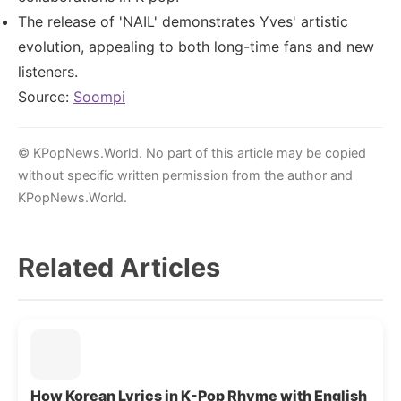
The release of 'NAIL' demonstrates Yves' artistic
evolution, appealing to both long-time fans and new
listeners.
Source:
Soompi
© KPopNews.World. No part of this article may be copied
without specific written permission from the author and
KPopNews.World.
Related Articles
How Korean Lyrics in K-Pop Rhyme with English