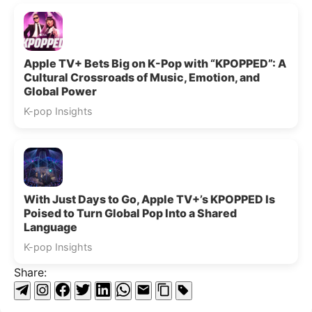
Apple TV+ Bets Big on K-Pop with “KPOPPED”: A
Cultural Crossroads of Music, Emotion, and
Global Power
K-pop Insights
With Just Days to Go, Apple TV+’s KPOPPED Is
Poised to Turn Global Pop Into a Shared
Language
K-pop Insights
Share: