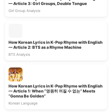
— Article 3: Girl Groups, Double Tongue
Girl Group Analysis
How Korean Lyrics in K-Pop Rhyme with English
— Article 2: BTS as a Rhyme Machine
BTS Analysis
How Korean Lyrics in K-Pop Rhyme with English
— Article 1: When “영원히 꺼질 수 없는” Meets
“Gonna Be Golden”
Korean Language