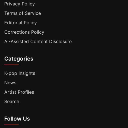
Privacy Policy
Terms of Service
Editorial Policy
Corrections Policy
AI-Assisted Content Disclosure
Categories
K-pop Insights
News
Artist Profiles
Search
Follow Us