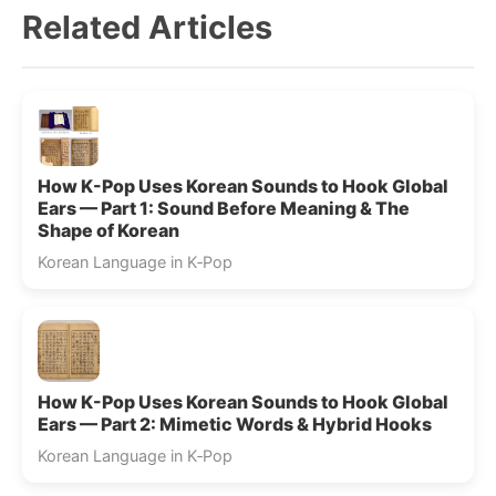
Related Articles
How K-Pop Uses Korean Sounds to Hook Global
Ears — Part 1: Sound Before Meaning & The
Shape of Korean
Korean Language in K‑Pop
How K-Pop Uses Korean Sounds to Hook Global
Ears — Part 2: Mimetic Words & Hybrid Hooks
Korean Language in K‑Pop