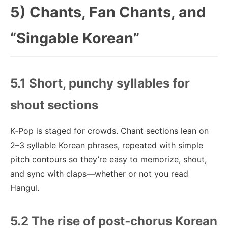
5) Chants, Fan Chants, and
“Singable Korean”
5.1 Short, punchy syllables for
shout sections
K‑Pop is staged for crowds. Chant sections lean on
2–3 syllable Korean phrases, repeated with simple
pitch contours so they’re easy to memorize, shout,
and sync with claps—whether or not you read
Hangul.
5.2 The rise of post‑chorus Korean