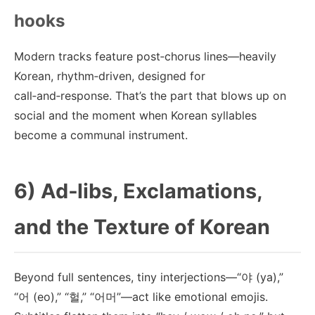
hooks
Modern tracks feature post‑chorus lines—heavily
Korean, rhythm‑driven, designed for
call‑and‑response. That’s the part that blows up on
social and the moment when Korean syllables
become a communal instrument.
6) Ad‑libs, Exclamations,
and the Texture of Korean
Beyond full sentences, tiny interjections—“야 (ya),”
“어 (eo),” “헐,” “어머”—act like emotional emojis.