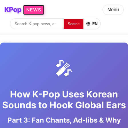
KPop
NEWS
Menu
Search
EN
🎤
How K-Pop Uses Korean
Sounds to Hook Global Ears
Part 3: Fan Chants, Ad‑libs & Why