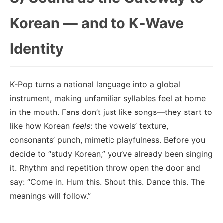
Korean — and to K‑Wave
Identity
K‑Pop turns a national language into a global
instrument, making unfamiliar syllables feel at home
in the mouth. Fans don’t just like songs—they start to
like how Korean
feels
: the vowels’ texture,
consonants’ punch, mimetic playfulness. Before you
decide to “study Korean,” you’ve already been singing
it. Rhythm and repetition throw open the door and
say: “Come in. Hum this. Shout this. Dance this. The
meanings will follow.”