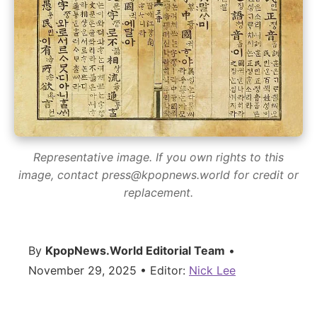
Representative image. If you own rights to this
image, contact press@kpopnews.world for credit or
replacement.
By
KpopNews.World Editorial Team
•
November 29, 2025 • Editor:
Nick Lee