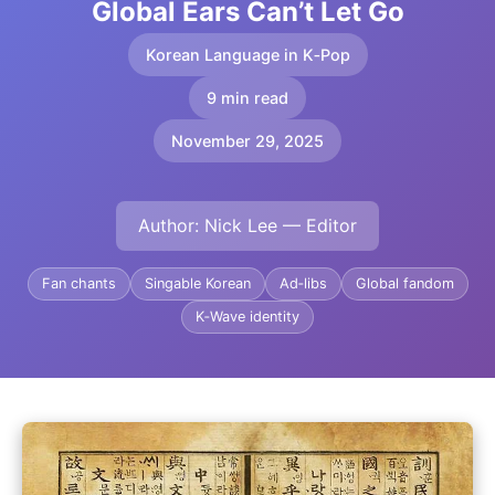
Global Ears Can’t Let Go
Korean Language in K‑Pop
9 min read
November 29, 2025
Author: Nick Lee — Editor
Fan chants
Singable Korean
Ad‑libs
Global fandom
K‑Wave identity