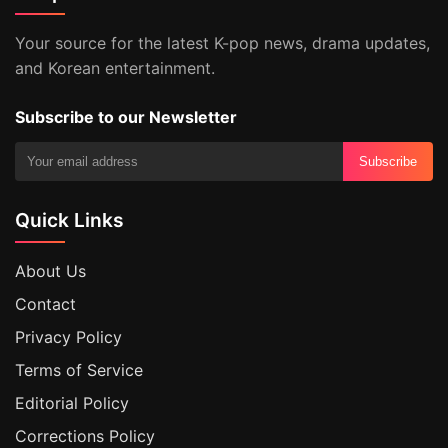
Your source for the latest K-pop news, drama updates,
and Korean entertainment.
Subscribe to our Newsletter
Subscribe
Quick Links
About Us
Contact
Privacy Policy
Terms of Service
Editorial Policy
Corrections Policy