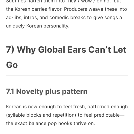
Subtitles flatten them into “hey / wow / oh no,” but
the Korean carries flavor. Producers weave these into
ad‑libs, intros, and comedic breaks to give songs a
uniquely Korean personality.
7) Why Global Ears Can’t Let
Go
7.1 Novelty plus pattern
Korean is new enough to feel fresh, patterned enough
(syllable blocks and repetition) to feel predictable—
the exact balance pop hooks thrive on.