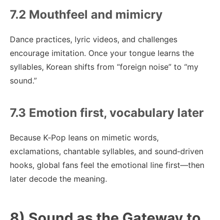
7.2 Mouthfeel and mimicry
Dance practices, lyric videos, and challenges
encourage imitation. Once your tongue learns the
syllables, Korean shifts from “foreign noise” to “my
sound.”
7.3 Emotion first, vocabulary later
Because K‑Pop leans on mimetic words,
exclamations, chantable syllables, and sound‑driven
hooks, global fans feel the emotional line first—then
later decode the meaning.
8) Sound as the Gateway to