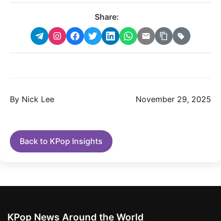
Share:
By Nick Lee
November 29, 2025
Back to KPop Insights
KPop News Around the World