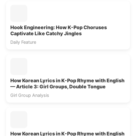
Hook Engineering: How K-Pop Choruses
Captivate Like Catchy Jingles
Daily Feature
How Korean Lyrics in K-Pop Rhyme with English
— Article 3: Girl Groups, Double Tongue
Girl Group Analysis
How Korean Lyrics in K-Pop Rhyme with English