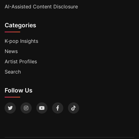
AI-Assisted Content Disclosure
Categories
K-pop Insights
News
Artist Profiles
Search
Follow Us