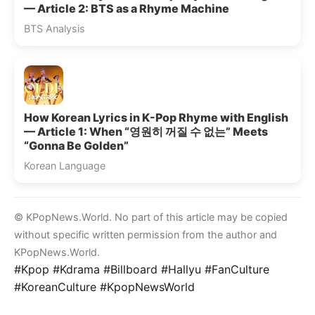
— Article 2: BTS as a Rhyme Machine
BTS Analysis
How Korean Lyrics in K-Pop Rhyme with English
— Article 1: When “영원히 꺼질 수 없는” Meets
“Gonna Be Golden”
Korean Language
© KPopNews.World. No part of this article may be copied
without specific written permission from the author and
KPopNews.World.
#Kpop #Kdrama #Billboard #Hallyu #FanCulture
#KoreanCulture #KpopNewsWorld